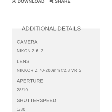
DOWNLOAD
SHARE
ADDITIONAL DETAILS
CAMERA
NIKON Z 6_2
LENS
NIKKOR Z 70-200mm f/2.8 VR S
APERTURE
28/10
SHUTTERSPEED
1/80