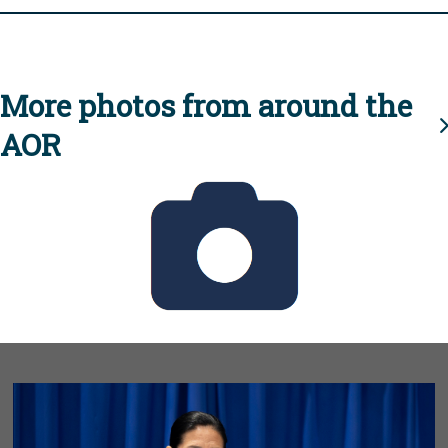
More photos from around the
AOR