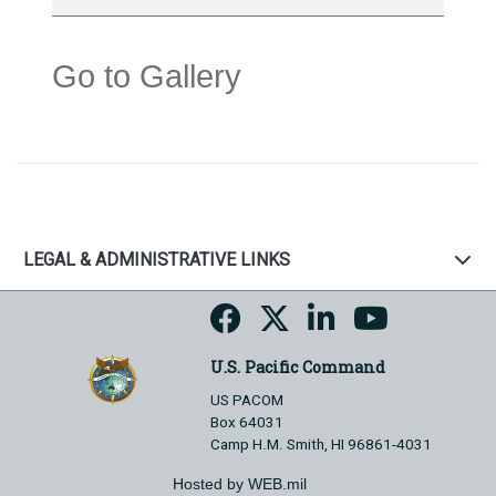
Go to Gallery
LEGAL & ADMINISTRATIVE LINKS
U.S. Pacific Command
US PACOM
Box 64031
Camp H.M. Smith, HI 96861-4031
Hosted by WEB.mil