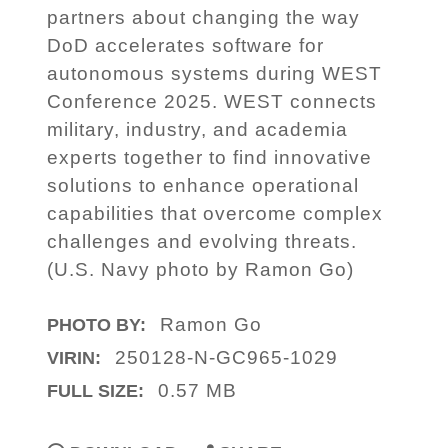
partners about changing the way
DoD accelerates software for
autonomous systems during WEST
Conference 2025. WEST connects
military, industry, and academia
experts together to find innovative
solutions to enhance operational
capabilities that overcome complex
challenges and evolving threats.
(U.S. Navy photo by Ramon Go)
Ramon Go
PHOTO BY:
250128-N-GC965-1029
VIRIN:
0.57 MB
FULL SIZE: