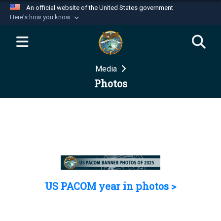
An official website of the United States government
Here's how you know
Official websites use .mil
A
.mil
website belongs to an official U.S.
Department of Defense organization in the United
Media
States.
Photos
Secure .mil websites use HTTPS
A
lock (
)
or
https://
means you’ve safely
connected to the .mil website. Share sensitive
information only on official, secure websites.
US PACOM year in photos >