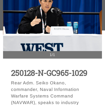
1/1
250128-N-GC965-1029
Rear Adm. Seiko Okano,
commander, Naval Information
Warfare Systems Command
(NAVWAR), speaks to industry