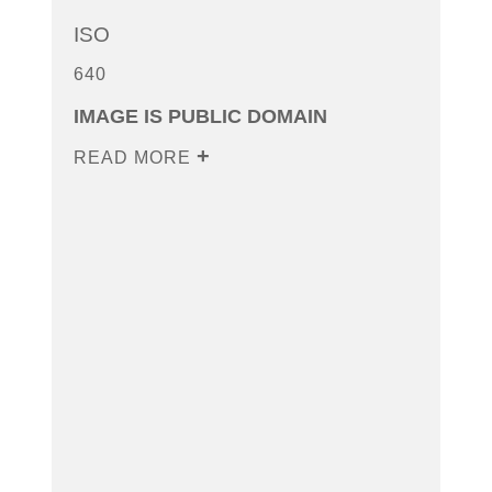
ISO
640
IMAGE IS PUBLIC DOMAIN
READ MORE