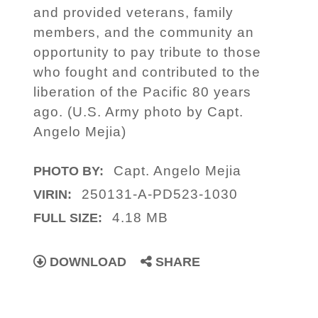
and provided veterans, family
members, and the community an
opportunity to pay tribute to those
who fought and contributed to the
liberation of the Pacific 80 years
ago. (U.S. Army photo by Capt.
Angelo Mejia)
Capt. Angelo Mejia
PHOTO BY:
250131-A-PD523-1030
VIRIN:
4.18 MB
FULL SIZE:
DOWNLOAD
SHARE