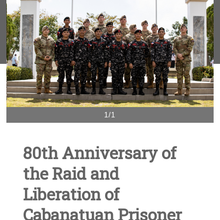
1/1
80th Anniversary of
the Raid and
Liberation of
Cabanatuan Prisoner