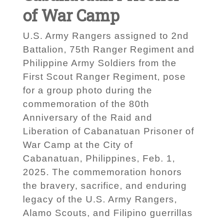
of War Camp
U.S. Army Rangers assigned to 2nd
Battalion, 75th Ranger Regiment and
Philippine Army Soldiers from the
First Scout Ranger Regiment, pose
for a group photo during the
commemoration of the 80th
Anniversary of the Raid and
Liberation of Cabanatuan Prisoner of
War Camp at the City of
Cabanatuan, Philippines, Feb. 1,
2025. The commemoration honors
the bravery, sacrifice, and enduring
legacy of the U.S. Army Rangers,
Alamo Scouts, and Filipino guerrillas