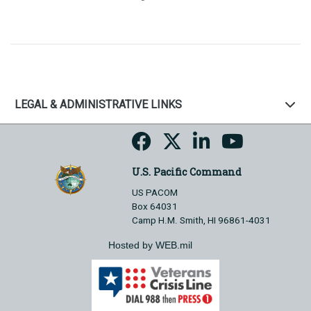
LEGAL & ADMINISTRATIVE LINKS
U.S. Pacific Command
US PACOM
Box 64031
Camp H.M. Smith, HI 96861-4031
Hosted by WEB.mil