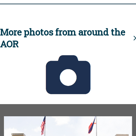
More photos from around the
AOR