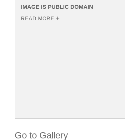
IMAGE IS PUBLIC DOMAIN
READ MORE
Go to Gallery