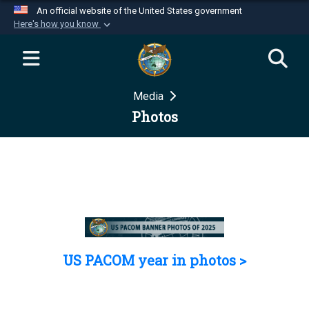
An official website of the United States government
Here's how you know
Official websites use .mil
A
.mil
website belongs to an official U.S.
Department of Defense organization in the United
Media
States.
Photos
Secure .mil websites use HTTPS
A
lock (
)
or
https://
means you’ve safely
connected to the .mil website. Share sensitive
information only on official, secure websites.
US PACOM year in photos >