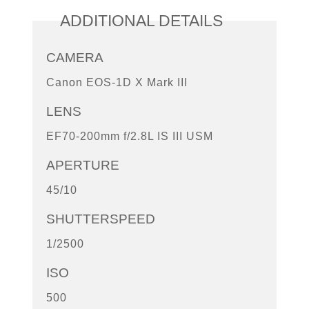
ADDITIONAL DETAILS
CAMERA
Canon EOS-1D X Mark III
LENS
EF70-200mm f/2.8L IS III USM
APERTURE
45/10
SHUTTERSPEED
1/2500
ISO
500