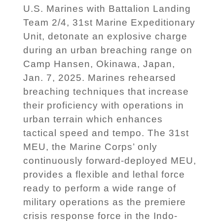
U.S. Marines with Battalion Landing
Team 2/4, 31st Marine Expeditionary
Unit, detonate an explosive charge
during an urban breaching range on
Camp Hansen, Okinawa, Japan,
Jan. 7, 2025. Marines rehearsed
breaching techniques that increase
their proficiency with operations in
urban terrain which enhances
tactical speed and tempo. The 31st
MEU, the Marine Corps’ only
continuously forward-deployed MEU,
provides a flexible and lethal force
ready to perform a wide range of
military operations as the premiere
crisis response force in the Indo-