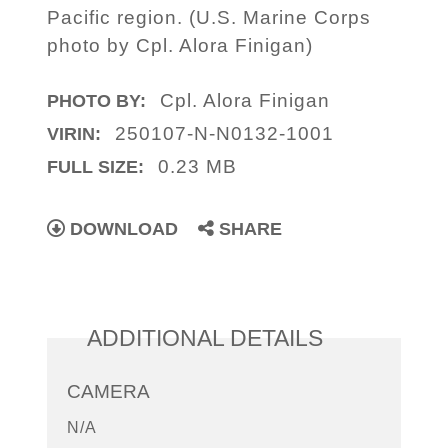
Pacific region. (U.S. Marine Corps
photo by Cpl. Alora Finigan)
Cpl. Alora Finigan
PHOTO BY:
250107-N-N0132-1001
VIRIN:
0.23 MB
FULL SIZE:
DOWNLOAD
SHARE
ADDITIONAL DETAILS
CAMERA
N/A