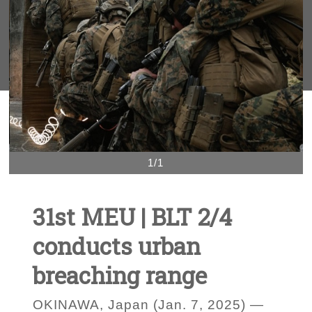
1/1
31st MEU | BLT 2/4
conducts urban
breaching range
OKINAWA, Japan (Jan. 7, 2025) —