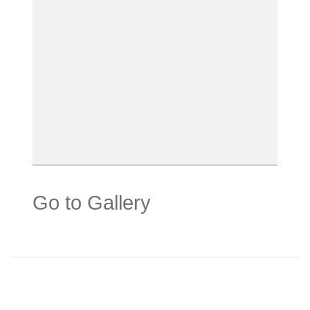
Go to Gallery