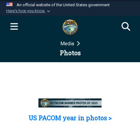
An official website of the United States government
Here's how you know
Official websites use .mil
A
.mil
website belongs to an official U.S.
Department of Defense organization in the United
Media
States.
Photos
Secure .mil websites use HTTPS
A
lock (
)
or
https://
means you’ve safely
connected to the .mil website. Share sensitive
information only on official, secure websites.
US PACOM year in photos >