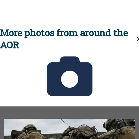
More photos from around the
AOR