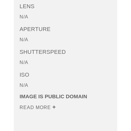
LENS
N/A
APERTURE
N/A
SHUTTERSPEED
N/A
ISO
N/A
IMAGE IS PUBLIC DOMAIN
READ MORE