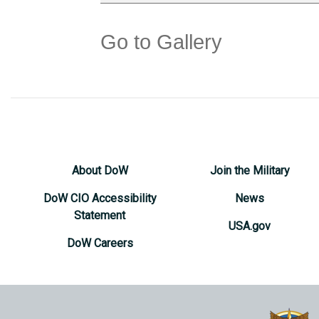
Go to Gallery
About DoW
Join the Military
DoW CIO Accessibility
News
Statement
USA.gov
DoW Careers