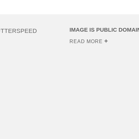
IMAGE IS PUBLIC DOMAI
UTTERSPEED
READ MORE