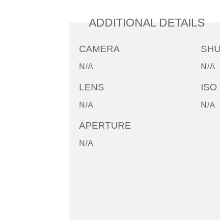
ADDITIONAL DETAILS
CAMERA
SH
N/A
N/A
LENS
ISO
N/A
N/A
APERTURE
N/A