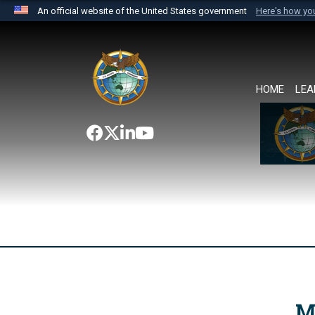
An official website of the United States government
Here's how y
Official websites use .mil
A
.mil
website belongs to an official U.S. Department 
the United States.
HOME
LEA
M