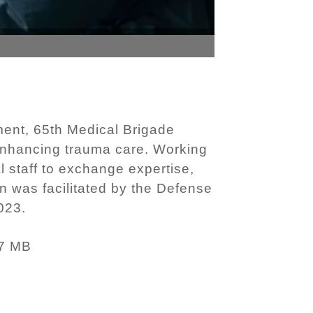
ent, 65th Medical Brigade
nhancing trauma care. Working
l staff to exchange expertise,
on was facilitated by the Defense
023.
7 MB