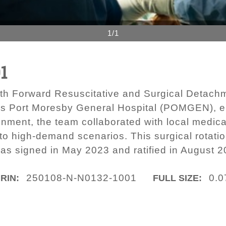
1/1
1
th Forward Resuscitative and Surgical Detachm
s Port Moresby General Hospital (POMGEN), e
nment, the team collaborated with local medica
t to high-demand scenarios. This surgical rotati
s signed in May 2023 and ratified in August 2
250108-N-N0132-1001
0.0
IRIN:
FULL SIZE: