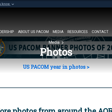
ou know
Secure .mil websi
of Defense organization in
A
lock (
)
or
https://
Share sensitive informat
DERSHIP
ABOUT US PACOM
MEDIA
RESOURCES
CONTACT
Media
Photos
US PACOM year in photos >
ore photos from around the AO