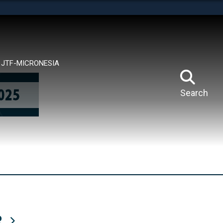
tes use HTTPS
means you’ve safely connected to the .mil website.
ion only on official, secure websites.
JTF-MICRONESIA
Search
R