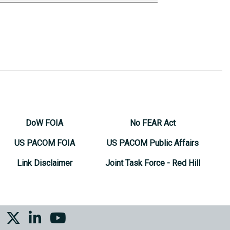
DoW FOIA
No FEAR Act
US PACOM FOIA
US PACOM Public Affairs
Link Disclaimer
Joint Task Force - Red Hill