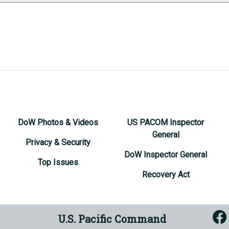
DoW Photos & Videos
US PACOM Inspector
General
Privacy & Security
DoW Inspector General
Top Issues
Recovery Act
U.S. Pacific Command