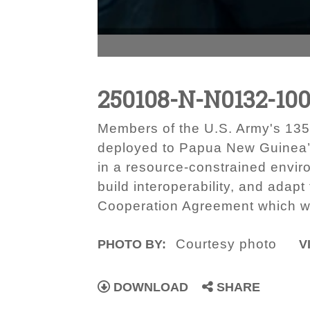
250108-N-N0132-100
Members of the U.S. Army's 135
deployed to Papua New Guinea’
in a resource-constrained enviro
build interoperability, and adap
Cooperation Agreement which wa
Courtesy photo
PHOTO BY:
V
DOWNLOAD
SHARE