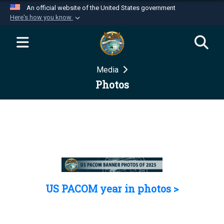
An official website of the United States government
Here's how you know
Official websites use .mil
A
.mil
website belongs to an official U.S.
Department of Defense organization in the United
Media
States.
Photos
Secure .mil websites use HTTPS
A
lock (
)
or
https://
means you’ve safely
connected to the .mil website. Share sensitive
information only on official, secure websites.
US PACOM year in photos >