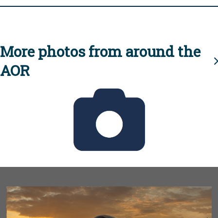
More photos from around the
AOR