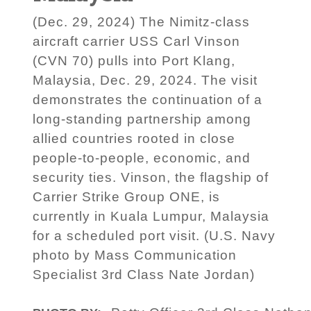
(Dec. 29, 2024) The Nimitz-class
aircraft carrier USS Carl Vinson
(CVN 70) pulls into Port Klang,
Malaysia, Dec. 29, 2024. The visit
demonstrates the continuation of a
long-standing partnership among
allied countries rooted in close
people-to-people, economic, and
security ties. Vinson, the flagship of
Carrier Strike Group ONE, is
currently in Kuala Lumpur, Malaysia
for a scheduled port visit. (U.S. Navy
photo by Mass Communication
Specialist 3rd Class Nate Jordan)