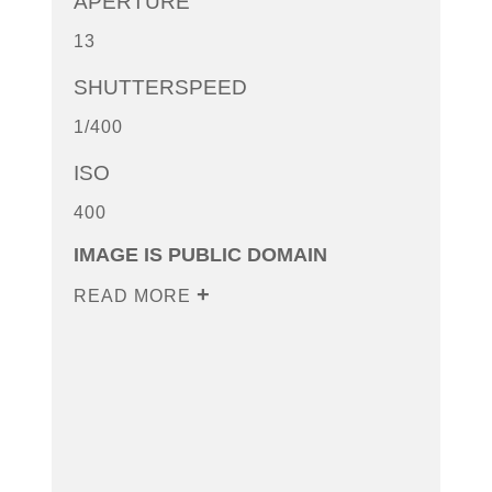
APERTURE
13
SHUTTERSPEED
1/400
ISO
400
IMAGE IS PUBLIC DOMAIN
READ MORE