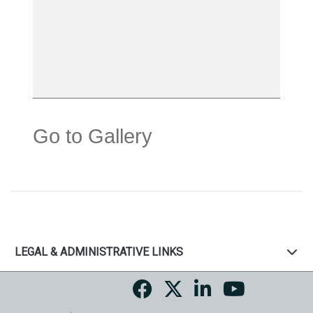
Go to Gallery
LEGAL & ADMINISTRATIVE LINKS