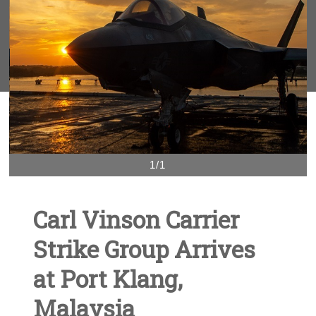
1/1
Carl Vinson Carrier
Strike Group Arrives
at Port Klang,
Malaysia