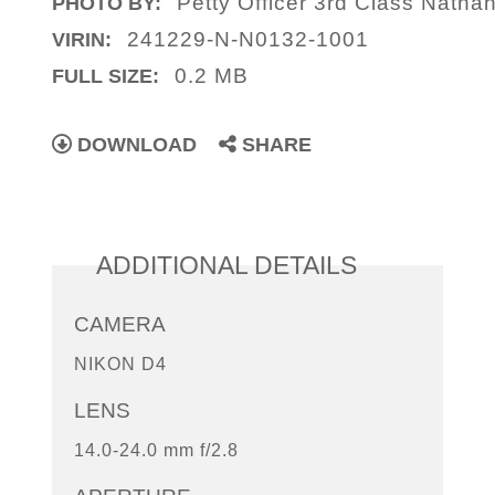
Petty Officer 3rd Class Nathan
PHOTO BY:
241229-N-N0132-1001
VIRIN:
0.2 MB
FULL SIZE:
DOWNLOAD
SHARE
ADDITIONAL DETAILS
CAMERA
NIKON D4
LENS
14.0-24.0 mm f/2.8