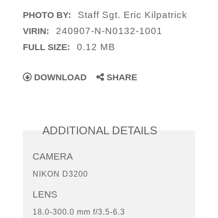
Staff Sgt. Eric Kilpatrick
PHOTO BY:
240907-N-N0132-1001
VIRIN:
0.12 MB
FULL SIZE:
DOWNLOAD
SHARE
ADDITIONAL DETAILS
CAMERA
NIKON D3200
LENS
18.0-300.0 mm f/3.5-6.3