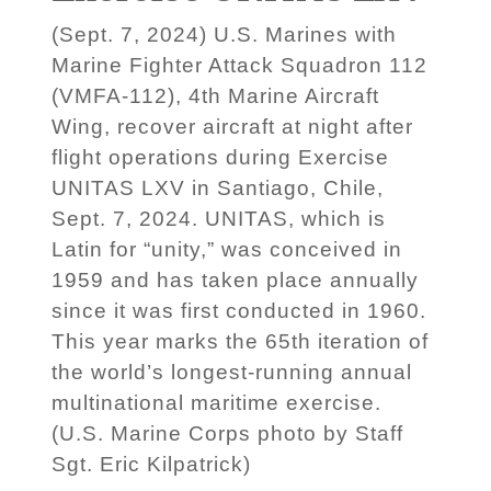
(Sept. 7, 2024) U.S. Marines with
Marine Fighter Attack Squadron 112
(VMFA-112), 4th Marine Aircraft
Wing, recover aircraft at night after
flight operations during Exercise
UNITAS LXV in Santiago, Chile,
Sept. 7, 2024. UNITAS, which is
Latin for “unity,” was conceived in
1959 and has taken place annually
since it was first conducted in 1960.
This year marks the 65th iteration of
the world’s longest-running annual
multinational maritime exercise.
(U.S. Marine Corps photo by Staff
Sgt. Eric Kilpatrick)