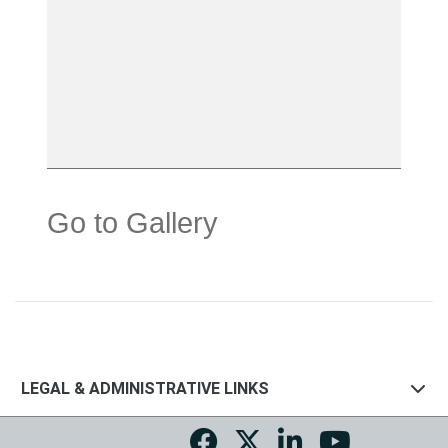
Go to Gallery
LEGAL & ADMINISTRATIVE LINKS