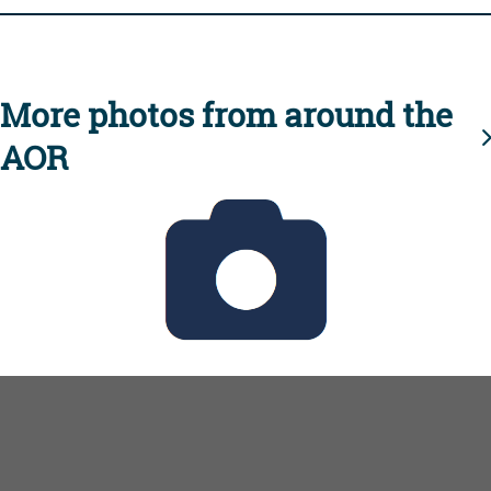
More photos from around the
AOR