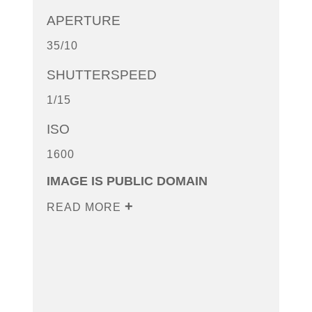
APERTURE
35/10
SHUTTERSPEED
1/15
ISO
1600
IMAGE IS PUBLIC DOMAIN
READ MORE