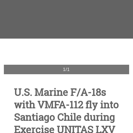
1/1
U.S. Marine F/A-18s
with VMFA-112 fly into
Santiago Chile during
Exercise UNITAS LXV