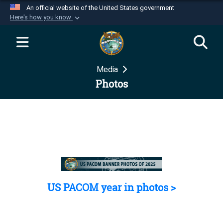
An official website of the United States government
Here's how you know
Official websites use .mil
A
.mil
website belongs to an official U.S.
Department of Defense organization in the United
Media
States.
Photos
Secure .mil websites use HTTPS
A
lock (
)
or
https://
means you’ve safely
connected to the .mil website. Share sensitive
information only on official, secure websites.
US PACOM year in photos >