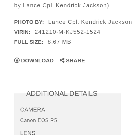
by Lance Cpl. Kendrick Jackson)
Lance Cpl. Kendrick Jackson
PHOTO BY:
241210-M-KJ552-1524
VIRIN:
8.67 MB
FULL SIZE:
DOWNLOAD
SHARE
ADDITIONAL DETAILS
CAMERA
Canon EOS R5
LENS