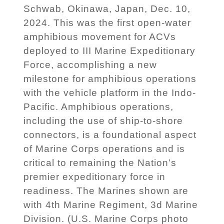
Schwab, Okinawa, Japan, Dec. 10,
2024. This was the first open-water
amphibious movement for ACVs
deployed to III Marine Expeditionary
Force, accomplishing a new
milestone for amphibious operations
with the vehicle platform in the Indo-
Pacific. Amphibious operations,
including the use of ship-to-shore
connectors, is a foundational aspect
of Marine Corps operations and is
critical to remaining the Nation’s
premier expeditionary force in
readiness. The Marines shown are
with 4th Marine Regiment, 3d Marine
Division. (U.S. Marine Corps photo