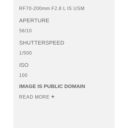
RF70-200mm F2.8 L IS USM
APERTURE
56/10
SHUTTERSPEED
1/500
ISO
100
IMAGE IS PUBLIC DOMAIN
READ MORE