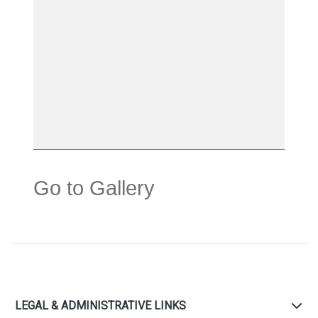
Go to Gallery
LEGAL & ADMINISTRATIVE LINKS