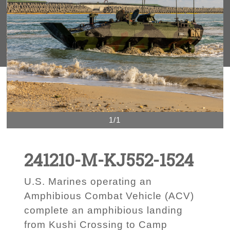
1/1
241210-M-KJ552-1524
U.S. Marines operating an
Amphibious Combat Vehicle (ACV)
complete an amphibious landing
from Kushi Crossing to Camp