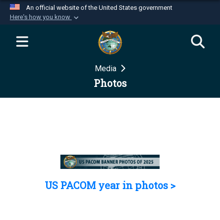
An official website of the United States government
Here's how you know
Official websites use .mil
A
.mil
website belongs to an official U.S.
Department of Defense organization in the United
Media
States.
Photos
Secure .mil websites use HTTPS
A
lock (
)
or
https://
means you’ve safely
connected to the .mil website. Share sensitive
information only on official, secure websites.
US PACOM year in photos >