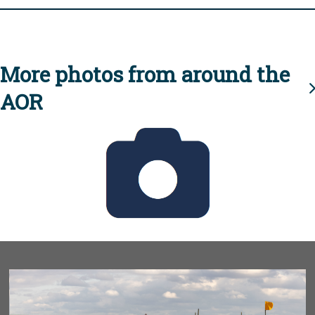
More photos from around the
AOR