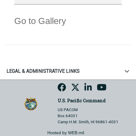
Go to Gallery
LEGAL & ADMINISTRATIVE LINKS
U.S. Pacific Command
US PACOM
Box 64031
Camp H.M. Smith, HI 96861-4031
Hosted by WEB.mil