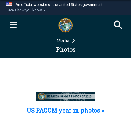
An official website of the United States government
Here's how you know
Official websites use .mil
A
.mil
website belongs to an official U.S.
Department of Defense organization in the United
Media
States.
Photos
Secure .mil websites use HTTPS
A
lock (
)
or
https://
means you’ve safely
connected to the .mil website. Share sensitive
information only on official, secure websites.
US PACOM year in photos >