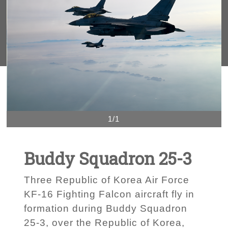
1/1
Buddy Squadron 25-3
Three Republic of Korea Air Force
KF-16 Fighting Falcon aircraft fly in
formation during Buddy Squadron
25-3, over the Republic of Korea,