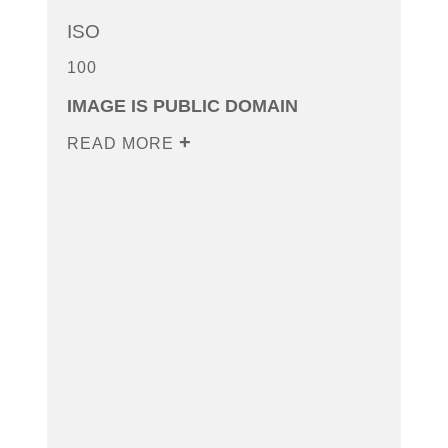
ISO
100
IMAGE IS PUBLIC DOMAIN
READ MORE