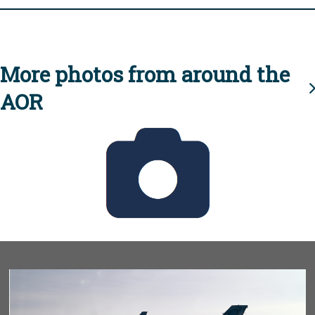
More photos from around the
AOR