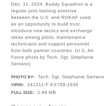
Dec. 11, 2024. Buddy Squadron is a
regular joint training exercise
between the U.S. and ROKAF used
as an opportunity to build trust,
introduce new tactics and exchange
ideas among pilots, maintenance
technicians and support personnel
from both partner countries. (U.S. Air
Force photo by Tech. Sgt. Stephanie
Serrano)
Tech. Sgt. Stephanie Serrano
PHOTO BY:
241211-F-EX759-1535
VIRIN:
2.99 MB
FULL SIZE: