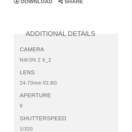
DOWNLOAD
SHARE
ADDITIONAL DETAILS
CAMERA
NIKON Z 6_2
LENS
24-70mm f/2.8G
APERTURE
9
SHUTTERSPEED
1/320