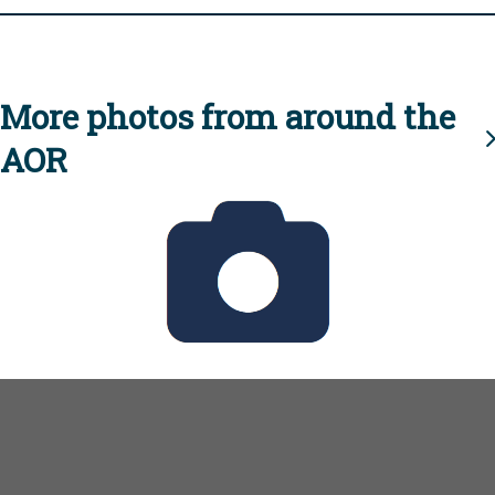
More photos from around the
AOR