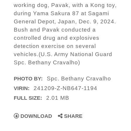
working dog, Pavak, with a Kong toy,
during Yama Sakura 87 at Sagami
General Depot, Japan, Dec. 9, 2024.
Bush and Pavak conducted a
controlled drug and explosives
detection exercise on several
vehicles.(U.S. Army National Guard
Spc. Bethany Cravalho)
Spc. Bethany Cravalho
PHOTO BY:
241209-Z-NB647-1194
VIRIN:
2.01 MB
FULL SIZE:
DOWNLOAD
SHARE