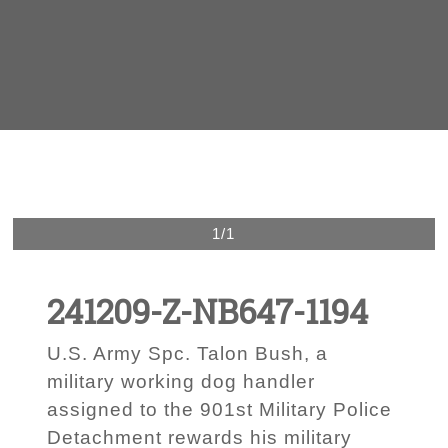
1/1
241209-Z-NB647-1194
U.S. Army Spc. Talon Bush, a
military working dog handler
assigned to the 901st Military Police
Detachment rewards his military