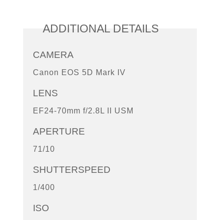
ADDITIONAL DETAILS
CAMERA
Canon EOS 5D Mark IV
LENS
EF24-70mm f/2.8L II USM
APERTURE
71/10
SHUTTERSPEED
1/400
ISO