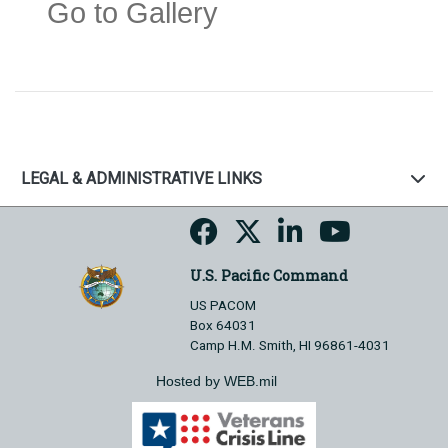
Go to Gallery
LEGAL & ADMINISTRATIVE LINKS
U.S. Pacific Command
US PACOM
Box 64031
Camp H.M. Smith, HI 96861-4031
Hosted by WEB.mil