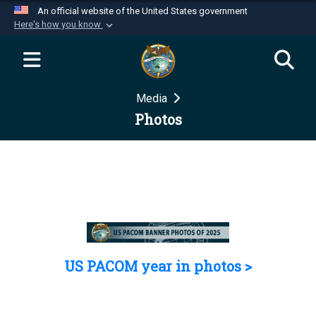
An official website of the United States government
Here's how you know
Official websites use .mil
A
.mil
website belongs to an official U.S.
Department of Defense organization in the United
Media
States.
Photos
Secure .mil websites use HTTPS
A
lock (
)
or
https://
means you’ve safely
connected to the .mil website. Share sensitive
information only on official, secure websites.
US PACOM year in photos >