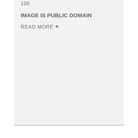
100
IMAGE IS PUBLIC DOMAIN
READ MORE