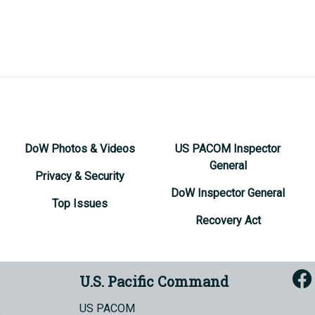
DoW Photos & Videos
US PACOM Inspector
General
Privacy & Security
DoW Inspector General
Top Issues
Recovery Act
U.S. Pacific Command
US PACOM