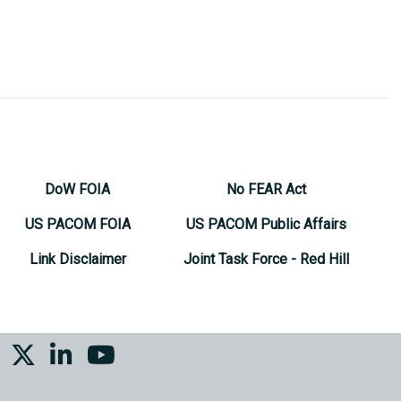
DoW FOIA
No FEAR Act
US PACOM FOIA
US PACOM Public Affairs
Link Disclaimer
Joint Task Force - Red Hill