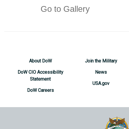
Go to Gallery
About DoW
Join the Military
DoW CIO Accessibility
News
Statement
USA.gov
DoW Careers