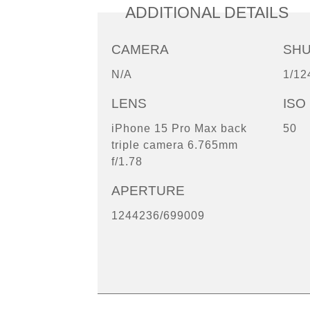
ADDITIONAL DETAILS
CAMERA
SH
N/A
1/12
LENS
ISO
iPhone 15 Pro Max back
50
triple camera 6.765mm
f/1.78
APERTURE
1244236/699009