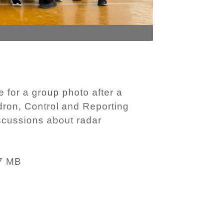
for a group photo after a
dron, Control and Reporting
scussions about radar
7 MB