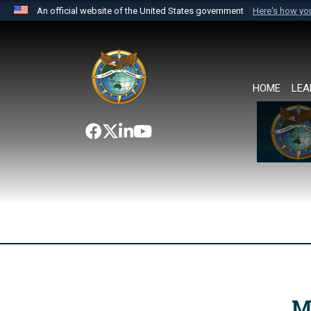
An official website of the United States government
Here's how y
Official websites use .mil
A
.mil
website belongs to an official U.S. Department 
the United States.
HOME
LEA
M