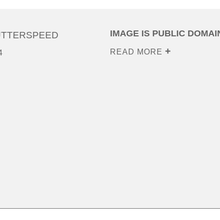
IMAGE IS PUBLIC DOMAI
UTTERSPEED
READ MORE
4