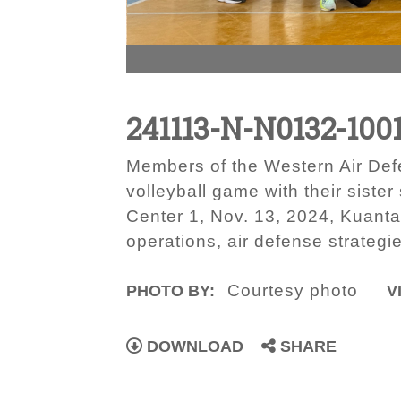
241113-N-N0132-100
Members of the Western Air Def
volleyball game with their sist
Center 1, Nov. 13, 2024, Kuant
operations, air defense strategi
Courtesy photo
PHOTO BY:
V
DOWNLOAD
SHARE