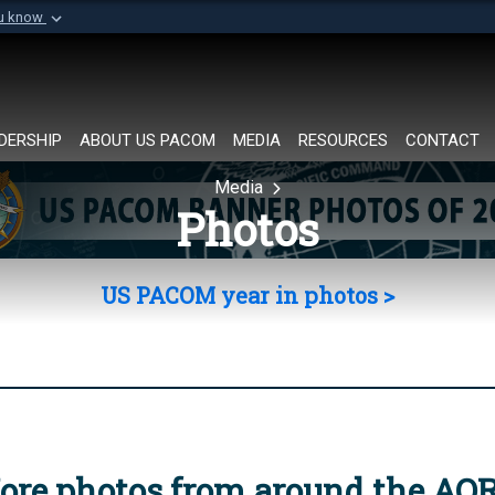
ou know
Secure .mil websi
of Defense organization in
A
lock (
)
or
https://
Share sensitive informat
DERSHIP
ABOUT US PACOM
MEDIA
RESOURCES
CONTACT
Media
Photos
US PACOM year in photos >
ore photos from around the AO