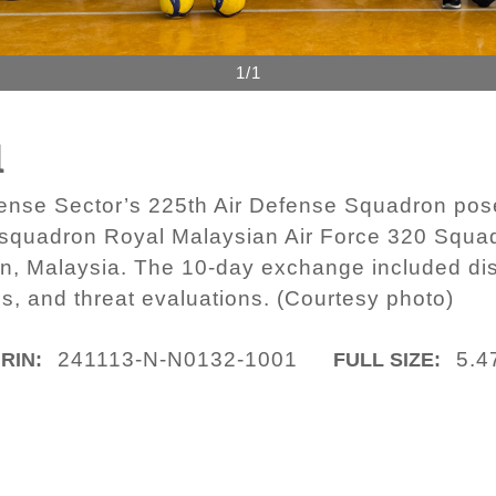
1/1
1
ense Sector’s 225th Air Defense Squadron pose 
er squadron Royal Malaysian Air Force 320 Squa
an, Malaysia. The 10-day exchange included di
es, and threat evaluations. (Courtesy photo)
241113-N-N0132-1001
5.4
IRIN:
FULL SIZE: