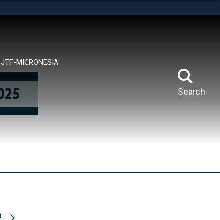
tes use HTTPS
means you’ve safely connected to the .mil website.
ion only on official, secure websites.
JTF-MICRONESIA
Search
R