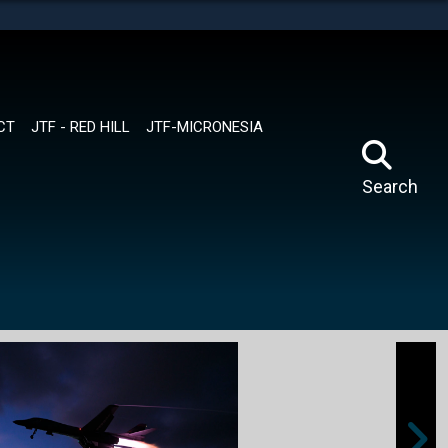
tes use HTTPS
means you’ve safely connected to the .mil website.
ion only on official, secure websites.
CT
JTF - RED HILL
JTF-MICRONESIA
Search