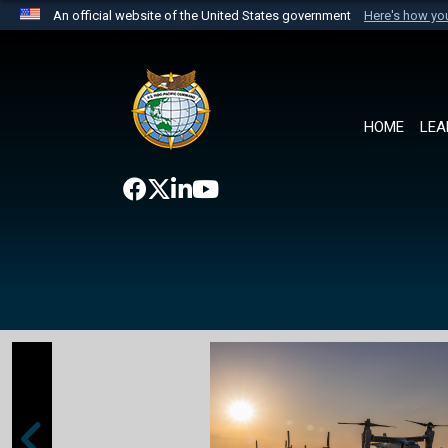
An official website of the United States government
Here's how y
Official websites use .mil
A
.mil
website belongs to an official U.S. Department 
the United States.
HOME
LEA