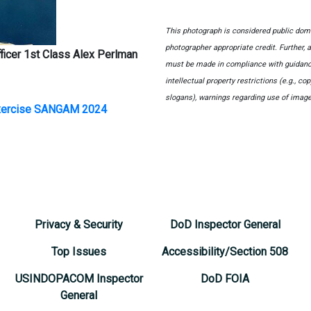
This photograph is considered public domai
photographer appropriate credit. Further,
ficer 1st Class Alex Perlman
must be made in compliance with guidanc
intellectual property restrictions (e.g., c
slogans), warnings regarding use of image
Exercise SANGAM 2024
Privacy & Security
DoD Inspector General
Top Issues
Accessibility/Section 508
USINDOPACOM Inspector
DoD FOIA
General