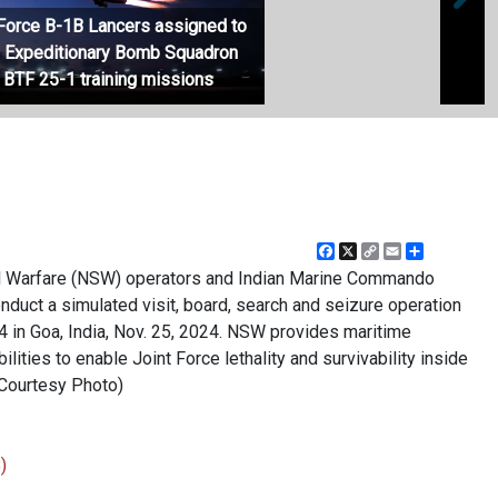
r Force B-1B Lancers assigned to
h Expeditionary Bomb Squadron
USS A
 BTF 25-1 training missions
Opera
Facebook
X
Copy
Email
Share
Link
ial Warfare (NSW) operators and Indian Marine Commando
ct a simulated visit, board, search and seizure operation
in Goa, India, Nov. 25, 2024. NSW provides maritime
lities to enable Joint Force lethality and survivability inside
(Courtesy Photo)
)