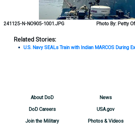
241125-N-NO905-1001.JPG
Photo By: Petty Of
Related Stories:
U.S. Navy SEALs Train with Indian MARCOS During 
About DoD
News
DoD Careers
USA.gov
Join the Military
Photos & Videos