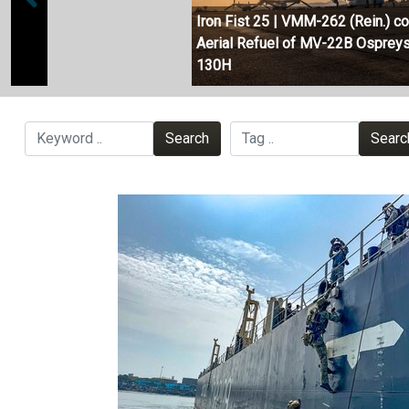
Iron Fist 25 | VMM-262 (Rein.) c
Aerial Refuel of MV-22B Ospreys
130H
Search
Searc