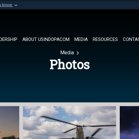
ou know
Secure .mil websi
of Defense organization in
A
lock (
)
or
https://
Share sensitive informat
DERSHIP
ABOUT USINDOPACOM
MEDIA
RESOURCES
CONTA
Media
Photos