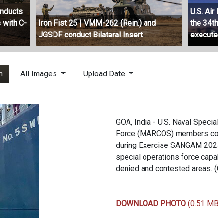
onducts
U.S. Ai
 with C-
Iron Fist 25 | VMM-262 (Rein.) and
the 34t
JGSDF conduct Bilateral Insert
execute
h
All Images
Upload Date
GOA, India - U.S. Naval Spec
Force (MARCOS) members condu
during Exercise SANGAM 2024 
special operations force capabi
denied and contested areas. 
DOWNLOAD PHOTO
(0.51 MB