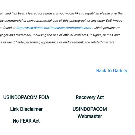
n and has been cleared for release. If you would like to republish please give the
 any commercial or non-commercial use of this photograph or any other DoD image
e found at
http://www.dimoc.mil/resources/limitations.html
, which pertains to
opyright and trademark, including the use of official emblems, insignia, names and
s of identifiable personnel, appearance of endorsement, and related matters.
Back to Gallery
USINDOPACOM FOIA
Recovery Act
Link Disclaimer
USINDOPACOM
Webmaster
No FEAR Act