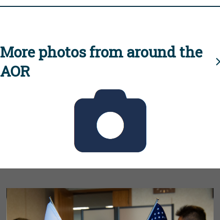
More photos from around the
AOR