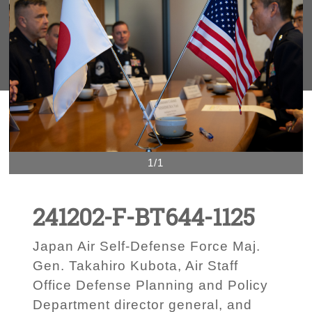
1/1
241202-F-BT644-1125
Japan Air Self-Defense Force Maj.
Gen. Takahiro Kubota, Air Staff
Office Defense Planning and Policy
Department director general, and