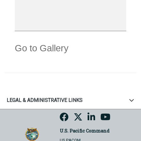
Go to Gallery
LEGAL & ADMINISTRATIVE LINKS
U.S. Pacific Command
US PACOM