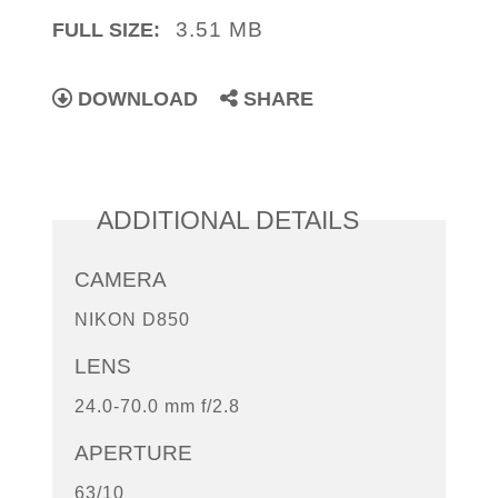
3.51 MB
FULL SIZE:
DOWNLOAD
SHARE
ADDITIONAL DETAILS
CAMERA
NIKON D850
LENS
24.0-70.0 mm f/2.8
APERTURE
63/10