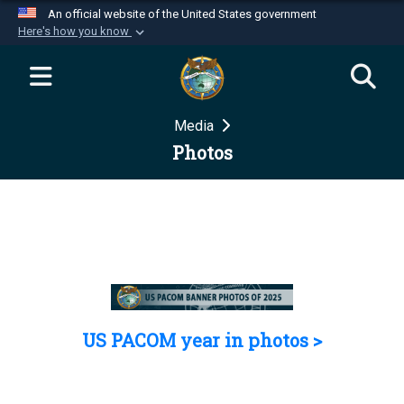
An official website of the United States government
Here's how you know
Official websites use .mil
A
.mil
website belongs to an official U.S.
Department of Defense organization in the United
Media
States.
Photos
Secure .mil websites use HTTPS
A
lock (
)
or
https://
means you’ve safely
connected to the .mil website. Share sensitive
information only on official, secure websites.
US PACOM year in photos >