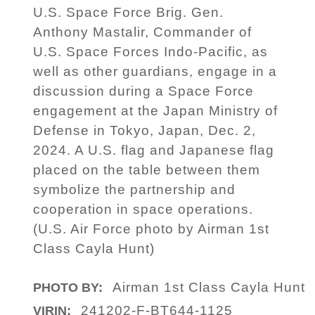
U.S. Space Force Brig. Gen.
Anthony Mastalir, Commander of
U.S. Space Forces Indo-Pacific, as
well as other guardians, engage in a
discussion during a Space Force
engagement at the Japan Ministry of
Defense in Tokyo, Japan, Dec. 2,
2024. A U.S. flag and Japanese flag
placed on the table between them
symbolize the partnership and
cooperation in space operations.
(U.S. Air Force photo by Airman 1st
Class Cayla Hunt)
Airman 1st Class Cayla Hunt
PHOTO BY:
241202-F-BT644-1125
VIRIN: