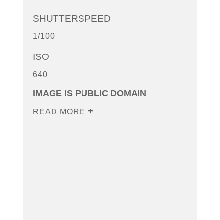
SHUTTERSPEED
1/100
ISO
640
IMAGE IS PUBLIC DOMAIN
READ MORE