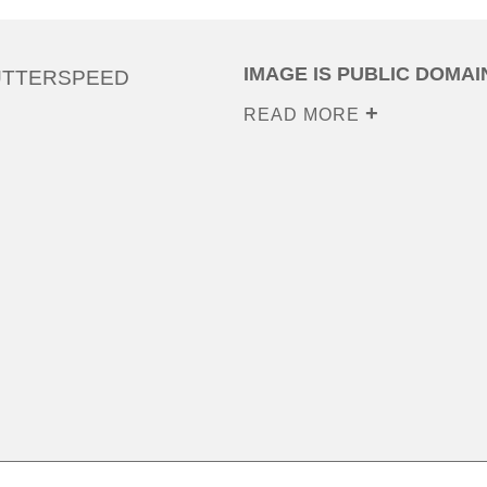
IMAGE IS PUBLIC DOMAI
UTTERSPEED
READ MORE