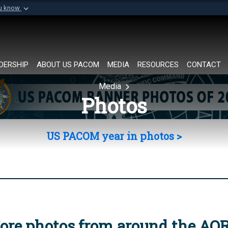
ou know
Secure .mil websi
of Defense organization in
A
lock (
)
or
https://
Share sensitive informat
DERSHIP
ABOUT US PACOM
MEDIA
RESOURCES
CONTACT
Media
Photos
US PACOM year in photos >
ore photos from around the AO