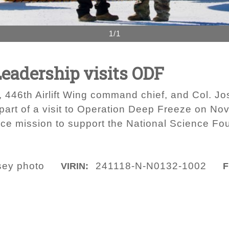
1/1
Leadership visits ODF
, 446th Airlift Wing command chief, and Col. J
 part of a visit to Operation Deep Freeze on N
orce mission to support the National Science Fo
sey photo
241118-N-N0132-1002
VIRIN:
F