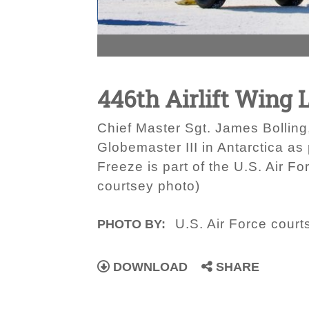
446th Airlift Wing 
Chief Master Sgt. James Bolling
Globemaster III in Antarctica as
Freeze is part of the U.S. Air F
courtsey photo)
U.S. Air Force court
PHOTO BY:
DOWNLOAD
SHARE