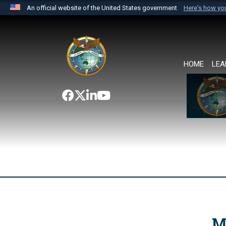
An official website of the United States government
Here's how y
Official websites use .mil
A
.mil
website belongs to an official U.S. Department 
the United States.
HOME
LEA
M