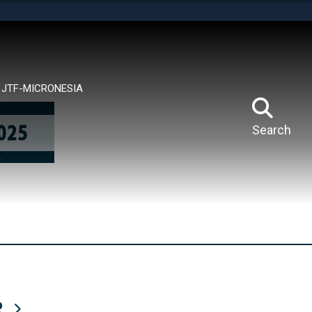
tes use HTTPS
means you’ve safely connected to the .mil website.
ion only on official, secure websites.
JTF-MICRONESIA
Search
R