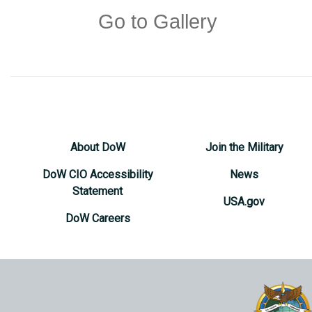
Go to Gallery
About DoW
Join the Military
DoW CIO Accessibility
News
Statement
USA.gov
DoW Careers