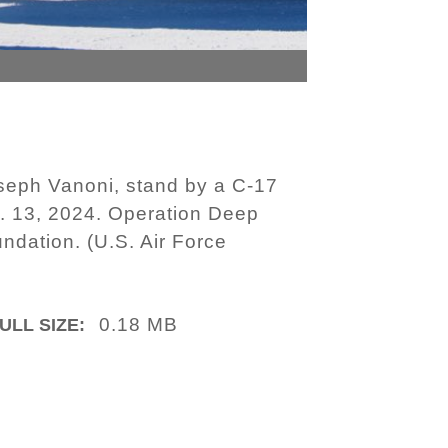
oseph Vanoni, stand by a C-17
ov. 13, 2024. Operation Deep
undation. (U.S. Air Force
0.18 MB
ULL SIZE: