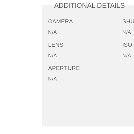
ADDITIONAL DETAILS
CAMERA
SH
N/A
N/A
LENS
ISO
N/A
N/A
APERTURE
N/A