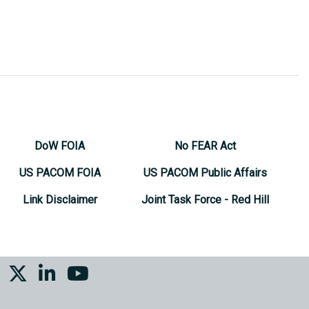
DoW FOIA
No FEAR Act
US PACOM FOIA
US PACOM Public Affairs
Link Disclaimer
Joint Task Force - Red Hill