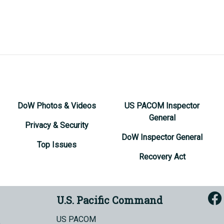
DoW Photos & Videos
US PACOM Inspector
General
Privacy & Security
DoW Inspector General
Top Issues
Recovery Act
U.S. Pacific Command
US PACOM