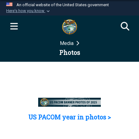
An official website of the United States government
Here's how you know
Official websites use .mil
A
.mil
website belongs to an official U.S.
Department of Defense organization in the United
Media
States.
Photos
Secure .mil websites use HTTPS
A
lock (
)
or
https://
means you’ve safely
connected to the .mil website. Share sensitive
information only on official, secure websites.
US PACOM year in photos >