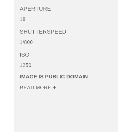
APERTURE
18
SHUTTERSPEED
1/800
ISO
1250
IMAGE IS PUBLIC DOMAIN
READ MORE