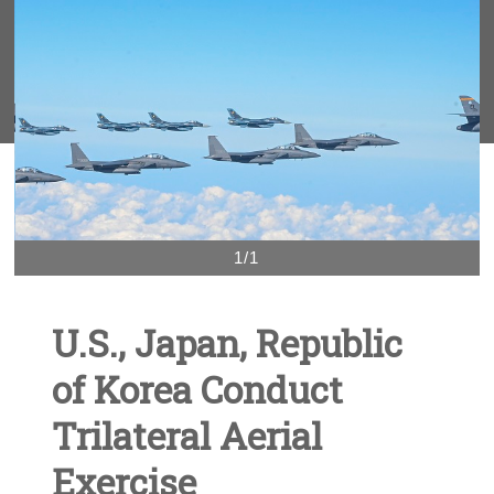
1/1
U.S., Japan, Republic
of Korea Conduct
Trilateral Aerial
Exercise