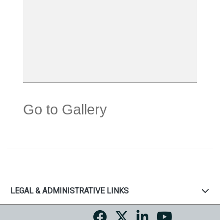
Go to Gallery
LEGAL & ADMINISTRATIVE LINKS