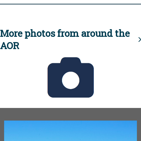
More photos from around the
AOR