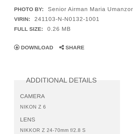
Senior Airman Maria Umanzo
PHOTO BY:
241103-N-N0132-1001
VIRIN:
0.26 MB
FULL SIZE:
DOWNLOAD
SHARE
ADDITIONAL DETAILS
CAMERA
NIKON Z 6
LENS
NIKKOR Z 24-70mm f/2.8 S