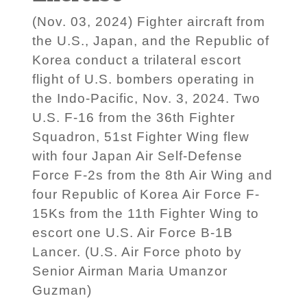
(Nov. 03, 2024) Fighter aircraft from
the U.S., Japan, and the Republic of
Korea conduct a trilateral escort
flight of U.S. bombers operating in
the Indo-Pacific, Nov. 3, 2024. Two
U.S. F-16 from the 36th Fighter
Squadron, 51st Fighter Wing flew
with four Japan Air Self-Defense
Force F-2s from the 8th Air Wing and
four Republic of Korea Air Force F-
15Ks from the 11th Fighter Wing to
escort one U.S. Air Force B-1B
Lancer. (U.S. Air Force photo by
Senior Airman Maria Umanzor
Guzman)