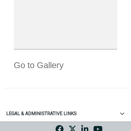
Go to Gallery
LEGAL & ADMINISTRATIVE LINKS