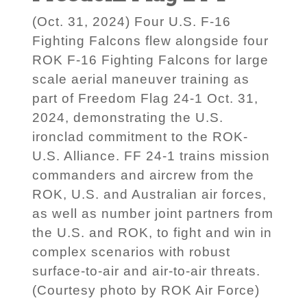
(Oct. 31, 2024) Four U.S. F-16
Fighting Falcons flew alongside four
ROK F-16 Fighting Falcons for large
scale aerial maneuver training as
part of Freedom Flag 24-1 Oct. 31,
2024, demonstrating the U.S.
ironclad commitment to the ROK-
U.S. Alliance. FF 24-1 trains mission
commanders and aircrew from the
ROK, U.S. and Australian air forces,
as well as number joint partners from
the U.S. and ROK, to fight and win in
complex scenarios with robust
surface-to-air and air-to-air threats.
(Courtesy photo by ROK Air Force)