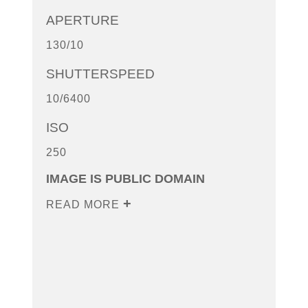
APERTURE
130/10
SHUTTERSPEED
10/6400
ISO
250
IMAGE IS PUBLIC DOMAIN
READ MORE