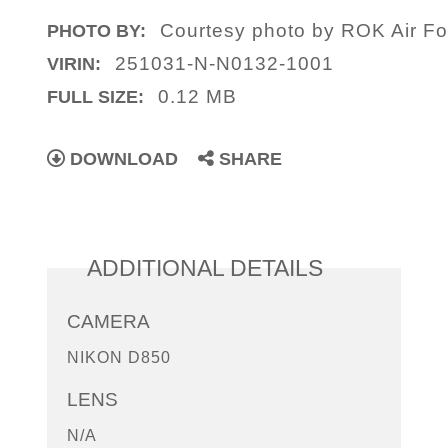
Courtesy photo by ROK Air Fo
PHOTO BY:
251031-N-N0132-1001
VIRIN:
0.12 MB
FULL SIZE:
DOWNLOAD
SHARE
ADDITIONAL DETAILS
CAMERA
NIKON D850
LENS
N/A