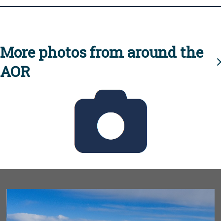
More photos from around the
AOR