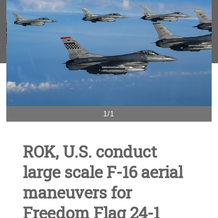
1/1
ROK, U.S. conduct
large scale F-16 aerial
maneuvers for
Freedom Flag 24-1