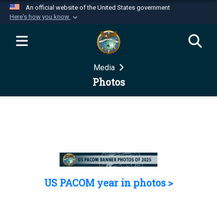
An official website of the United States government
Here's how you know
Official websites use .mil
A
.mil
website belongs to an official U.S.
Department of Defense organization in the United
Media
States.
Photos
Secure .mil websites use HTTPS
A
lock (
)
or
https://
means you’ve safely
connected to the .mil website. Share sensitive
information only on official, secure websites.
US PACOM year in photos >