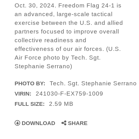
Oct. 30, 2024. Freedom Flag 24-1 is
an advanced, large-scale tactical
exercise between the U.S. and allied
partners focused to improve overall
collective readiness and
effectiveness of our air forces. (U.S.
Air Force photo by Tech. Sgt.
Stephanie Serrano)
Tech. Sgt. Stephanie Serrano
PHOTO BY:
241030-F-EX759-1009
VIRIN:
2.59 MB
FULL SIZE:
DOWNLOAD
SHARE