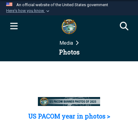
An official website of the United States government
Here's how you know
Official websites use .mil
A
.mil
website belongs to an official U.S.
Department of Defense organization in the United
Media
States.
Photos
Secure .mil websites use HTTPS
A
lock (
)
or
https://
means you’ve safely
connected to the .mil website. Share sensitive
information only on official, secure websites.
US PACOM year in photos >