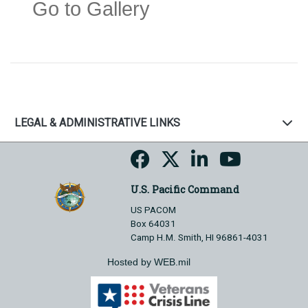
Go to Gallery
LEGAL & ADMINISTRATIVE LINKS
U.S. Pacific Command
US PACOM
Box 64031
Camp H.M. Smith, HI 96861-4031
Hosted by WEB.mil