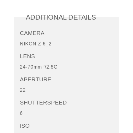
ADDITIONAL DETAILS
CAMERA
NIKON Z 6_2
LENS
24-70mm f/2.8G
APERTURE
22
SHUTTERSPEED
6
ISO