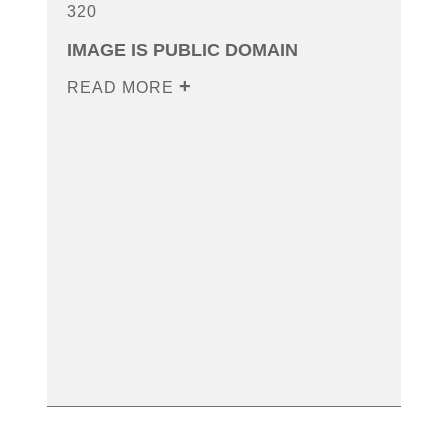
320
IMAGE IS PUBLIC DOMAIN
READ MORE