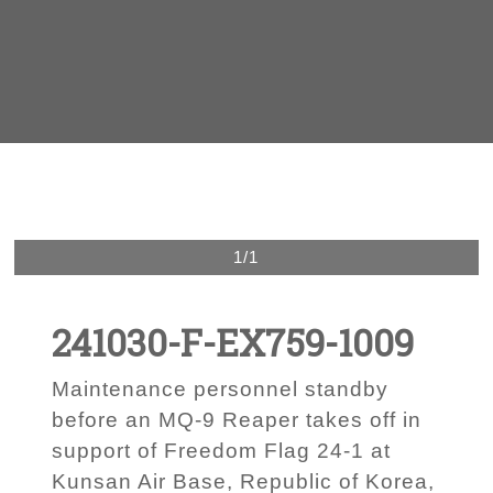
1/1
241030-F-EX759-1009
Maintenance personnel standby
before an MQ-9 Reaper takes off in
support of Freedom Flag 24-1 at
Kunsan Air Base, Republic of Korea,