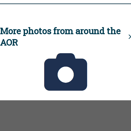
More photos from around the
AOR