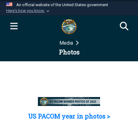
An official website of the United States government
Here's how you know
Official websites use .mil
A
.mil
website belongs to an official U.S.
Department of Defense organization in the United
Media
States.
Photos
Secure .mil websites use HTTPS
A
lock (
)
or
https://
means you’ve safely
connected to the .mil website. Share sensitive
information only on official, secure websites.
US PACOM year in photos >