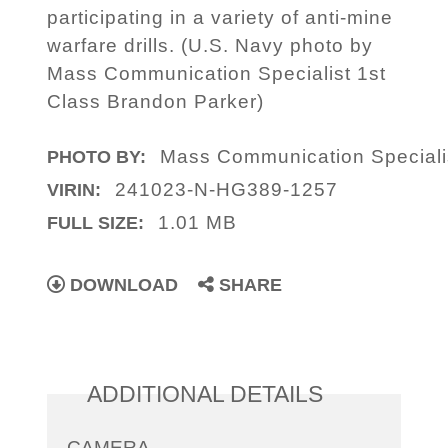
participating in a variety of anti-mine
warfare drills. (U.S. Navy photo by
Mass Communication Specialist 1st
Class Brandon Parker)
Mass Communication Specialis
PHOTO BY:
241023-N-HG389-1257
VIRIN:
1.01 MB
FULL SIZE:
DOWNLOAD
SHARE
ADDITIONAL DETAILS
CAMERA