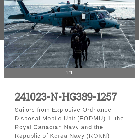
1/1
241023-N-HG389-1257
Sailors from Explosive Ordnance
Disposal Mobile Unit (EODMU) 1, the
Royal Canadian Navy and the
Republic of Korea Navy (ROKN)