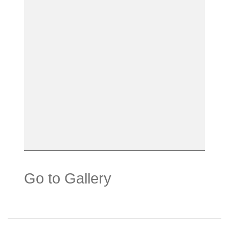
Go to Gallery