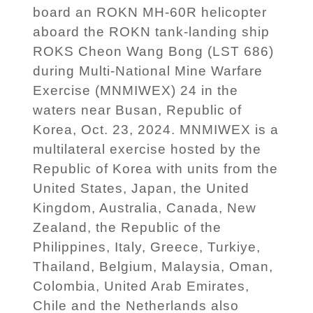
board an ROKN MH-60R helicopter
aboard the ROKN tank-landing ship
ROKS Cheon Wang Bong (LST 686)
during Multi-National Mine Warfare
Exercise (MNMIWEX) 24 in the
waters near Busan, Republic of
Korea, Oct. 23, 2024. MNMIWEX is a
multilateral exercise hosted by the
Republic of Korea with units from the
United States, Japan, the United
Kingdom, Australia, Canada, New
Zealand, the Republic of the
Philippines, Italy, Greece, Turkiye,
Thailand, Belgium, Malaysia, Oman,
Colombia, United Arab Emirates,
Chile and the Netherlands also