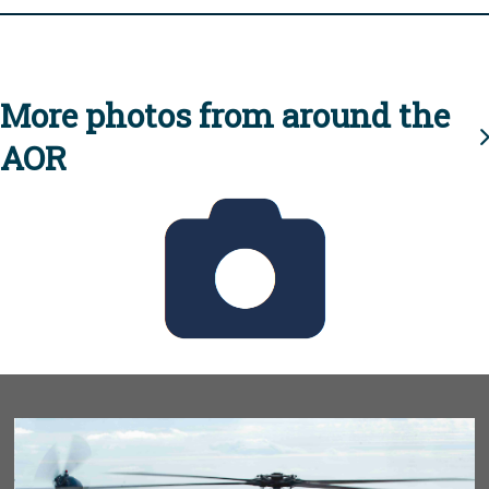
More photos from around the
AOR