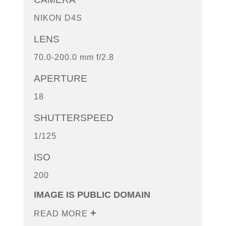
NIKON D4S
LENS
70.0-200.0 mm f/2.8
APERTURE
18
SHUTTERSPEED
1/125
ISO
200
IMAGE IS PUBLIC DOMAIN
READ MORE