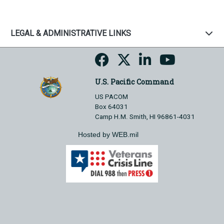
LEGAL & ADMINISTRATIVE LINKS
U.S. Pacific Command
US PACOM
Box 64031
Camp H.M. Smith, HI 96861-4031
Hosted by WEB.mil