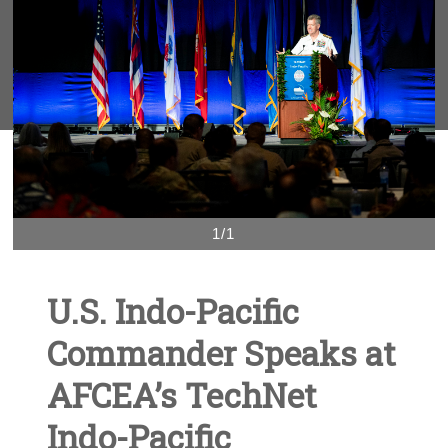
1/1
U.S. Indo-Pacific
Commander Speaks at
AFCEA’s TechNet
Indo-Pacific