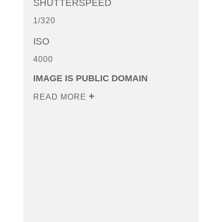
SHUTTERSPEED
1/320
ISO
4000
IMAGE IS PUBLIC DOMAIN
READ MORE