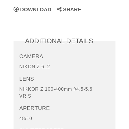
DOWNLOAD
SHARE
ADDITIONAL DETAILS
CAMERA
NIKON Z 6_2
LENS
NIKKOR Z 100-400mm f/4.5-5.6
VR S
APERTURE
48/10