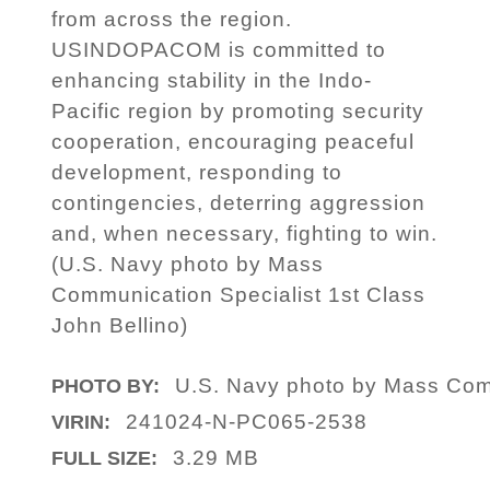
from across the region.
USINDOPACOM is committed to
enhancing stability in the Indo-
Pacific region by promoting security
cooperation, encouraging peaceful
development, responding to
contingencies, deterring aggression
and, when necessary, fighting to win.
(U.S. Navy photo by Mass
Communication Specialist 1st Class
John Bellino)
U.S. Navy photo by Mass Comm
PHOTO BY:
241024-N-PC065-2538
VIRIN:
3.29 MB
FULL SIZE: