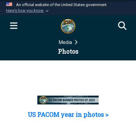
An official website of the United States government
Here's how you know
Official websites use .mil
A
.mil
website belongs to an official U.S.
Department of Defense organization in the United
Media
States.
Photos
Secure .mil websites use HTTPS
A
lock (
)
or
https://
means you’ve safely
connected to the .mil website. Share sensitive
information only on official, secure websites.
US PACOM year in photos >