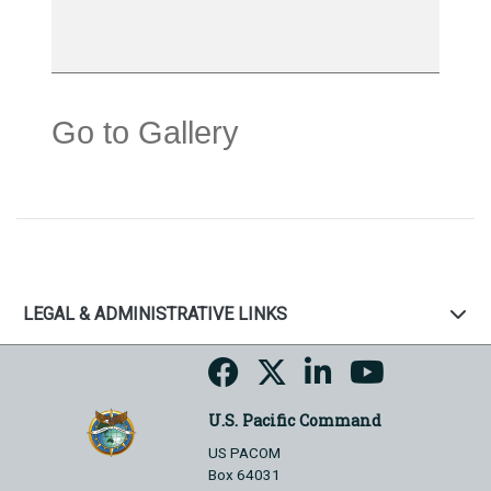
Go to Gallery
LEGAL & ADMINISTRATIVE LINKS
U.S. Pacific Command
US PACOM
Box 64031