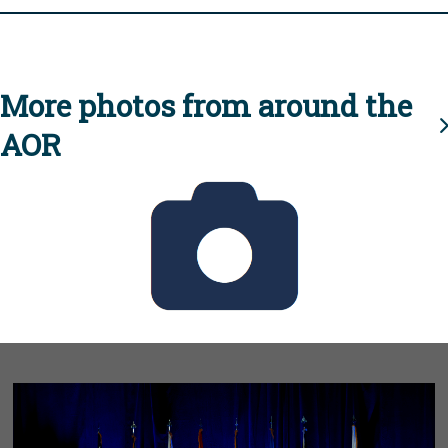
More photos from around the
AOR