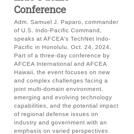
Conference
Adm. Samuel J. Paparo, commander
of U.S. Indo-Pacific Command,
speaks at AFCEA’s TechNet Indo-
Pacific in Honolulu, Oct. 24, 2024.
Part of a three-day conference by
AFCEA International and AFCEA
Hawaii, the event focuses on new
and complex challenges facing a
joint multi-domain environment,
emerging and evolving technology
capabilities, and the potential impact
of regional defense issues on
industry and government with an
emphasis on varied perspectives