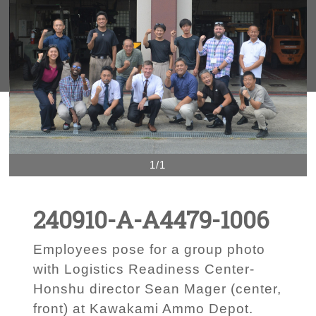
1/1
240910-A-A4479-1006
Employees pose for a group photo
with Logistics Readiness Center-
Honshu director Sean Mager (center,
front) at Kawakami Ammo Depot.