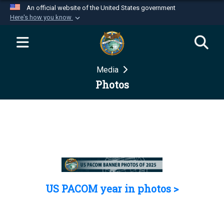
An official website of the United States government
Here's how you know
Official websites use .mil
A
.mil
website belongs to an official U.S.
Department of Defense organization in the United
Media
States.
Photos
Secure .mil websites use HTTPS
A
lock (
)
or
https://
means you’ve safely
connected to the .mil website. Share sensitive
information only on official, secure websites.
US PACOM year in photos >