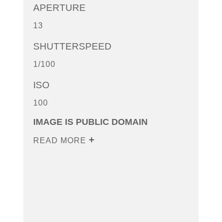
APERTURE
13
SHUTTERSPEED
1/100
ISO
100
IMAGE IS PUBLIC DOMAIN
READ MORE