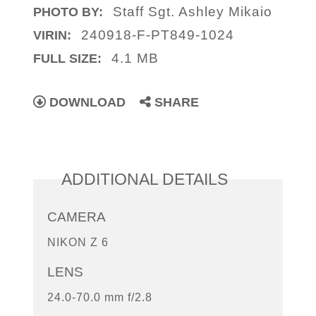
Staff Sgt. Ashley Mikaio
PHOTO BY:
240918-F-PT849-1024
VIRIN:
4.1 MB
FULL SIZE:
DOWNLOAD
SHARE
ADDITIONAL DETAILS
CAMERA
NIKON Z 6
LENS
24.0-70.0 mm f/2.8