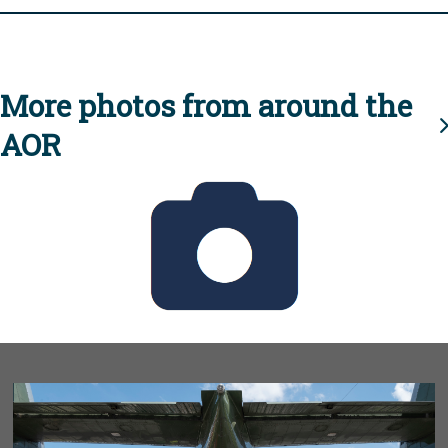
More photos from around the
AOR