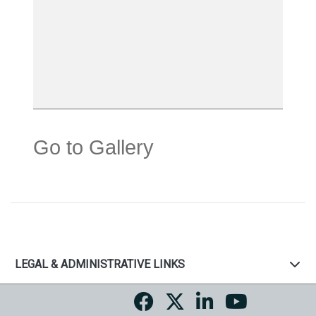
Go to Gallery
LEGAL & ADMINISTRATIVE LINKS