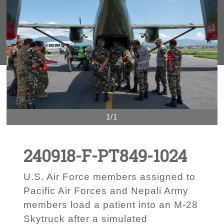
1/1
240918-F-PT849-1024
U.S. Air Force members assigned to
Pacific Air Forces and Nepali Army
members load a patient into an M-28
Skytruck after a simulated