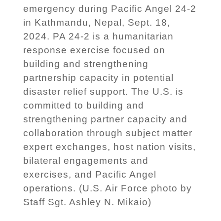
emergency during Pacific Angel 24-2
in Kathmandu, Nepal, Sept. 18,
2024. PA 24-2 is a humanitarian
response exercise focused on
building and strengthening
partnership capacity in potential
disaster relief support. The U.S. is
committed to building and
strengthening partner capacity and
collaboration through subject matter
expert exchanges, host nation visits,
bilateral engagements and
exercises, and Pacific Angel
operations. (U.S. Air Force photo by
Staff Sgt. Ashley N. Mikaio)