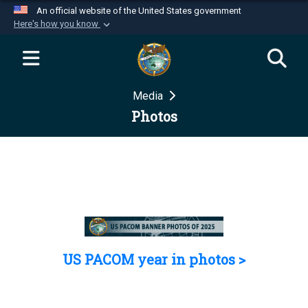
An official website of the United States government
Here's how you know
Official websites use .mil
A
.mil
website belongs to an official U.S.
Department of Defense organization in the United
Media
States.
Photos
Secure .mil websites use HTTPS
A
lock (
)
or
https://
means you’ve safely
connected to the .mil website. Share sensitive
information only on official, secure websites.
US PACOM year in photos >