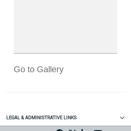
Go to Gallery
LEGAL & ADMINISTRATIVE LINKS