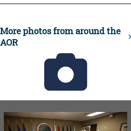
More photos from around the
AOR