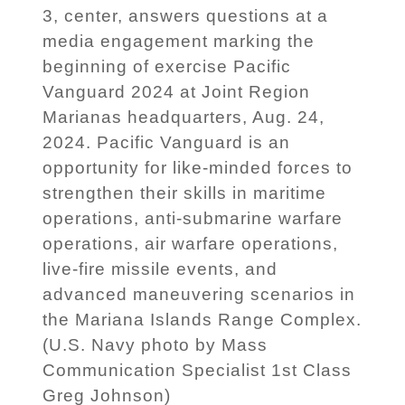
3, center, answers questions at a
media engagement marking the
beginning of exercise Pacific
Vanguard 2024 at Joint Region
Marianas headquarters, Aug. 24,
2024. Pacific Vanguard is an
opportunity for like-minded forces to
strengthen their skills in maritime
operations, anti-submarine warfare
operations, air warfare operations,
live-fire missile events, and
advanced maneuvering scenarios in
the Mariana Islands Range Complex.
(U.S. Navy photo by Mass
Communication Specialist 1st Class
Greg Johnson)