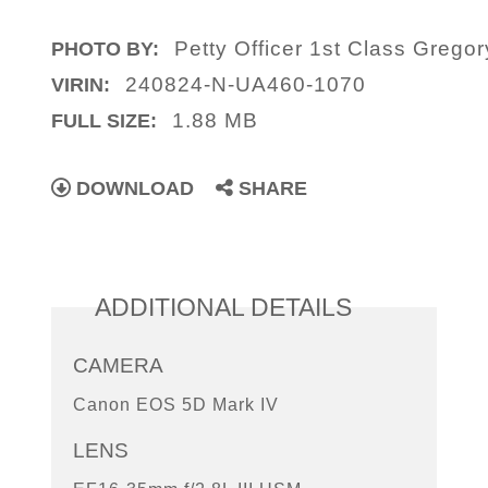
Petty Officer 1st Class Gregor
PHOTO BY:
240824-N-UA460-1070
VIRIN:
1.88 MB
FULL SIZE:
DOWNLOAD
SHARE
ADDITIONAL DETAILS
CAMERA
Canon EOS 5D Mark IV
LENS