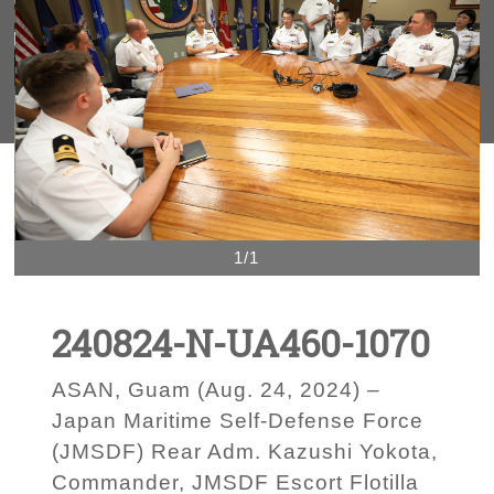
1/1
240824-N-UA460-1070
ASAN, Guam (Aug. 24, 2024) –
Japan Maritime Self-Defense Force
(JMSDF) Rear Adm. Kazushi Yokota,
Commander, JMSDF Escort Flotilla