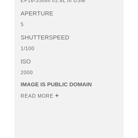
EF16-35mm f/2.8L III USM
APERTURE
5
SHUTTERSPEED
1/100
ISO
2000
IMAGE IS PUBLIC DOMAIN
READ MORE