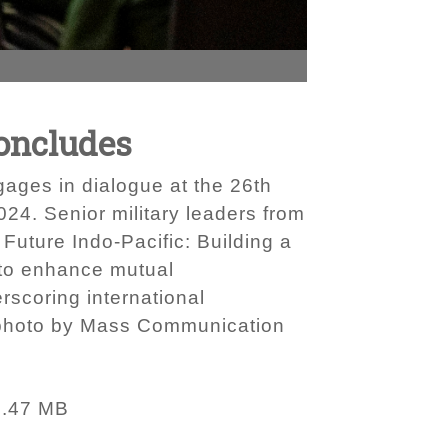
Concludes
ages in dialogue at the 26th
24. Senior military leaders from
 Future Indo-Pacific: Building a
 to enhance mutual
rscoring international
y photo by Mass Communication
3.47 MB