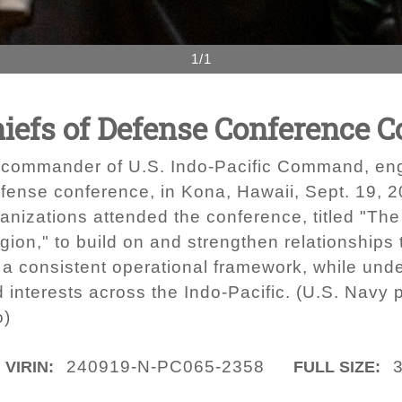
1/1
hiefs of Defense Conference 
 commander of U.S. Indo-Pacific Command, eng
fense conference, in Kona, Hawaii, Sept. 19, 20
ganizations attended the conference, titled "The
gion," to build on and strengthen relationships
a consistent operational framework, while unde
d interests across the Indo-Pacific. (U.S. Nav
o)
240919-N-PC065-2358
VIRIN:
FULL SIZE: