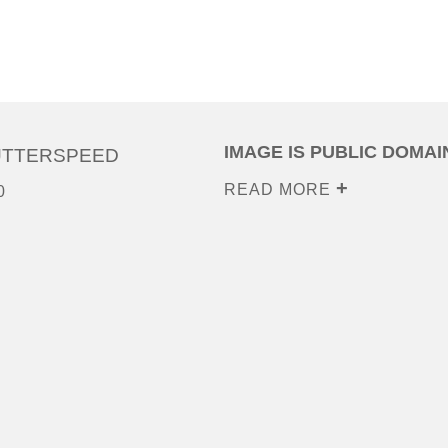
IMAGE IS PUBLIC DOMAI
UTTERSPEED
READ MORE
0
0