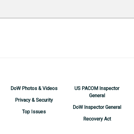
DoW Photos & Videos
US PACOM Inspector
General
Privacy & Security
DoW Inspector General
Top Issues
Recovery Act