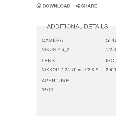
DOWNLOAD
SHARE
ADDITIONAL DETAILS
CAMERA
SH
NIKON Z 6_2
1/25
LENS
ISO
NIKKOR Z 24-70mm f/2.8 S
200
APERTURE
35/10