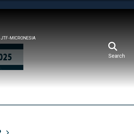
tes use HTTPS
means you’ve safely connected to the .mil website.
ion only on official, secure websites.
JTF-MICRONESIA
Search
R