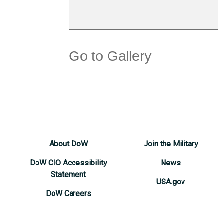
Go to Gallery
About DoW
Join the Military
DoW CIO Accessibility
News
Statement
USA.gov
DoW Careers