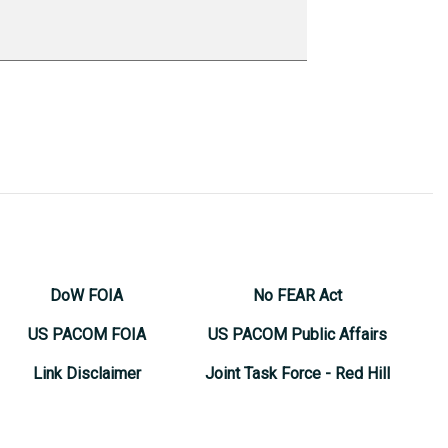
DoW FOIA
No FEAR Act
US PACOM FOIA
US PACOM Public Affairs
Link Disclaimer
Joint Task Force - Red Hill