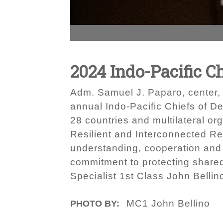
2024 Indo-Pacific C
Adm. Samuel J. Paparo, center,
annual Indo-Pacific Chiefs of De
28 countries and multilateral or
Resilient and Interconnected Re
understanding, cooperation and 
commitment to protecting share
Specialist 1st Class John Bellin
MC1 John Bellino
PHOTO BY: