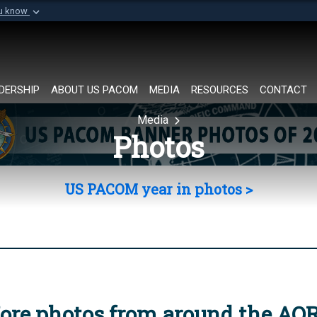
ou know
Secure .mil websi
of Defense organization in
A
lock (
)
or
https://
Share sensitive informat
DERSHIP
ABOUT US PACOM
MEDIA
RESOURCES
CONTACT
Media
Photos
US PACOM year in photos >
ore photos from around the AO