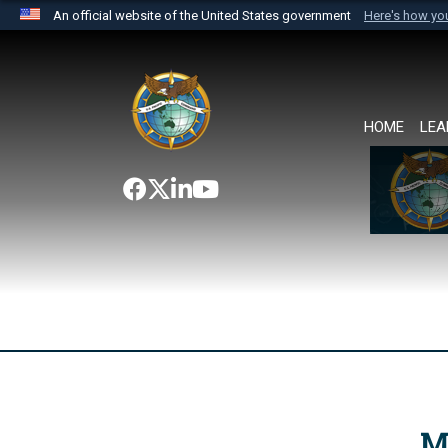
An official website of the United States government
Here's how y
Official websites use .mil
A
.mil
website belongs to an official U.S. Department 
the United States.
HOME
LEA
M