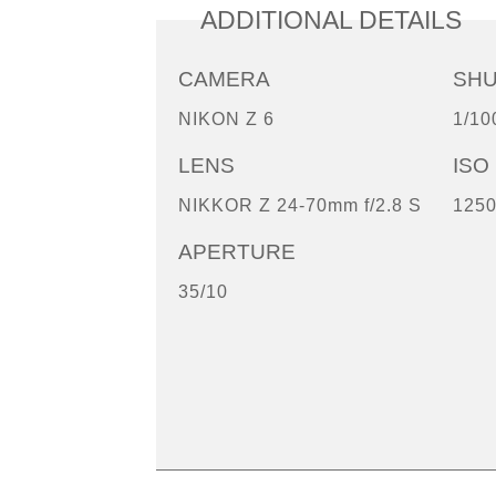
ADDITIONAL DETAILS
CAMERA
SH
NIKON Z 6
1/10
LENS
ISO
NIKKOR Z 24-70mm f/2.8 S
125
APERTURE
35/10