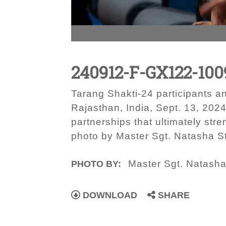
240912-F-GX122-100
Tarang Shakti-24 participants a
Rajasthan, India, Sept. 13, 2024
partnerships that ultimately str
photo by Master Sgt. Natasha S
Master Sgt. Natash
PHOTO BY:
DOWNLOAD
SHARE