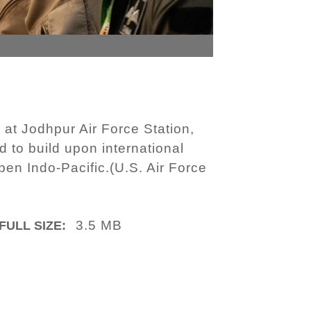
at Jodhpur Air Force Station,
d to build upon international
pen Indo-Pacific.(U.S. Air Force
3.5 MB
FULL SIZE: