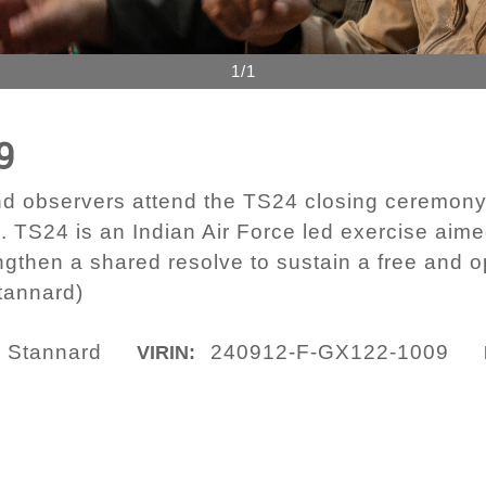
1/1
9
nd observers attend the TS24 closing ceremony 
. TS24 is an Indian Air Force led exercise aime
engthen a shared resolve to sustain a free and o
tannard)
a Stannard
240912-F-GX122-1009
VIRIN: