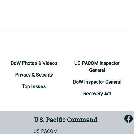
DoW Photos & Videos
US PACOM Inspector
General
Privacy & Security
DoW Inspector General
Top Issues
Recovery Act
U.S. Pacific Command
US PACOM