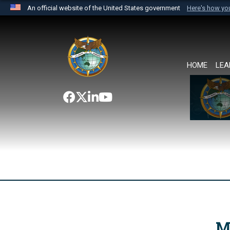
An official website of the United States government
Here's how y
Official websites use .mil
A
.mil
website belongs to an official U.S. Department 
the United States.
HOME
LEA
M