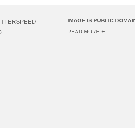
IMAGE IS PUBLIC DOMAI
UTTERSPEED
READ MORE
0
0