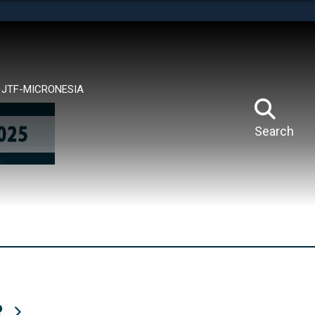
tes use HTTPS
means you’ve safely connected to the .mil website.
ion only on official, secure websites.
JTF-MICRONESIA
Search
R