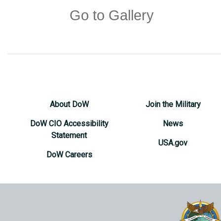
Go to Gallery
About DoW
Join the Military
DoW CIO Accessibility
News
Statement
USA.gov
DoW Careers