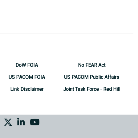
DoW FOIA
No FEAR Act
US PACOM FOIA
US PACOM Public Affairs
Link Disclaimer
Joint Task Force - Red Hill