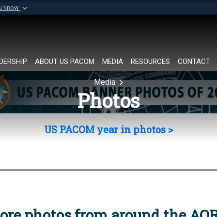
ou know
Secure .mil websi
of Defense organization in
A
lock (
)
or
https://
Share sensitive informat
DERSHIP
ABOUT US PACOM
MEDIA
RESOURCES
CONTACT
Media
Photos
US PACOM year in photos >
ore photos from around the AO