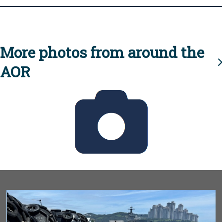
More photos from around the
AOR