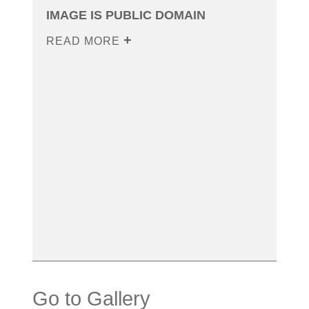
IMAGE IS PUBLIC DOMAIN
READ MORE
Go to Gallery