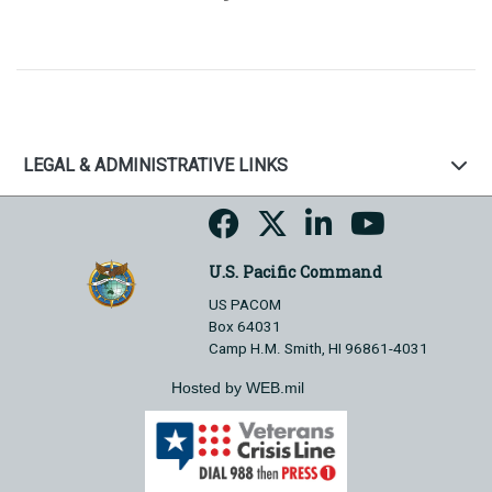
LEGAL & ADMINISTRATIVE LINKS
U.S. Pacific Command
US PACOM
Box 64031
Camp H.M. Smith, HI 96861-4031
Hosted by WEB.mil