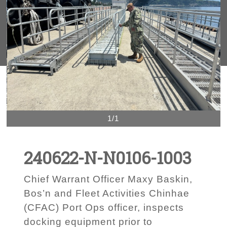
1/1
240622-N-N0106-1003
Chief Warrant Officer Maxy Baskin,
Bos’n and Fleet Activities Chinhae
(CFAC) Port Ops officer, inspects
docking equipment prior to