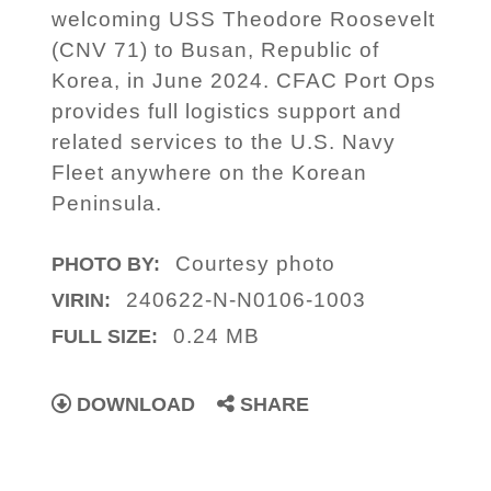
welcoming USS Theodore Roosevelt
(CNV 71) to Busan, Republic of
Korea, in June 2024. CFAC Port Ops
provides full logistics support and
related services to the U.S. Navy
Fleet anywhere on the Korean
Peninsula.
Courtesy photo
PHOTO BY:
240622-N-N0106-1003
VIRIN:
0.24 MB
FULL SIZE:
DOWNLOAD
SHARE