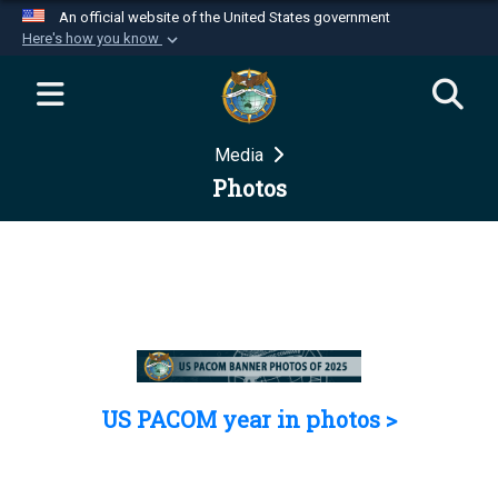
An official website of the United States government
Here's how you know
Official websites use .mil
A
.mil
website belongs to an official U.S.
Department of Defense organization in the United
Media
States.
Photos
Secure .mil websites use HTTPS
A
lock (
)
or
https://
means you’ve safely
connected to the .mil website. Share sensitive
information only on official, secure websites.
US PACOM year in photos >