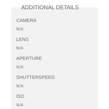
ADDITIONAL DETAILS
CAMERA
N/A
LENS
N/A
APERTURE
N/A
SHUTTERSPEED
N/A
ISO
N/A