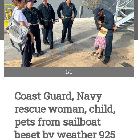
1/1
Coast Guard, Navy
rescue woman, child,
pets from sailboat
beset by weather 925