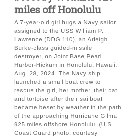
miles off Honolulu
A 7-year-old girl hugs a Navy sailor
assigned to the USS William P.
Lawrence (DDG 110), an Arleigh
Burke-class guided-missile
destroyer, on Joint Base Pearl
Harbor-Hickam in Honolulu, Hawaii,
Aug. 28, 2024. The Navy ship
launched a small boat crew to
rescue the girl, her mother, their cat
and tortoise after their sailboat
became beset by weather in the path
of the approaching Hurricane Gilma
925 miles offshore Honolulu. (U.S.
Coast Guard photo, courtesy