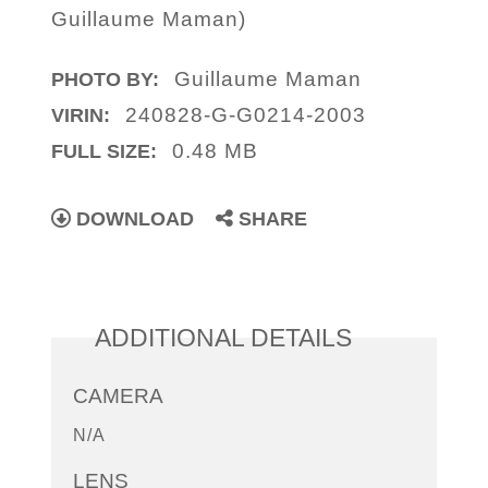
Guillaume Maman)
Guillaume Maman
PHOTO BY:
240828-G-G0214-2003
VIRIN:
0.48 MB
FULL SIZE:
DOWNLOAD
SHARE
ADDITIONAL DETAILS
CAMERA
N/A
LENS