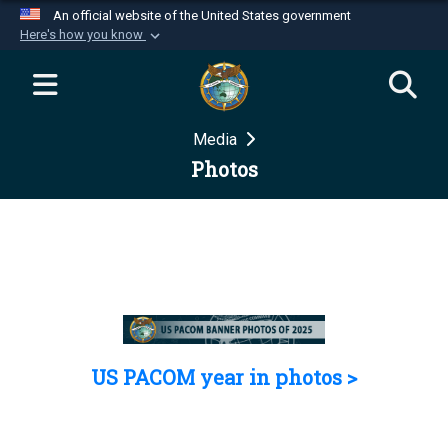
An official website of the United States government
Here's how you know
Official websites use .mil
A
.mil
website belongs to an official U.S.
Department of Defense organization in the United
Media
States.
Photos
Secure .mil websites use HTTPS
A
lock (
)
or
https://
means you’ve safely
connected to the .mil website. Share sensitive
information only on official, secure websites.
US PACOM year in photos >