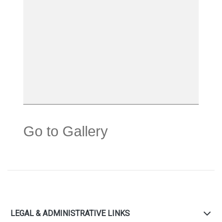
Go to Gallery
LEGAL & ADMINISTRATIVE LINKS