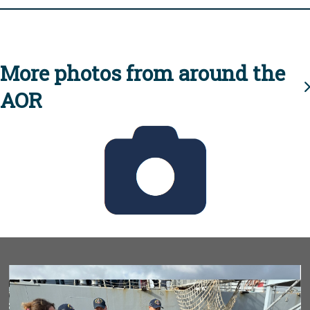
More photos from around the
AOR