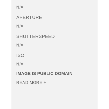
N/A
APERTURE
N/A
SHUTTERSPEED
N/A
ISO
N/A
IMAGE IS PUBLIC DOMAIN
READ MORE