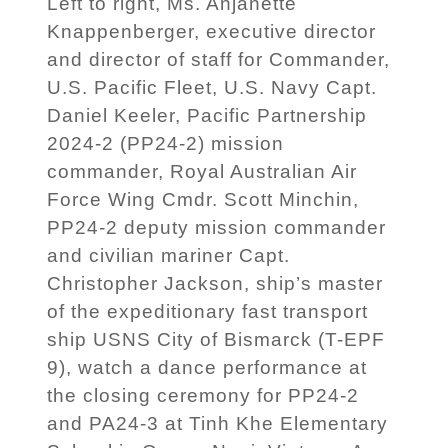
Left to right, Ms. Anjanette
Knappenberger, executive director
and director of staff for Commander,
U.S. Pacific Fleet, U.S. Navy Capt.
Daniel Keeler, Pacific Partnership
2024-2 (PP24-2) mission
commander, Royal Australian Air
Force Wing Cmdr. Scott Minchin,
PP24-2 deputy mission commander
and civilian mariner Capt.
Christopher Jackson, ship’s master
of the expeditionary fast transport
ship USNS City of Bismarck (T-EPF
9), watch a dance performance at
the closing ceremony for PP24-2
and PA24-3 at Tinh Khe Elementary