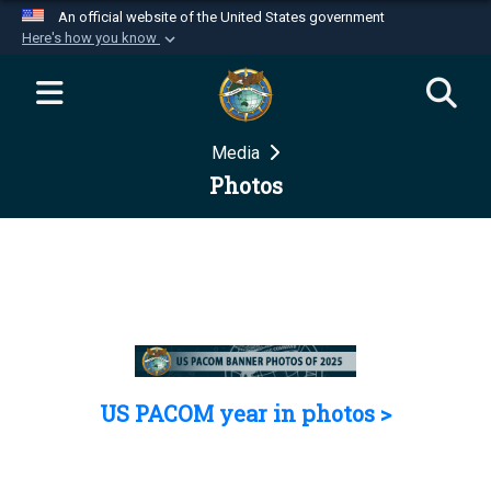
An official website of the United States government
Here's how you know
Official websites use .mil
A
.mil
website belongs to an official U.S.
Department of Defense organization in the United
Media
States.
Photos
Secure .mil websites use HTTPS
A
lock (
)
or
https://
means you’ve safely
connected to the .mil website. Share sensitive
information only on official, secure websites.
US PACOM year in photos >