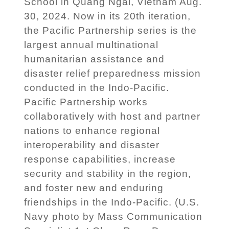
School in Quang Ngai, Vietnam Aug.
30, 2024. Now in its 20th iteration,
the Pacific Partnership series is the
largest annual multinational
humanitarian assistance and
disaster relief preparedness mission
conducted in the Indo-Pacific.
Pacific Partnership works
collaboratively with host and partner
nations to enhance regional
interoperability and disaster
response capabilities, increase
security and stability in the region,
and foster new and enduring
friendships in the Indo-Pacific. (U.S.
Navy photo by Mass Communication