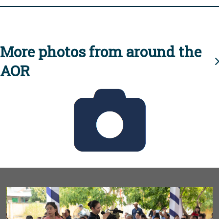
More photos from around the
AOR