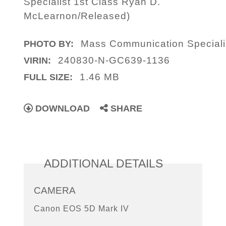
Specialist 1st Class Ryan D.
McLearnon/Released)
Mass Communication Speciali
PHOTO BY:
240830-N-GC639-1136
VIRIN:
1.46 MB
FULL SIZE:
DOWNLOAD
SHARE
ADDITIONAL DETAILS
CAMERA
Canon EOS 5D Mark IV