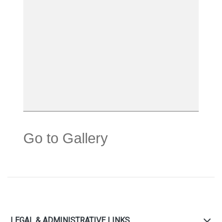
Go to Gallery
LEGAL & ADMINISTRATIVE LINKS