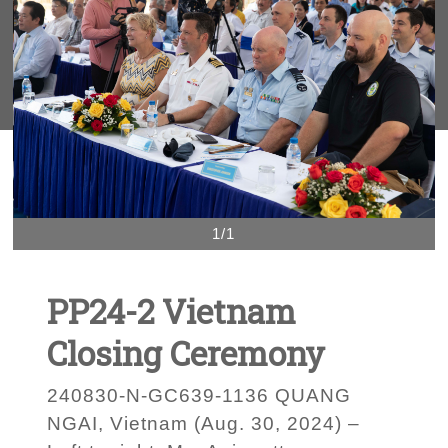
1/1
PP24-2 Vietnam
Closing Ceremony
240830-N-GC639-1136 QUANG
NGAI, Vietnam (Aug. 30, 2024) –