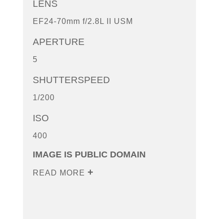
LENS
EF24-70mm f/2.8L II USM
APERTURE
5
SHUTTERSPEED
1/200
ISO
400
IMAGE IS PUBLIC DOMAIN
READ MORE