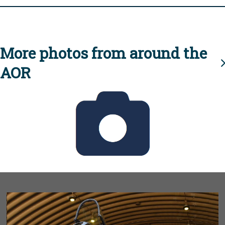
More photos from around the
AOR