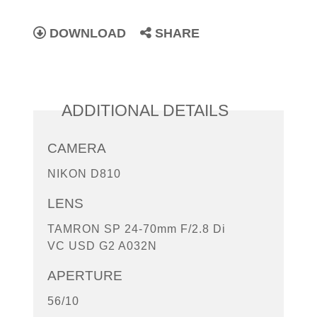
DOWNLOAD
SHARE
ADDITIONAL DETAILS
CAMERA
NIKON D810
LENS
TAMRON SP 24-70mm F/2.8 Di
VC USD G2 A032N
APERTURE
56/10