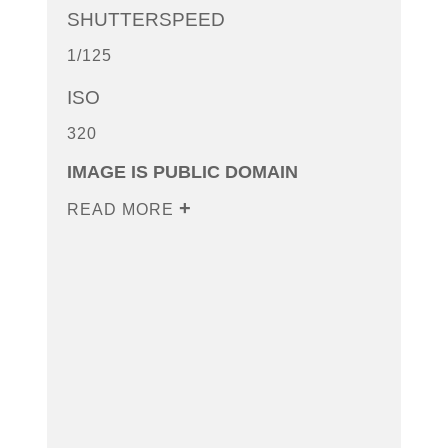
SHUTTERSPEED
1/125
ISO
320
IMAGE IS PUBLIC DOMAIN
READ MORE