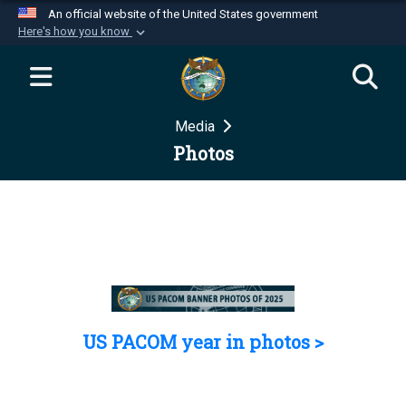
An official website of the United States government
Here's how you know
Official websites use .mil
A
.mil
website belongs to an official U.S.
Department of Defense organization in the United
Media
States.
Photos
Secure .mil websites use HTTPS
A
lock (
)
or
https://
means you’ve safely
connected to the .mil website. Share sensitive
information only on official, secure websites.
US PACOM year in photos >