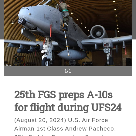
1/1
25th FGS preps A-10s
for flight during UFS24
(August 20, 2024) U.S. Air Force
Airman 1st Class Andrew Pacheco,