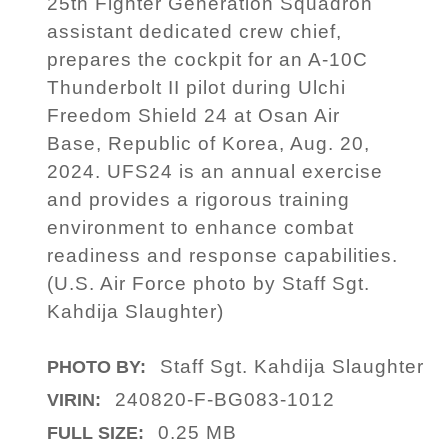
25th Fighter Generation Squadron
assistant dedicated crew chief,
prepares the cockpit for an A-10C
Thunderbolt II pilot during Ulchi
Freedom Shield 24 at Osan Air
Base, Republic of Korea, Aug. 20,
2024. UFS24 is an annual exercise
and provides a rigorous training
environment to enhance combat
readiness and response capabilities.
(U.S. Air Force photo by Staff Sgt.
Kahdija Slaughter)
Staff Sgt. Kahdija Slaughter
PHOTO BY:
240820-F-BG083-1012
VIRIN:
0.25 MB
FULL SIZE: