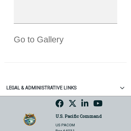
Go to Gallery
LEGAL & ADMINISTRATIVE LINKS
U.S. Pacific Command
US PACOM
Box 64031