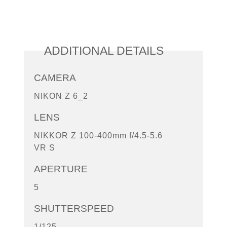
ADDITIONAL DETAILS
CAMERA
NIKON Z 6_2
LENS
NIKKOR Z 100-400mm f/4.5-5.6
VR S
APERTURE
5
SHUTTERSPEED
1/125