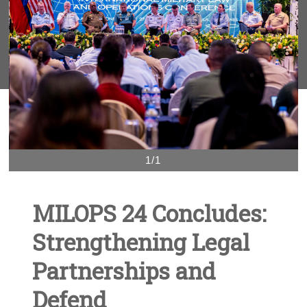
1/1
MILOPS 24 Concludes:
Strengthening Legal
Partnerships and
Defend