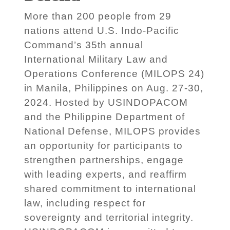
More than 200 people from 29
nations attend U.S. Indo-Pacific
Command’s 35th annual
International Military Law and
Operations Conference (MILOPS 24)
in Manila, Philippines on Aug. 27-30,
2024. Hosted by USINDOPACOM
and the Philippine Department of
National Defense, MILOPS provides
an opportunity for participants to
strengthen partnerships, engage
with leading experts, and reaffirm
shared commitment to international
law, including respect for
sovereignty and territorial integrity.