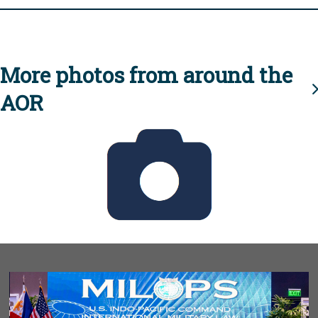
More photos from around the
AOR