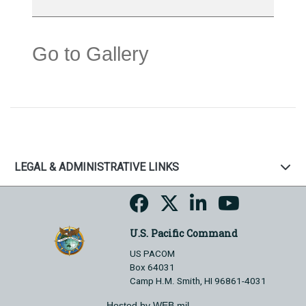
Go to Gallery
LEGAL & ADMINISTRATIVE LINKS
U.S. Pacific Command
US PACOM
Box 64031
Camp H.M. Smith, HI 96861-4031
Hosted by WEB.mil