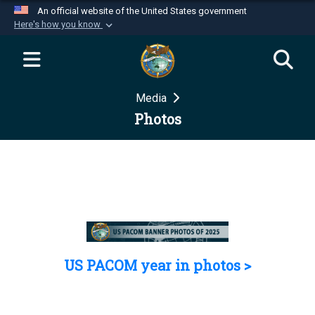
An official website of the United States government
Here's how you know
Official websites use .mil
A
.mil
website belongs to an official U.S.
Department of Defense organization in the United
Media
States.
Photos
Secure .mil websites use HTTPS
A
lock (
)
or
https://
means you’ve safely
connected to the .mil website. Share sensitive
information only on official, secure websites.
US PACOM year in photos >