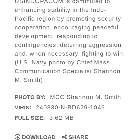
USINDOPACOM is committed to
enhancing stability in the Indo-
Pacific region by promoting security
cooperation, encouraging peaceful
development, responding to
contingencies, deterring aggression
and, when necessary, fighting to win.
(U.S. Navy photo by Chief Mass
Communication Specialist Shannon
M. Smith)
MCC Shannon M. Smith
PHOTO BY:
240830-N-BD629-1046
VIRIN:
3.62 MB
FULL SIZE:
DOWNLOAD
SHARE