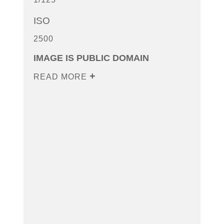
ISO
2500
IMAGE IS PUBLIC DOMAIN
READ MORE