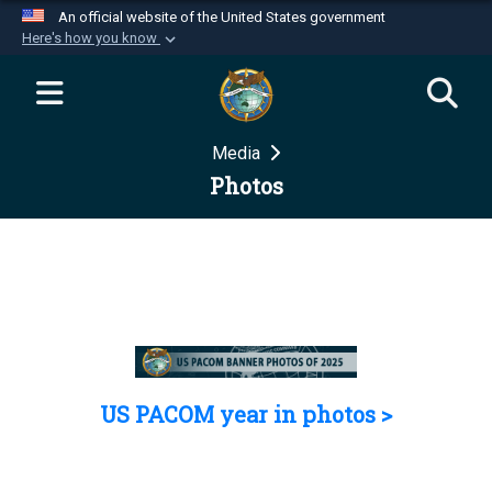
An official website of the United States government
Here's how you know
Official websites use .mil
A
.mil
website belongs to an official U.S.
Department of Defense organization in the United
Media
States.
Photos
Secure .mil websites use HTTPS
A
lock (
)
or
https://
means you’ve safely
connected to the .mil website. Share sensitive
information only on official, secure websites.
US PACOM year in photos >