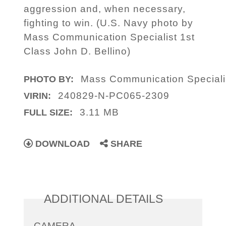
aggression and, when necessary,
fighting to win. (U.S. Navy photo by
Mass Communication Specialist 1st
Class John D. Bellino)
Mass Communication Specialis
PHOTO BY:
240829-N-PC065-2309
VIRIN:
3.11 MB
FULL SIZE:
DOWNLOAD
SHARE
ADDITIONAL DETAILS
CAMERA