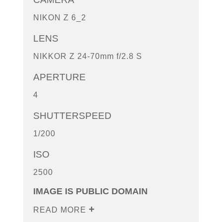
NIKON Z 6_2
LENS
NIKKOR Z 24-70mm f/2.8 S
APERTURE
4
SHUTTERSPEED
1/200
ISO
2500
IMAGE IS PUBLIC DOMAIN
READ MORE