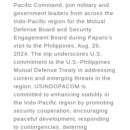
Pacific Command, join military and
government leaders from across the
Indo-Pacific region for the Mutual
Defense Board and Security
Engagement Board during Paparo’s
visit to the Philippines, Aug. 29,
2024. The trip underscores U.S.
commitment to the U.S.-Philippines
Mutual Defense Treaty in addressing
current and emerging threats in the
region. USINDOPACOM is
committed to enhancing stability in
the Indo-Pacific region by promoting
security cooperation, encouraging
peaceful development, responding
to contingencies, deterring