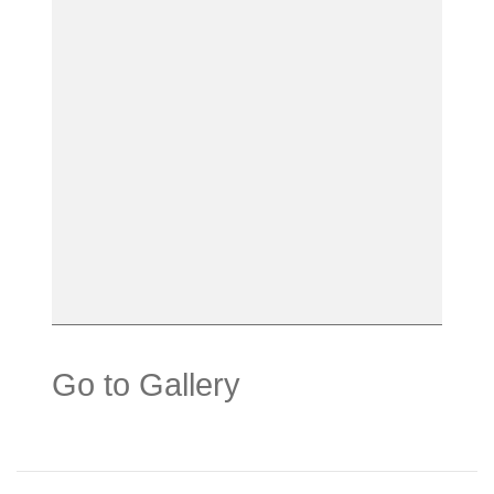
Go to Gallery