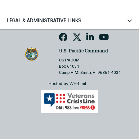
LEGAL & ADMINISTRATIVE LINKS
U.S. Pacific Command
US PACOM
Box 64031
Camp H.M. Smith, HI 96861-4031
Hosted by WEB.mil