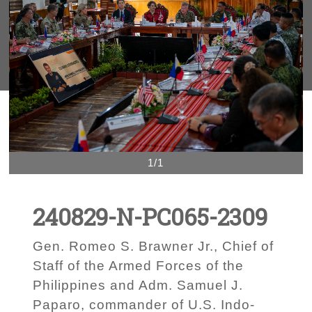
1/1
240829-N-PC065-2309
Gen. Romeo S. Brawner Jr., Chief of
Staff of the Armed Forces of the
Philippines and Adm. Samuel J.
Paparo, commander of U.S. Indo-