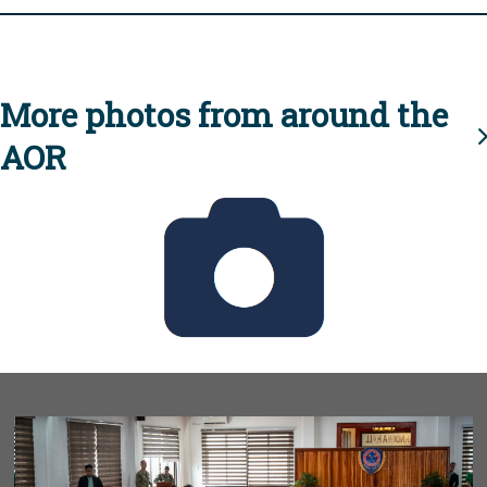
More photos from around the
AOR