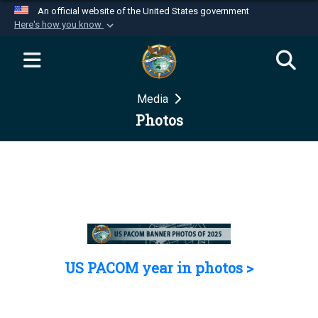
An official website of the United States government
Here's how you know
Official websites use .mil
A
.mil
website belongs to an official U.S.
Department of Defense organization in the United
Media
States.
Photos
Secure .mil websites use HTTPS
A
lock (
)
or
https://
means you’ve safely
connected to the .mil website. Share sensitive
information only on official, secure websites.
US PACOM year in photos >