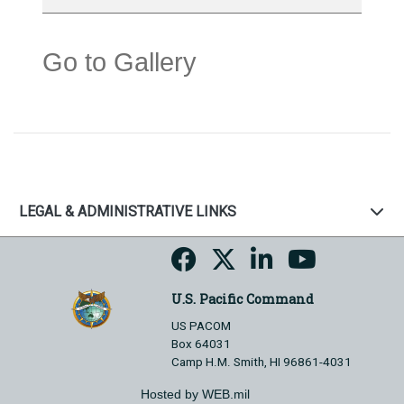
Go to Gallery
LEGAL & ADMINISTRATIVE LINKS
U.S. Pacific Command
US PACOM
Box 64031
Camp H.M. Smith, HI 96861-4031
Hosted by WEB.mil