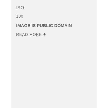
ISO
100
IMAGE IS PUBLIC DOMAIN
READ MORE