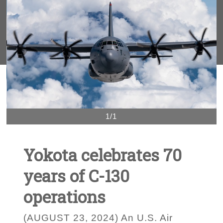
1/1
Yokota celebrates 70
years of C-130
operations
(AUGUST 23, 2024) An U.S. Air