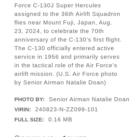
Force C-130J Super Hercules
assigned to the 36th Airlift Squadron
flies near Mount Fuji, Japan, Aug.
23, 2024, to celebrate the 70th
anniversary of the C-130’s first flight.
The C-130 officially entered active
service in 1956 and primarily serves
in the tactical role of the Air Force's
airlift mission. (U.S. Air Force photo
by Senior Airman Natalie Doan)
Senior Airman Natalie Doan
PHOTO BY:
240823-N-ZZ099-101
VIRIN:
0.16 MB
FULL SIZE: