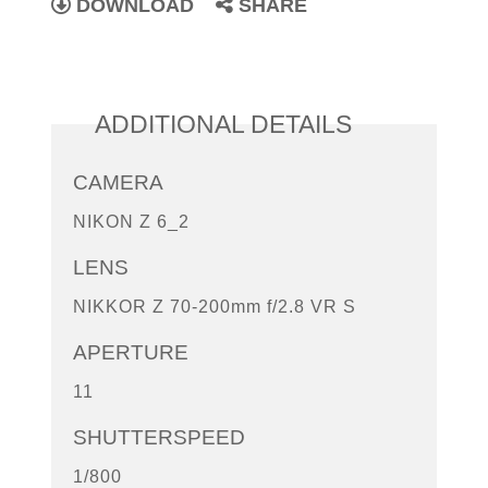
DOWNLOAD
SHARE
ADDITIONAL DETAILS
CAMERA
NIKON Z 6_2
LENS
NIKKOR Z 70-200mm f/2.8 VR S
APERTURE
11
SHUTTERSPEED
1/800