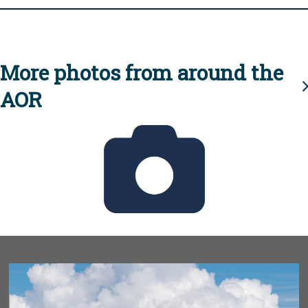
More photos from around the
AOR