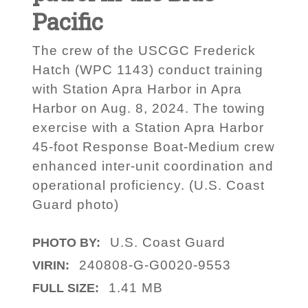
Pacific
The crew of the USCGC Frederick
Hatch (WPC 1143) conduct training
with Station Apra Harbor in Apra
Harbor on Aug. 8, 2024. The towing
exercise with a Station Apra Harbor
45-foot Response Boat-Medium crew
enhanced inter-unit coordination and
operational proficiency. (U.S. Coast
Guard photo)
U.S. Coast Guard
PHOTO BY:
240808-G-G0020-9553
VIRIN:
1.41 MB
FULL SIZE: