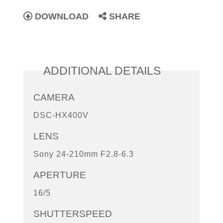
DOWNLOAD
SHARE
ADDITIONAL DETAILS
CAMERA
DSC-HX400V
LENS
Sony 24-210mm F2.8-6.3
APERTURE
16/5
SHUTTERSPEED