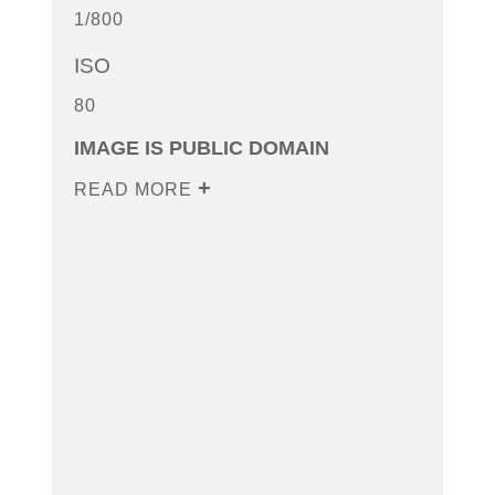
1/800
ISO
80
IMAGE IS PUBLIC DOMAIN
READ MORE