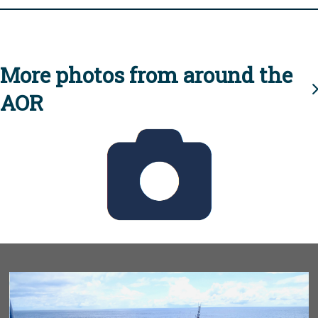
More photos from around the
AOR