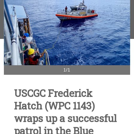
1/1
USCGC Frederick
Hatch (WPC 1143)
wraps up a successful
patrol in the Blue