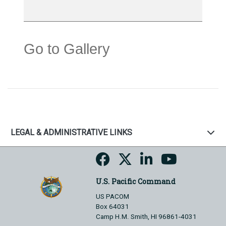
Go to Gallery
LEGAL & ADMINISTRATIVE LINKS
U.S. Pacific Command
US PACOM
Box 64031
Camp H.M. Smith, HI 96861-4031