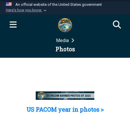
An official website of the United States government
Here's how you know
Official websites use .mil
A
.mil
website belongs to an official U.S.
Department of Defense organization in the United
Media
States.
Photos
Secure .mil websites use HTTPS
A
lock (
)
or
https://
means you’ve safely
connected to the .mil website. Share sensitive
information only on official, secure websites.
US PACOM year in photos >