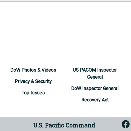
DoW Photos & Videos
US PACOM Inspector
General
Privacy & Security
DoW Inspector General
Top Issues
Recovery Act
U.S. Pacific Command