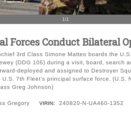
1/1
val Forces Conduct Bilateral 
bchief 3rd Class Simone Matteo boards the U.S
ey (DDG 105) during a visit, board, search and 
orward-deployed and assigned to Destroyer S
.S. 7th Fleet’s principal surface force. (U.S.
lass Greg Johnson)
ass Gregory
240820-N-UA460-1352
VIRIN: