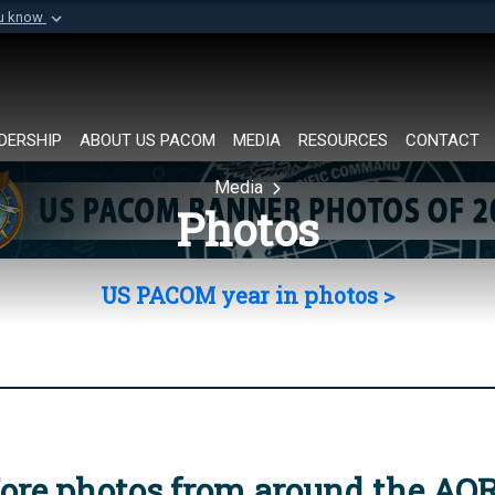
ou know
Secure .mil websi
of Defense organization in
A
lock (
)
or
https://
Share sensitive informat
DERSHIP
ABOUT US PACOM
MEDIA
RESOURCES
CONTACT
Media
Photos
US PACOM year in photos >
ore photos from around the AO