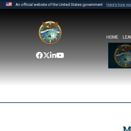
An official website of the United States government
Here's how y
Official websites use .mil
A
.mil
website belongs to an official U.S. Department 
the United States.
HOME
LEA
M