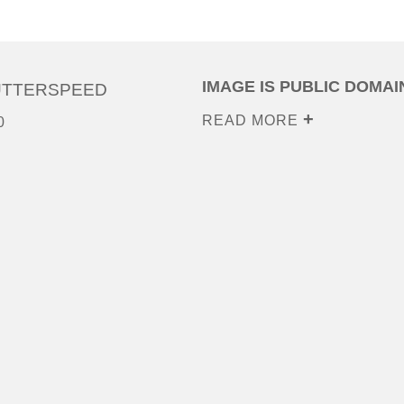
IMAGE IS PUBLIC DOMAI
UTTERSPEED
READ MORE
0