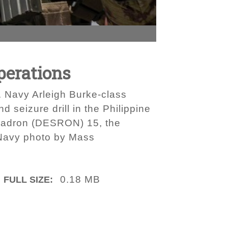
Operations
. Navy Arleigh Burke-class
seizure drill in the Philippine
quadron (DESRON) 15, the
 Navy photo by Mass
0.18 MB
FULL SIZE: