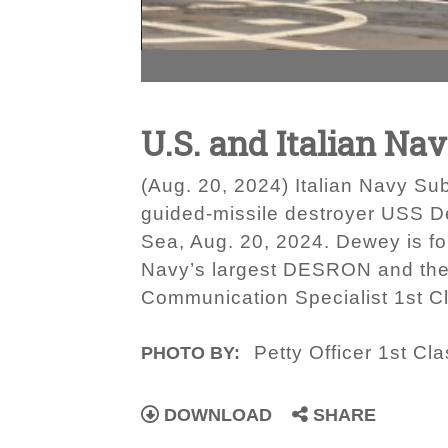
U.S. and Italian Na
(Aug. 20, 2024) Italian Navy Su
guided-missile destroyer USS Dew
Sea, Aug. 20, 2024. Dewey is f
Navy’s largest DESRON and the U
Communication Specialist 1st C
Petty Officer 1st Cl
PHOTO BY:
DOWNLOAD
SHARE