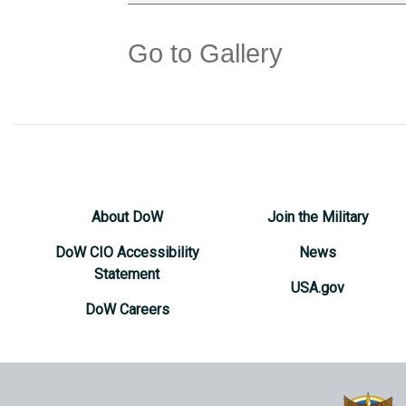
Go to Gallery
About DoW
Join the Military
DoW CIO Accessibility
News
Statement
USA.gov
DoW Careers