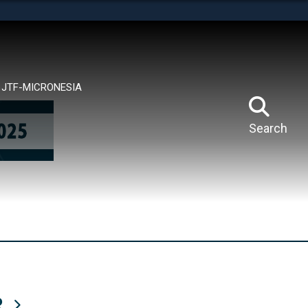
tes use HTTPS
means you’ve safely connected to the .mil website.
ion only on official, secure websites.
JTF-MICRONESIA
Search
R