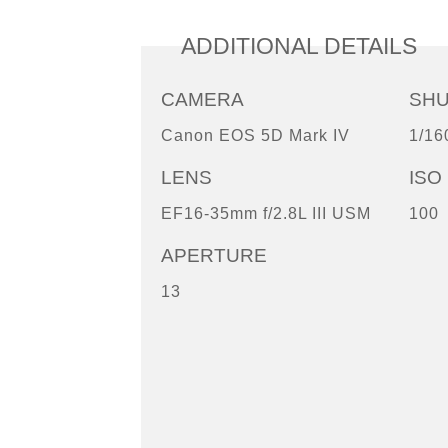
ADDITIONAL DETAILS
CAMERA
SH
Canon EOS 5D Mark IV
1/16
LENS
ISO
EF16-35mm f/2.8L III USM
100
APERTURE
13