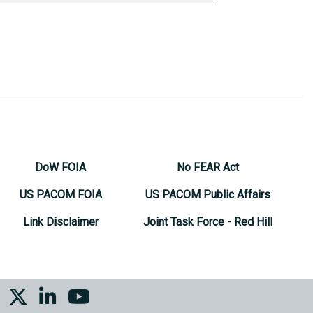
DoW FOIA
No FEAR Act
US PACOM FOIA
US PACOM Public Affairs
Link Disclaimer
Joint Task Force - Red Hill