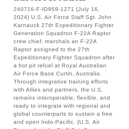
240716-F-ID959-1271 (July 16,
2024) U.S. Air Force Staff Sgt. John
Karnauck 27th Expeditionary Fighter
Generation Squadron F-22A Raptor
crew chief, marshals an F-22A
Raptor assigned to the 27th
Expeditionary Fighter Squadron after
a hot pit refuel at Royal Australian
Air Force Base Curtin, Australia.
Through integrative training efforts
with Allies and partners, the U.S.
remains interoperable, flexible, and
ready to integrate with regional and
global counterparts to sustain a free
and open Indo-Pacific. (U.S. Air