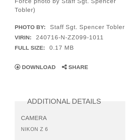
Force photo by Staff Sgt. Spencer
Tobler)
Staff Sgt. Spencer Tobler
PHOTO BY:
240716-N-ZZ099-1011
VIRIN:
0.17 MB
FULL SIZE:
DOWNLOAD
SHARE
ADDITIONAL DETAILS
CAMERA
NIKON Z 6