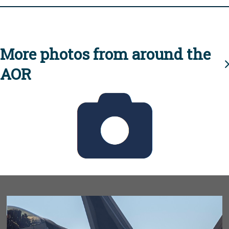
More photos from around the
AOR