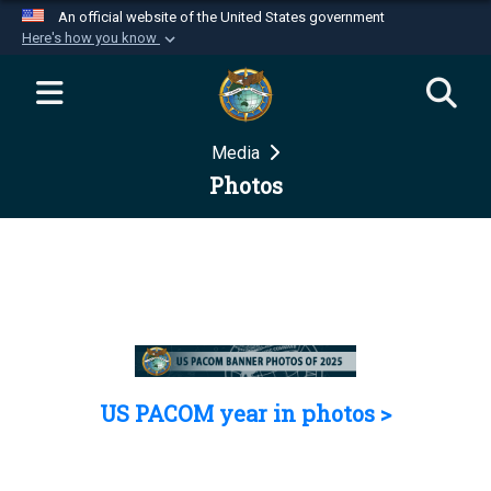
An official website of the United States government
Here's how you know
Official websites use .mil
A
.mil
website belongs to an official U.S.
Department of Defense organization in the United
Media
States.
Photos
Secure .mil websites use HTTPS
A
lock (
)
or
https://
means you’ve safely
connected to the .mil website. Share sensitive
information only on official, secure websites.
US PACOM year in photos >