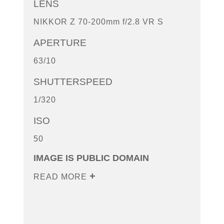
LENS
NIKKOR Z 70-200mm f/2.8 VR S
APERTURE
63/10
SHUTTERSPEED
1/320
ISO
50
IMAGE IS PUBLIC DOMAIN
READ MORE