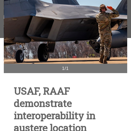
1/1
USAF, RAAF
demonstrate
interoperability in
austere location