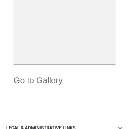
Go to Gallery
LEGAL & ADMINISTRATIVE LINKS