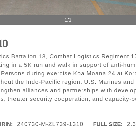
1/1
10
ics Battalion 13, Combat Logistics Regiment 17
pating in a 5K run and walk in support of anti-h
n Persons during exercise Koa Moana 24 at Koro
ut the Indo-Pacific region, U.S. Marines and 
engthen alliances and partnerships with develo
s, theater security cooperation, and capacity-bu
240730-M-ZL739-1310
2.
IRIN:
FULL SIZE: