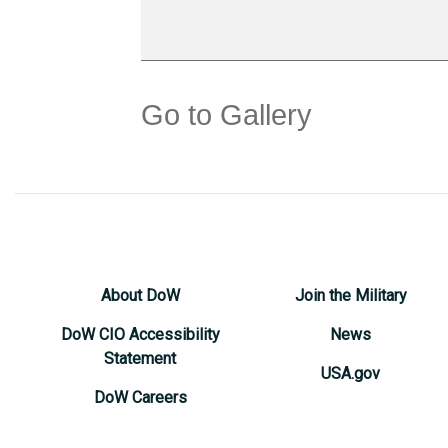
Go to Gallery
About DoW
Join the Military
DoW CIO Accessibility
News
Statement
USA.gov
DoW Careers