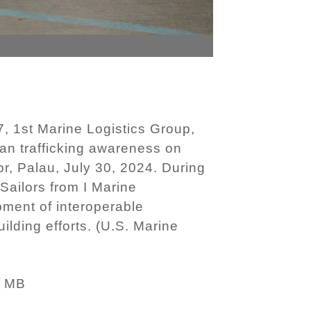
, 1st Marine Logistics Group,
uman trafficking awareness on
r, Palau, July 30, 2024. During
Sailors from I Marine
pment of interoperable
ilding efforts. (U.S. Marine
6 MB