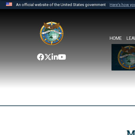
An official website of the United States government
Here's how y
Official websites use .mil
A
.mil
website belongs to an official U.S. Department 
the United States.
HOME
LEA
M