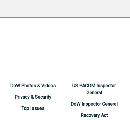
DoW Photos & Videos
US PACOM Inspector
General
Privacy & Security
DoW Inspector General
Top Issues
Recovery Act