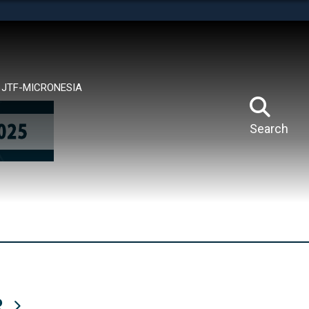
tes use HTTPS
means you’ve safely connected to the .mil website.
ion only on official, secure websites.
JTF-MICRONESIA
Search
R