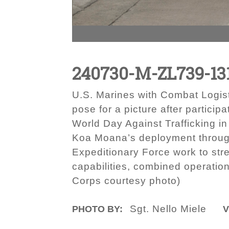
240730-M-ZL739-13
U.S. Marines with Combat Logist
pose for a picture after partici
World Day Against Trafficking i
Koa Moana’s deployment througho
Expeditionary Force work to str
capabilities, combined operation
Corps courtesy photo)
Sgt. Nello Miele
PHOTO BY:
V