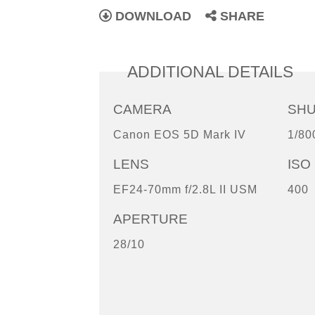
DOWNLOAD
SHARE
ADDITIONAL DETAILS
CAMERA
SH
Canon EOS 5D Mark IV
1/80
LENS
ISO
EF24-70mm f/2.8L II USM
400
APERTURE
28/10