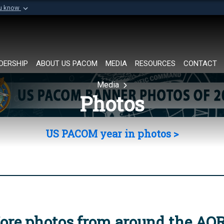
ou know
Secure .mil websi
of Defense organization in
A
lock (
)
or
https://
Share sensitive informat
DERSHIP
ABOUT US PACOM
MEDIA
RESOURCES
CONTACT
Media
Photos
US PACOM year in photos >
ore photos from around the AO