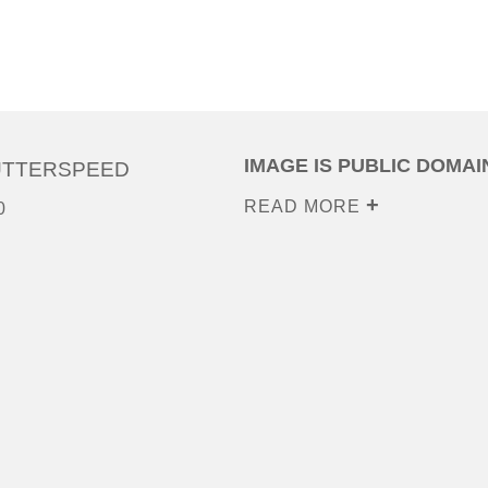
IMAGE IS PUBLIC DOMAI
UTTERSPEED
READ MORE
0