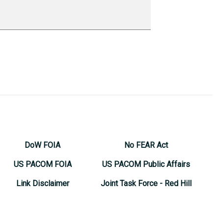
DoW FOIA
No FEAR Act
US PACOM FOIA
US PACOM Public Affairs
Link Disclaimer
Joint Task Force - Red Hill