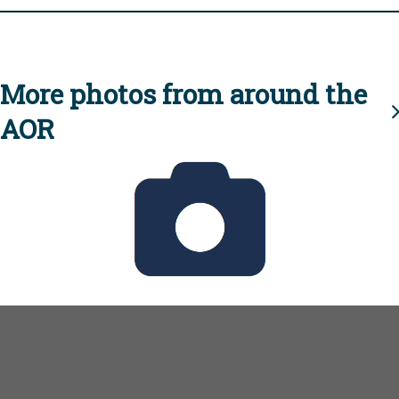
More photos from around the
AOR