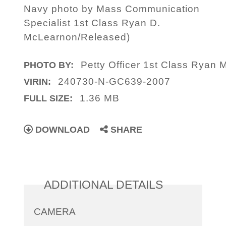
Navy photo by Mass Communication
Specialist 1st Class Ryan D.
McLearnon/Released)
Petty Officer 1st Class Ryan
PHOTO BY:
240730-N-GC639-2007
VIRIN:
1.36 MB
FULL SIZE:
DOWNLOAD
SHARE
ADDITIONAL DETAILS
CAMERA