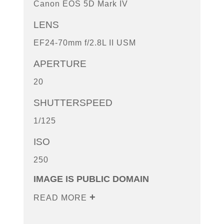
Canon EOS 5D Mark IV
LENS
EF24-70mm f/2.8L II USM
APERTURE
20
SHUTTERSPEED
1/125
ISO
250
IMAGE IS PUBLIC DOMAIN
READ MORE