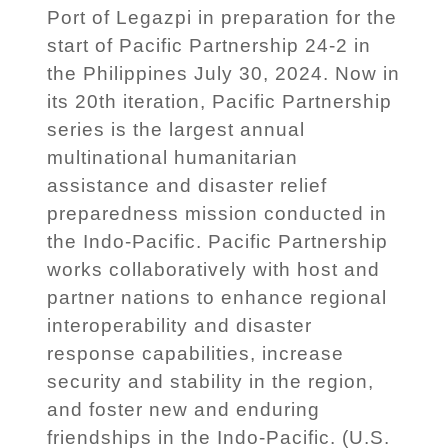
Port of Legazpi in preparation for the
start of Pacific Partnership 24-2 in
the Philippines July 30, 2024. Now in
its 20th iteration, Pacific Partnership
series is the largest annual
multinational humanitarian
assistance and disaster relief
preparedness mission conducted in
the Indo-Pacific. Pacific Partnership
works collaboratively with host and
partner nations to enhance regional
interoperability and disaster
response capabilities, increase
security and stability in the region,
and foster new and enduring
friendships in the Indo-Pacific. (U.S.