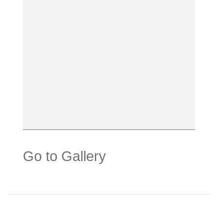
Go to Gallery