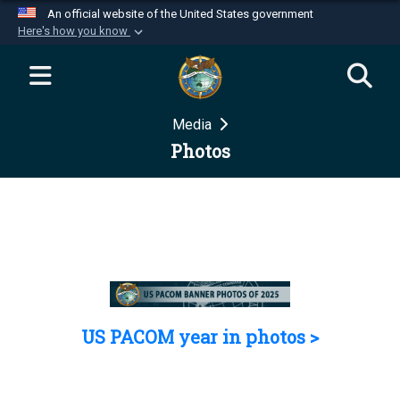
An official website of the United States government
Here's how you know
Official websites use .mil
A
.mil
website belongs to an official U.S.
Department of Defense organization in the United
Media
States.
Photos
Secure .mil websites use HTTPS
A
lock (
)
or
https://
means you’ve safely
connected to the .mil website. Share sensitive
information only on official, secure websites.
US PACOM year in photos >