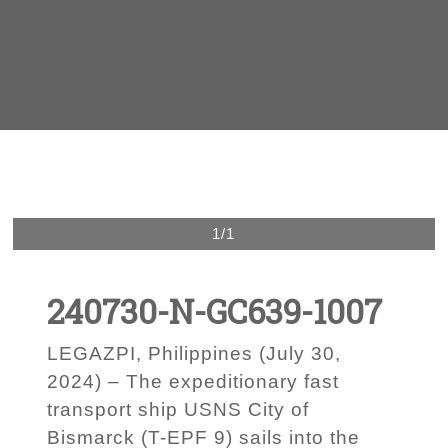
1/1
240730-N-GC639-1007
LEGAZPI, Philippines (July 30,
2024) – The expeditionary fast
transport ship USNS City of
Bismarck (T-EPF 9) sails into the