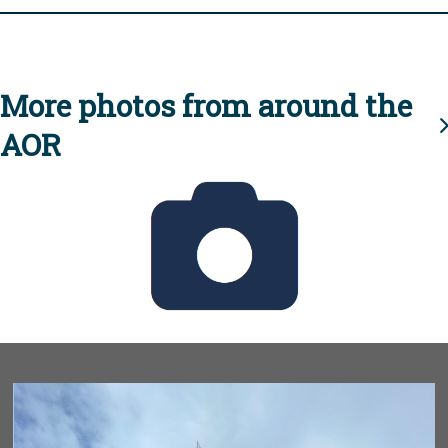
More photos from around the
AOR