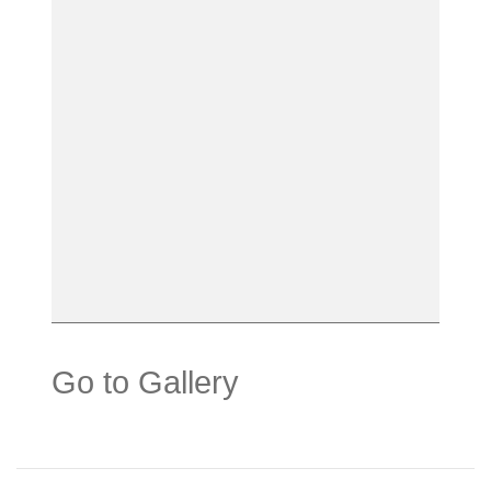
Go to Gallery