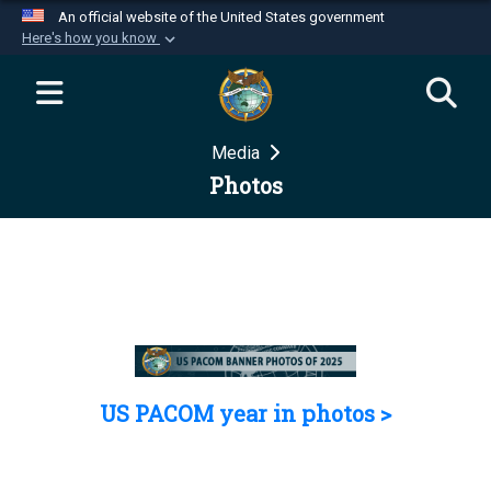
An official website of the United States government
Here's how you know
Official websites use .mil
A
.mil
website belongs to an official U.S.
Department of Defense organization in the United
Media
States.
Photos
Secure .mil websites use HTTPS
A
lock (
)
or
https://
means you’ve safely
connected to the .mil website. Share sensitive
information only on official, secure websites.
US PACOM year in photos >