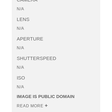
N/A
LENS
N/A
APERTURE
N/A
SHUTTERSPEED
N/A
ISO
N/A
IMAGE IS PUBLIC DOMAIN
READ MORE