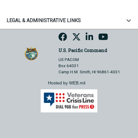
LEGAL & ADMINISTRATIVE LINKS
U.S. Pacific Command
US PACOM
Box 64031
Camp H.M. Smith, HI 96861-4031
Hosted by WEB.mil