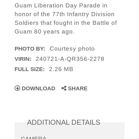
Guam Liberation Day Parade in
honor of the 77th Infantry Division
Soldiers that fought in the Battle of
Guam 80 years ago.
Courtesy photo
PHOTO BY:
240721-A-QR356-2278
VIRIN:
2.26 MB
FULL SIZE:
DOWNLOAD
SHARE
ADDITIONAL DETAILS
CAMERA