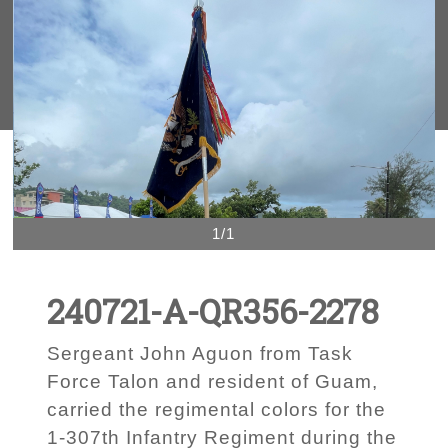
1/1
240721-A-QR356-2278
Sergeant John Aguon from Task
Force Talon and resident of Guam,
carried the regimental colors for the
1-307th Infantry Regiment during the