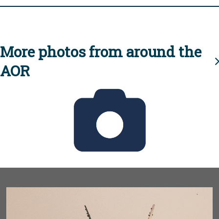
More photos from around the
AOR