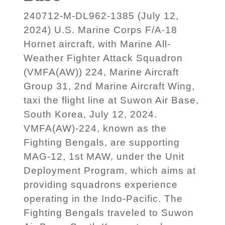
240712-M-DL962-1385 (July 12,
2024) U.S. Marine Corps F/A-18
Hornet aircraft, with Marine All-
Weather Fighter Attack Squadron
(VMFA(AW)) 224, Marine Aircraft
Group 31, 2nd Marine Aircraft Wing,
taxi the flight line at Suwon Air Base,
South Korea, July 12, 2024.
VMFA(AW)-224, known as the
Fighting Bengals, are supporting
MAG-12, 1st MAW, under the Unit
Deployment Program, which aims at
providing squadrons experience
operating in the Indo-Pacific. The
Fighting Bengals traveled to Suwon