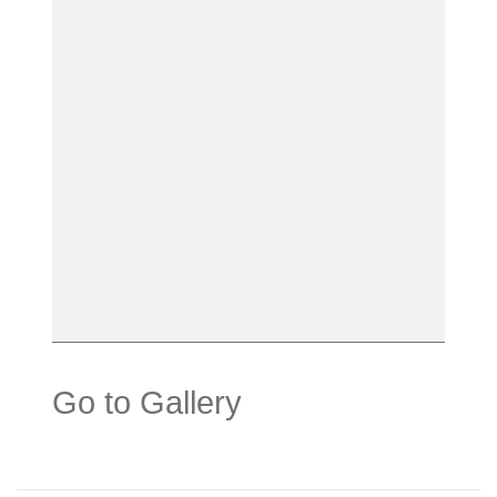
Go to Gallery