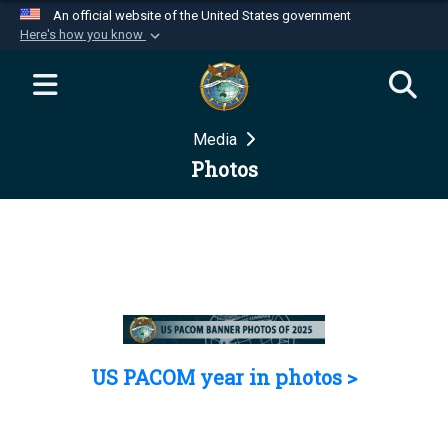
An official website of the United States government
Here's how you know
Official websites use .mil
A
.mil
website belongs to an official U.S.
Department of Defense organization in the United
Media
States.
Photos
Secure .mil websites use HTTPS
A
lock (
)
or
https://
means you’ve safely
connected to the .mil website. Share sensitive
information only on official, secure websites.
US PACOM year in photos >