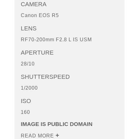
CAMERA
Canon EOS R5
LENS
RF70-200mm F2.8 L IS USM
APERTURE
28/10
SHUTTERSPEED
1/2000
ISO
160
IMAGE IS PUBLIC DOMAIN
READ MORE