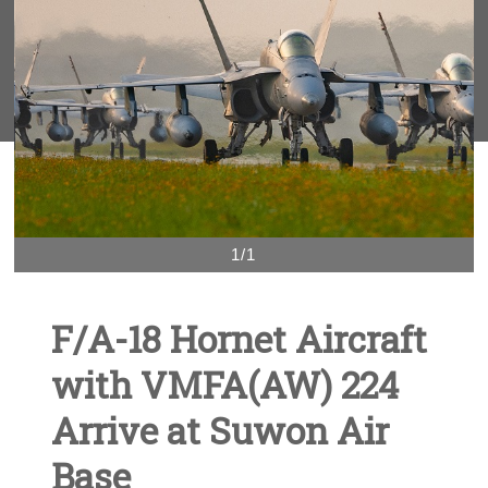
1/1
F/A-18 Hornet Aircraft
with VMFA(AW) 224
Arrive at Suwon Air
Base