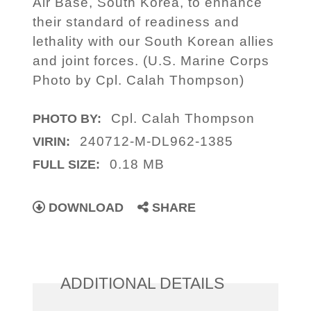
Air Base, South Korea, to enhance
their standard of readiness and
lethality with our South Korean allies
and joint forces. (U.S. Marine Corps
Photo by Cpl. Calah Thompson)
Cpl. Calah Thompson
PHOTO BY:
240712-M-DL962-1385
VIRIN:
0.18 MB
FULL SIZE:
DOWNLOAD
SHARE
ADDITIONAL DETAILS