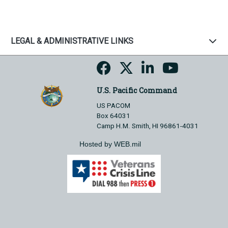
LEGAL & ADMINISTRATIVE LINKS
U.S. Pacific Command
US PACOM
Box 64031
Camp H.M. Smith, HI 96861-4031
Hosted by WEB.mil