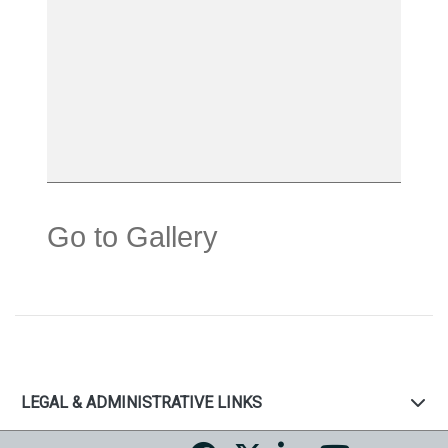
Go to Gallery
LEGAL & ADMINISTRATIVE LINKS