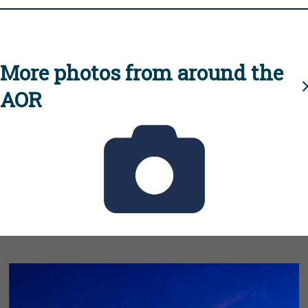
More photos from around the
AOR