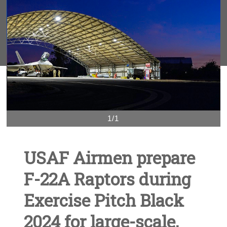
1/1
USAF Airmen prepare
F-22A Raptors during
Exercise Pitch Black
2024 for large-scale,