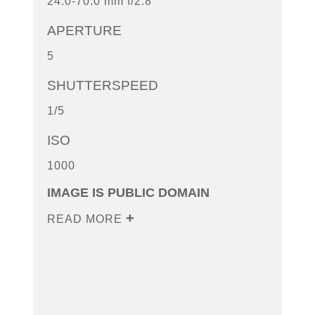
24.0-70.0 mm f/2.8
APERTURE
5
SHUTTERSPEED
1/5
ISO
1000
IMAGE IS PUBLIC DOMAIN
READ MORE