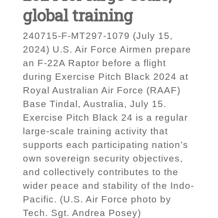
global training
240715-F-MT297-1079 (July 15,
2024) U.S. Air Force Airmen prepare
an F-22A Raptor before a flight
during Exercise Pitch Black 2024 at
Royal Australian Air Force (RAAF)
Base Tindal, Australia, July 15.
Exercise Pitch Black 24 is a regular
large-scale training activity that
supports each participating nation’s
own sovereign security objectives,
and collectively contributes to the
wider peace and stability of the Indo-
Pacific. (U.S. Air Force photo by
Tech. Sgt. Andrea Posey)