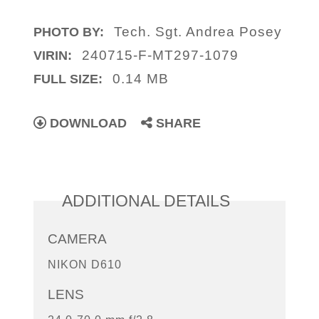
Tech. Sgt. Andrea Posey
PHOTO BY:
240715-F-MT297-1079
VIRIN:
0.14 MB
FULL SIZE:
DOWNLOAD
SHARE
ADDITIONAL DETAILS
CAMERA
NIKON D610
LENS