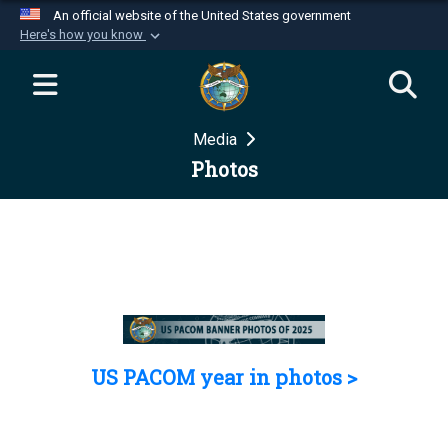
An official website of the United States government
Here's how you know
Official websites use .mil
A
.mil
website belongs to an official U.S.
Department of Defense organization in the United
Media
States.
Photos
Secure .mil websites use HTTPS
A
lock (
)
or
https://
means you’ve safely
connected to the .mil website. Share sensitive
information only on official, secure websites.
US PACOM year in photos >