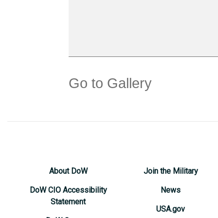
Go to Gallery
About DoW
Join the Military
DoW CIO Accessibility
News
Statement
USA.gov