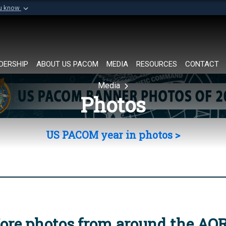
ou know
Secure .mil websi
of Defense organization in
A
lock (
)
or
https://
Share sensitive informat
DERSHIP
ABOUT US PACOM
MEDIA
RESOURCES
CONTACT
Media
Photos
US PACOM year in photos >
ore photos from around the AO