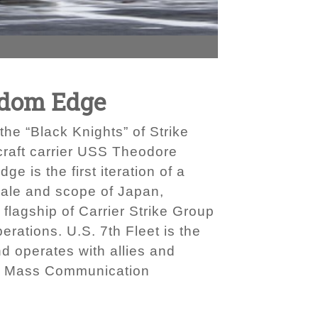
edom Edge
e “Black Knights” of Strike
rcraft carrier USS Theodore
is the first iteration of a
cale and scope of Japan,
 flagship of Carrier Strike Group
erations. U.S. 7th Fleet is the
d operates with allies and
 by Mass Communication