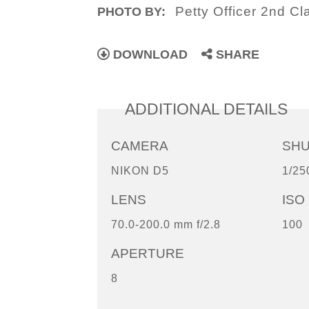
Petty Officer 2nd C
PHOTO BY:
DOWNLOAD
SHARE
ADDITIONAL DETAILS
CAMERA
SH
NIKON D5
1/25
LENS
ISO
70.0-200.0 mm f/2.8
100
APERTURE
8