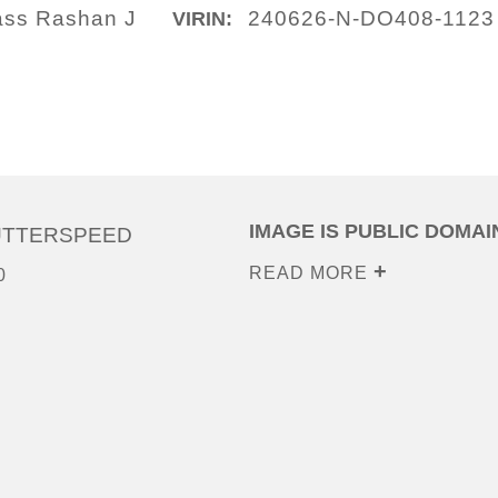
lass Rashan J
240626-N-DO408-1123
VIRIN:
IMAGE IS PUBLIC DOMAI
UTTERSPEED
READ MORE
0