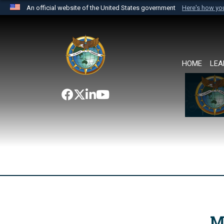
An official website of the United States government
Here's how y
Official websites use .mil
A
.mil
website belongs to an official U.S. Department 
the United States.
HOME
LEA
M