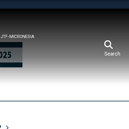
tes use HTTPS
means you’ve safely connected to the .mil website.
ion only on official, secure websites.
JTF-MICRONESIA
Search
R