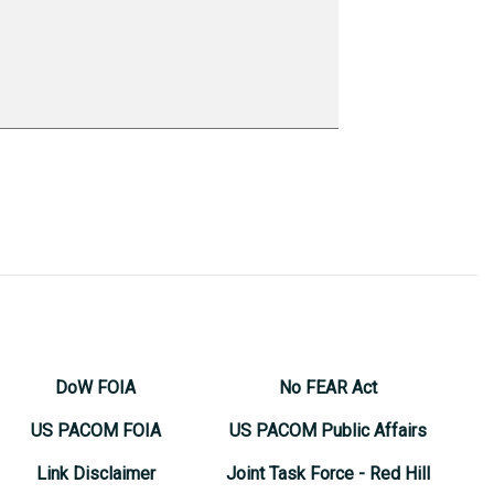
DoW FOIA
No FEAR Act
US PACOM FOIA
US PACOM Public Affairs
Link Disclaimer
Joint Task Force - Red Hill