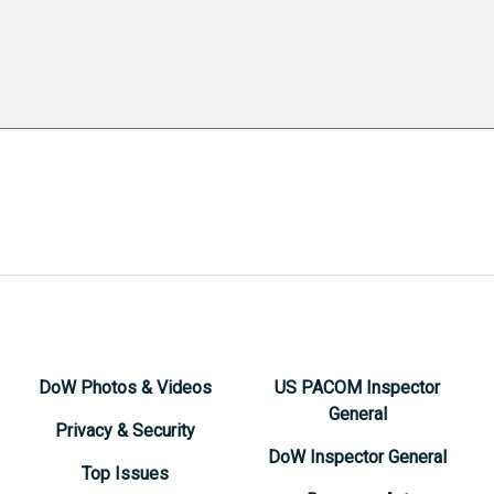
DoW Photos & Videos
US PACOM Inspector
General
Privacy & Security
DoW Inspector General
Top Issues