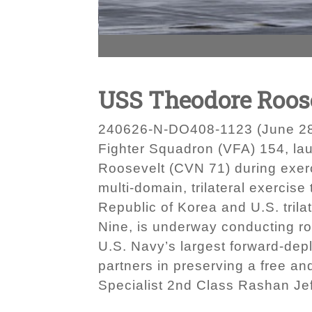
USS Theodore Roos
240626-N-DO408-1123 (June 28, 
Fighter Squadron (VFA) 154, laun
Roosevelt (CVN 71) during exerc
multi-domain, trilateral exerci
Republic of Korea and U.S. trila
Nine, is underway conducting rou
U.S. Navy’s largest forward-depl
partners in preserving a free a
Specialist 2nd Class Rashan Je