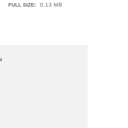
0.13 MB
FULL SIZE:
N