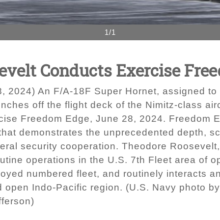
1/1
evelt Conducts Exercise Fre
2024) An F/A-18F Super Hornet, assigned to th
ches off the flight deck of the Nimitz-class ai
ise Freedom Edge, June 28, 2024. Freedom Edge 
se that demonstrates the unprecedented depth, s
teral security cooperation. Theodore Roosevelt,
tine operations in the U.S. 7th Fleet area of op
oyed numbered fleet, and routinely interacts an
nd open Indo-Pacific region. (U.S. Navy photo
fferson)