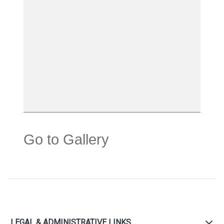
Go to Gallery
LEGAL & ADMINISTRATIVE LINKS