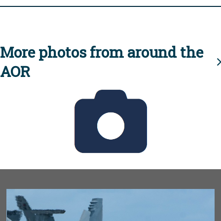
More photos from around the
AOR