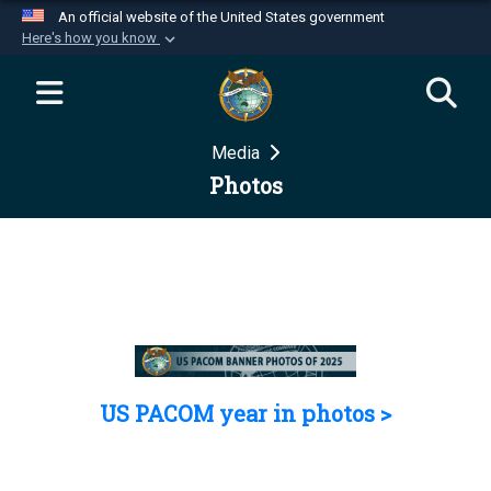
An official website of the United States government
Here's how you know
Official websites use .mil
A
.mil
website belongs to an official U.S.
Department of Defense organization in the United
Media
States.
Photos
Secure .mil websites use HTTPS
A
lock (
)
or
https://
means you’ve safely
connected to the .mil website. Share sensitive
information only on official, secure websites.
US PACOM year in photos >