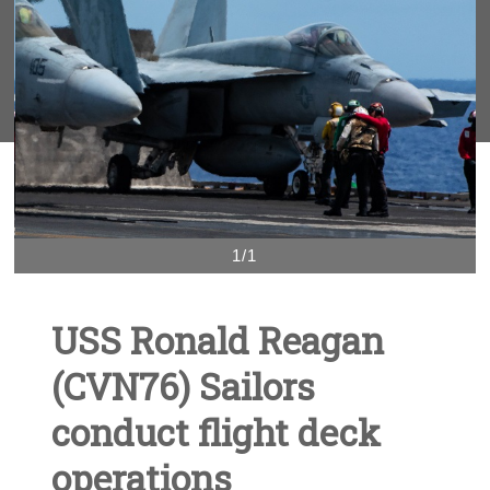
1/1
USS Ronald Reagan
(CVN76) Sailors
conduct flight deck
operations