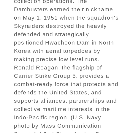
collection operations. The
Dambusters earned their nickname
on May 1, 1951 when the squadron's
Skyraiders destroyed the heavily
defended and strategically
positioned Hwacheon Dam in North
Korea with aerial torpedoes by
making precise low level runs.
Ronald Reagan, the flagship of
Carrier Strike Group 5, provides a
combat-ready force that protects and
defends the United States, and
supports alliances, partnerships and
collective maritime interests in the
Indo-Pacific region. (U.S. Navy
photo by Mass Communication