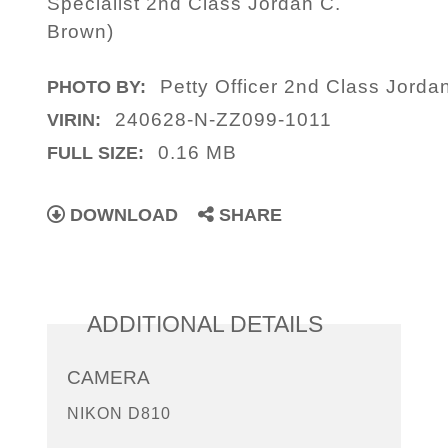
Specialist 2nd Class Jordan C.
Brown)
Petty Officer 2nd Class Jorda
PHOTO BY:
240628-N-ZZ099-1011
VIRIN:
0.16 MB
FULL SIZE:
DOWNLOAD
SHARE
ADDITIONAL DETAILS
CAMERA
NIKON D810