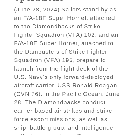
(June 28, 2024) Sailors stand by as
an F/A-18F Super Hornet, attached
to the Diamondbacks of Strike
Fighter Squadron (VFA) 102, and an
F/A-18E Super Hornet, attached to
the Dambusters of Strike Fighter
Squadron (VFA) 195, prepare to
launch from the flight deck of the
U.S. Navy’s only forward-deployed
aircraft carrier, USS Ronald Reagan
(CVN 76), in the Pacific Ocean, June
28. The Diamondbacks conduct
carrier-based air strikes and strike
force escort missions, as well as
ship, battle group, and intelligence