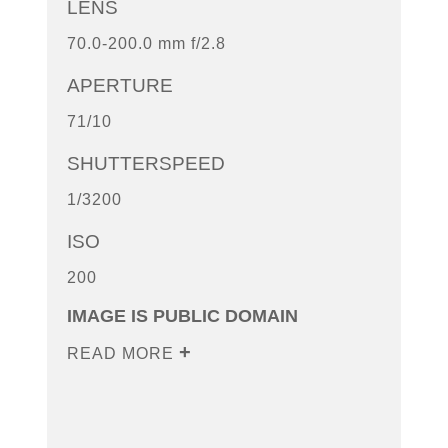
LENS
70.0-200.0 mm f/2.8
APERTURE
71/10
SHUTTERSPEED
1/3200
ISO
200
IMAGE IS PUBLIC DOMAIN
READ MORE