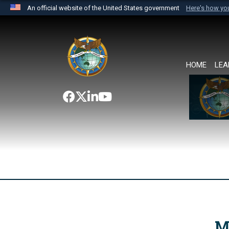
An official website of the United States government
Here's how y
Official websites use .mil
A
.mil
website belongs to an official U.S. Department 
the United States.
HOME
LEA
M