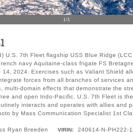
1/1
1
U.S. 7th Fleet flagship USS Blue Ridge (LCC 1
rench navy Aquitaine-class frigate FS Bretagne
e 14, 2024. Exercises such as Valiant Shield a
ntegrate forces from all branches of services an
, multi-domain effects that demonstrate the stren
ee and open Indo-Pacific. U.S. 7th Fleet is the
tinely interacts and operates with allies and p
photo by Mass Communication Specialist 1st Cl
lass Ryan Breeden
240614-N-PH222-1
VIRIN: