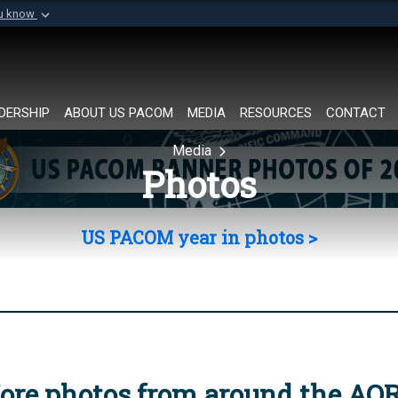
ou know
Secure .mil websi
of Defense organization in
A
lock (
)
or
https://
Share sensitive informat
DERSHIP
ABOUT US PACOM
MEDIA
RESOURCES
CONTACT
Media
Photos
US PACOM year in photos >
ore photos from around the AO