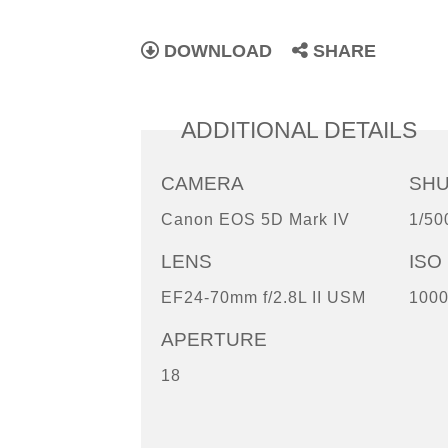
DOWNLOAD
SHARE
ADDITIONAL DETAILS
CAMERA
SH
Canon EOS 5D Mark IV
1/50
LENS
ISO
EF24-70mm f/2.8L II USM
100
APERTURE
18