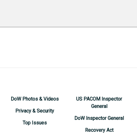
DoW Photos & Videos
US PACOM Inspector
General
Privacy & Security
DoW Inspector General
Top Issues
Recovery Act