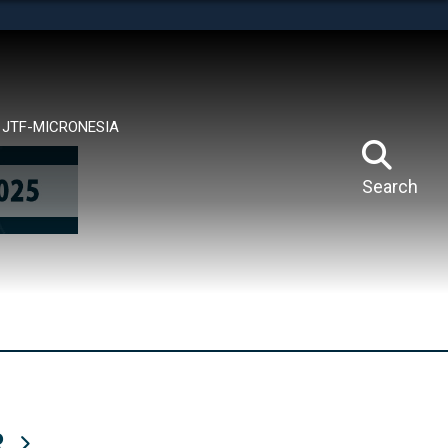
tes use HTTPS
means you’ve safely connected to the .mil website.
ion only on official, secure websites.
JTF-MICRONESIA
Search
R