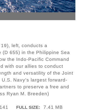
9), left, conducts a
 (D 655) in the Philippine Sea
llow the Indo-Pacific Command
d with our allies to conduct
gth and versatility of the Joint
 U.S. Navy's largest forward-
artners to preserve a free and
ass Ryan M. Breeden)
141
7.41 MB
FULL SIZE: