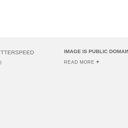
IMAGE IS PUBLIC DOMAI
UTTERSPEED
READ MORE
0
0