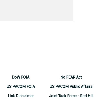
DoW FOIA
No FEAR Act
US PACOM FOIA
US PACOM Public Affairs
Link Disclaimer
Joint Task Force - Red Hill