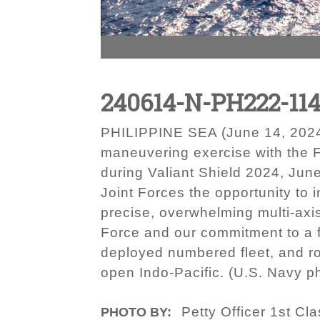
240614-N-PH222-114
PHILIPPINE SEA (June 14, 2024) 
maneuvering exercise with the F
during Valiant Shield 2024, Jun
Joint Forces the opportunity to i
precise, overwhelming multi-axis
Force and our commitment to a fr
deployed numbered fleet, and rou
open Indo-Pacific. (U.S. Navy 
Petty Officer 1st C
PHOTO BY: