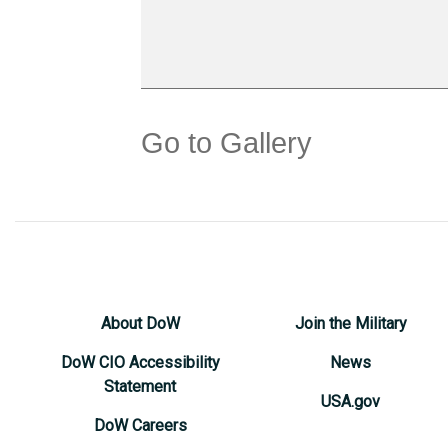
Go to Gallery
About DoW
Join the Military
DoW CIO Accessibility
News
Statement
USA.gov
DoW Careers