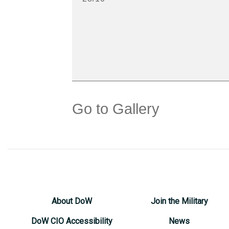
Go to Gallery
About DoW
Join the Military
DoW CIO Accessibility
News