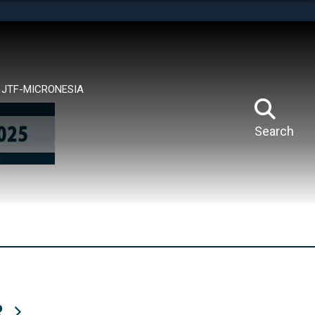
tes use HTTPS
means you’ve safely connected to the .mil website.
ion only on official, secure websites.
JTF-MICRONESIA
Search
R