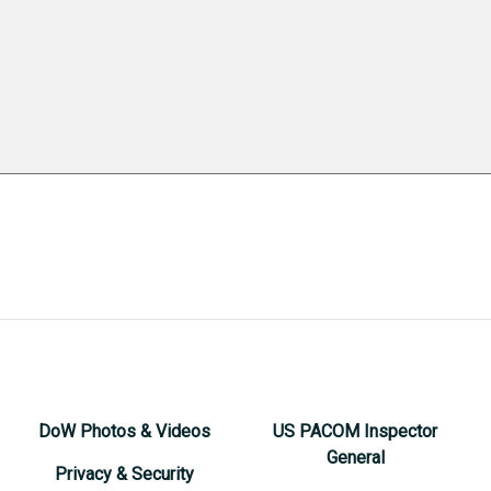
DoW Photos & Videos
US PACOM Inspector
General
Privacy & Security