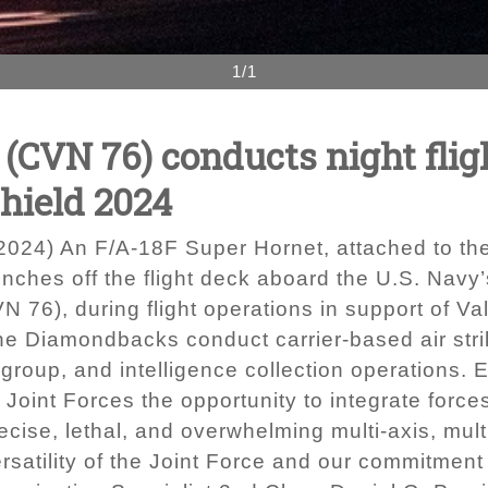
1/1
CVN 76) conducts night fligh
Shield 2024
024) An F/A-18F Super Hornet, attached to th
ches off the flight deck aboard the U.S. Navy’
76), during flight operations in support of Val
he Diamondbacks conduct carrier-based air strik
e group, and intelligence collection operations.
oint Forces the opportunity to integrate forces
ecise, lethal, and overwhelming multi-axis, mult
satility of the Joint Force and our commitment 