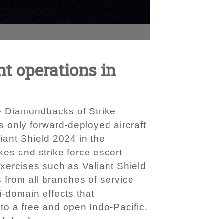
t operations in
e Diamondbacks of Strike
s only forward-deployed aircraft
iant Shield 2024 in the
es and strike force escort
 Exercises such as Valiant Shield
 from all branches of service
i-domain effects that
to a free and open Indo-Pacific.