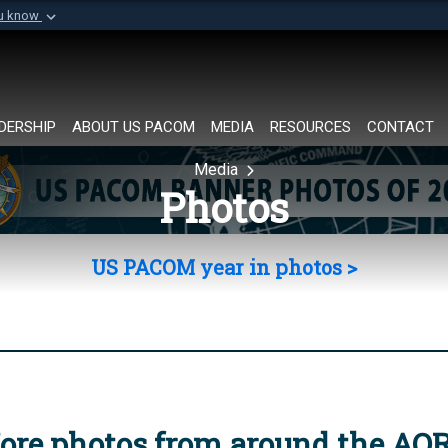
ou know
Secure .mil websi
of Defense organization in
A
lock (
)
or
https://
Share sensitive informat
DERSHIP
ABOUT US PACOM
MEDIA
RESOURCES
CONTACT
Media
Photos
US PACOM year in photos >
ore photos from around the AO