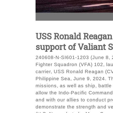
USS Ronald Reagan (
support of Valiant 
240608-N-SI601-1203 (June 8, 2
Fighter Squadron (VFA) 102, laun
carrier, USS Ronald Reagan (CVN 
Philippine Sea, June 9, 2024. T
missions, as well as ship, battl
allow the Indo-Pacific Command J
and with our allies to conduct pr
demonstrate the strength and ver