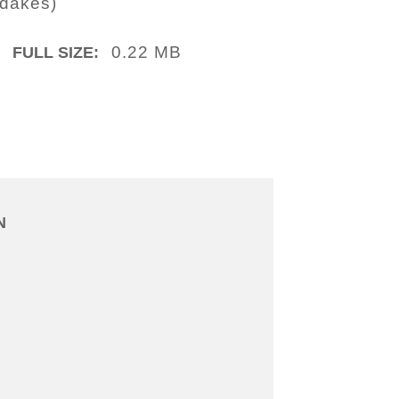
idakes)
0.22 MB
FULL SIZE:
N