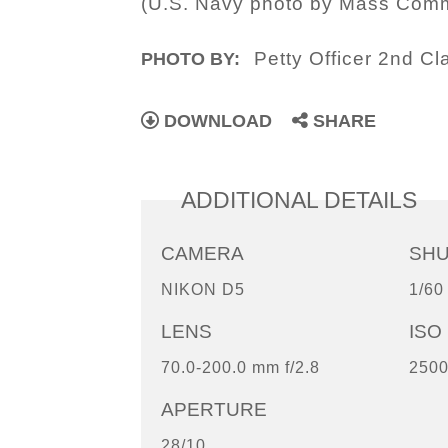
(U.S. Navy photo by Mass Commu
Petty Officer 2nd Cl
PHOTO BY:
DOWNLOAD
SHARE
ADDITIONAL DETAILS
CAMERA
SH
NIKON D5
1/60
LENS
ISO
70.0-200.0 mm f/2.8
250
APERTURE
28/10