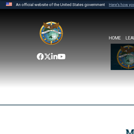
An official website of the United States government
Here's how y
Official websites use .mil
A
.mil
website belongs to an official U.S. Department 
the United States.
HOME
LEA
M