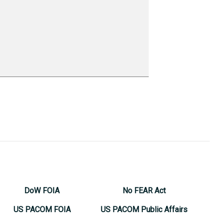
DoW FOIA
No FEAR Act
US PACOM FOIA
US PACOM Public Affairs