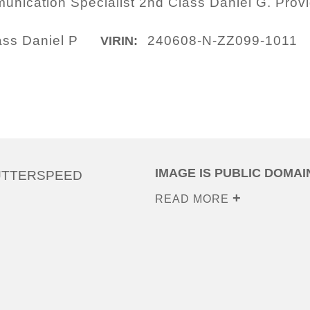
nication Specialist 2nd Class Daniel G. Prov
ass Daniel P
240608-N-ZZ099-1011
VIRIN:
IMAGE IS PUBLIC DOMAI
UTTERSPEED
READ MORE
0