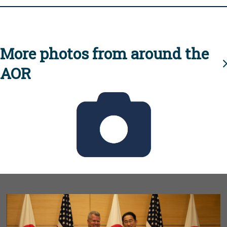
More photos from around the
AOR