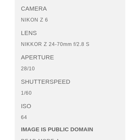
CAMERA
NIKON Z 6
LENS
NIKKOR Z 24-70mm f/2.8 S
APERTURE
28/10
SHUTTERSPEED
1/60
ISO
64
IMAGE IS PUBLIC DOMAIN