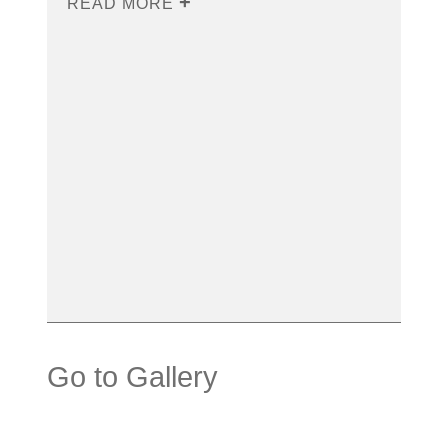
READ MORE
Go to Gallery