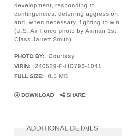
development, responding to
contingencies, deterring aggression,
and, when necessary, fighting to win.
(U.S. Air Force photo by Airman 1st
Class Jarrett Smith)
Courtesy
PHOTO BY:
240529-F-HD796-1041
VIRIN:
0.5 MB
FULL SIZE:
DOWNLOAD
SHARE
ADDITIONAL DETAILS