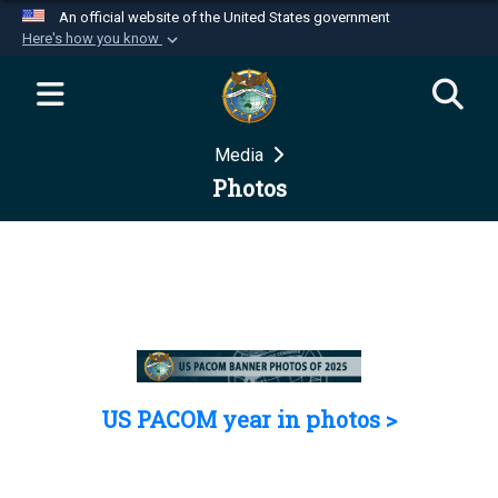
An official website of the United States government
Here's how you know
Official websites use .mil
A
.mil
website belongs to an official U.S.
Department of Defense organization in the United
Media
States.
Photos
Secure .mil websites use HTTPS
A
lock (
)
or
https://
means you’ve safely
connected to the .mil website. Share sensitive
information only on official, secure websites.
US PACOM year in photos >