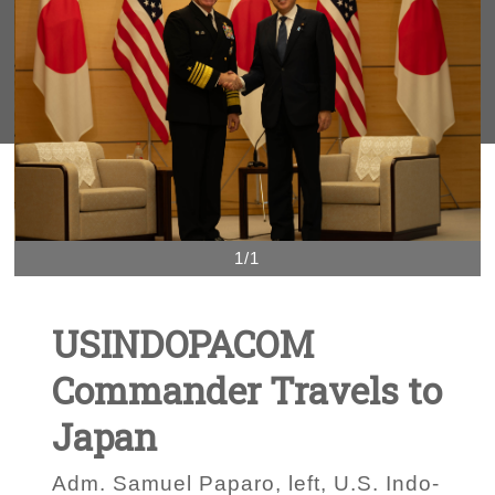
1/1
USINDOPACOM
Commander Travels to
Japan
Adm. Samuel Paparo, left, U.S. Indo-