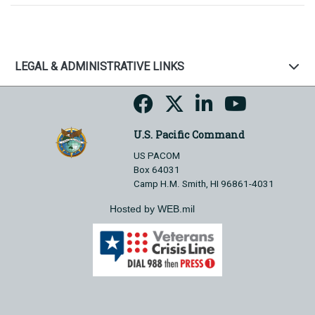
LEGAL & ADMINISTRATIVE LINKS
U.S. Pacific Command
US PACOM
Box 64031
Camp H.M. Smith, HI 96861-4031
Hosted by WEB.mil