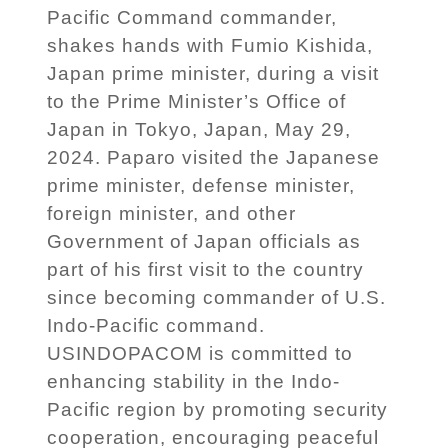
Pacific Command commander,
shakes hands with Fumio Kishida,
Japan prime minister, during a visit
to the Prime Minister’s Office of
Japan in Tokyo, Japan, May 29,
2024. Paparo visited the Japanese
prime minister, defense minister,
foreign minister, and other
Government of Japan officials as
part of his first visit to the country
since becoming commander of U.S.
Indo-Pacific command.
USINDOPACOM is committed to
enhancing stability in the Indo-
Pacific region by promoting security
cooperation, encouraging peaceful