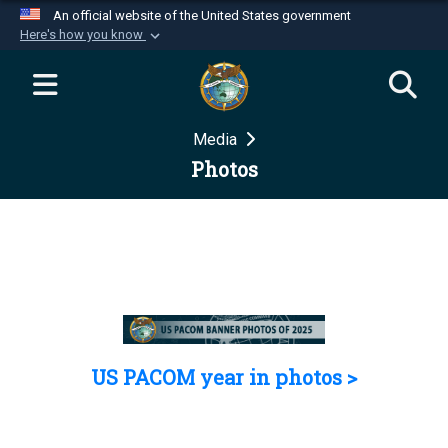
An official website of the United States government
Here's how you know
Official websites use .mil
A
.mil
website belongs to an official U.S.
Department of Defense organization in the United
Media
States.
Photos
Secure .mil websites use HTTPS
A
lock (
)
or
https://
means you’ve safely
connected to the .mil website. Share sensitive
information only on official, secure websites.
US PACOM year in photos >