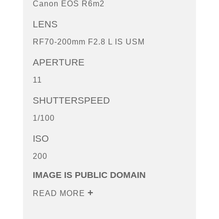
Canon EOS R6m2
LENS
RF70-200mm F2.8 L IS USM
APERTURE
11
SHUTTERSPEED
1/100
ISO
200
IMAGE IS PUBLIC DOMAIN
READ MORE