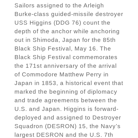
Sailors assigned to the Arleigh
Burke-class guided-missile destroyer
USS Higgins (DDG 76) count the
depth of the anchor while anchoring
out in Shimoda, Japan for the 85th
Black Ship Festival, May 16. The
Black Ship Festival commemorates
the 171st anniversary of the arrival
of Commodore Matthew Perry in
Japan in 1853, a historical event that
marked the beginning of diplomacy
and trade agreements between the
U.S. and Japan. Higgins is forward-
deployed and assigned to Destroyer
Squadron (DESRON) 15, the Navy’s
largest DESRON and the U.S. 7th