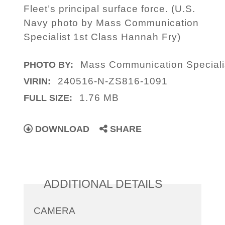
Fleet’s principal surface force. (U.S.
Navy photo by Mass Communication
Specialist 1st Class Hannah Fry)
Mass Communication Speciali
PHOTO BY:
240516-N-ZS816-1091
VIRIN:
1.76 MB
FULL SIZE:
DOWNLOAD
SHARE
ADDITIONAL DETAILS
CAMERA