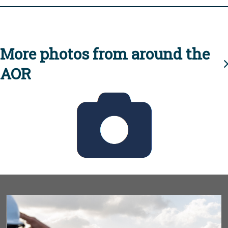
More photos from around the
AOR