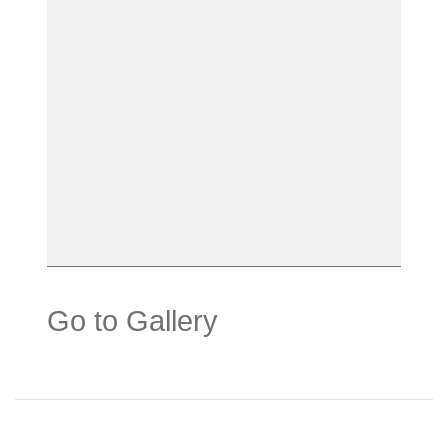
Go to Gallery