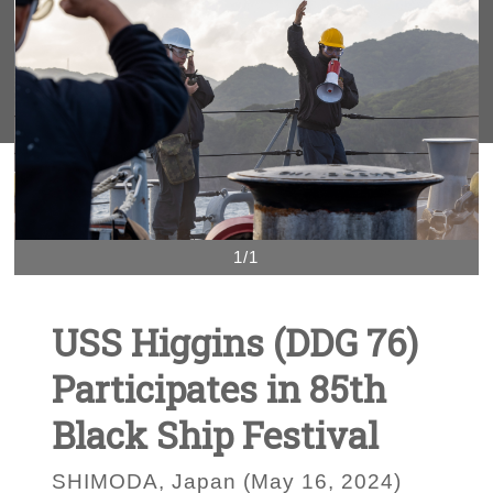
1/1
USS Higgins (DDG 76)
Participates in 85th
Black Ship Festival
SHIMODA, Japan (May 16, 2024)