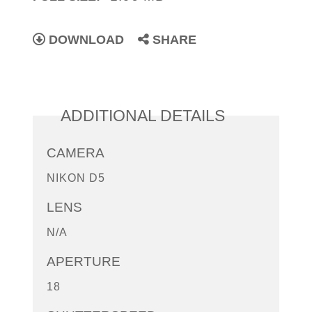
DOWNLOAD
SHARE
ADDITIONAL DETAILS
CAMERA
NIKON D5
LENS
N/A
APERTURE
18