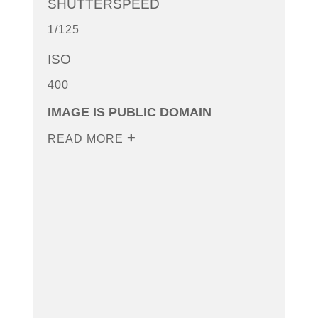
SHUTTERSPEED
1/125
ISO
400
IMAGE IS PUBLIC DOMAIN
READ MORE