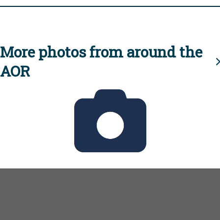
More photos from around the
AOR