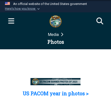
An official website of the United States government
Here's how you know
Official websites use .mil
A
.mil
website belongs to an official U.S.
Department of Defense organization in the United
Media
States.
Photos
Secure .mil websites use HTTPS
A
lock (
)
or
https://
means you’ve safely
connected to the .mil website. Share sensitive
information only on official, secure websites.
US PACOM year in photos >