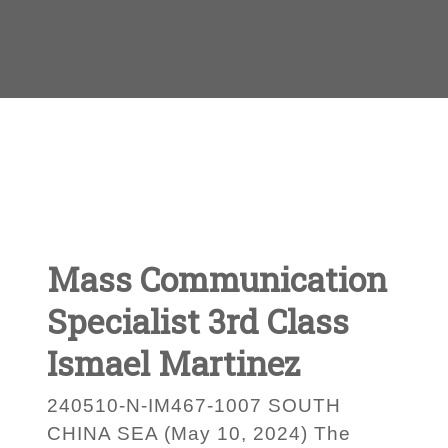
Mass Communication
Specialist 3rd Class
Ismael Martinez
240510-N-IM467-1007 SOUTH
CHINA SEA (May 10, 2024) The