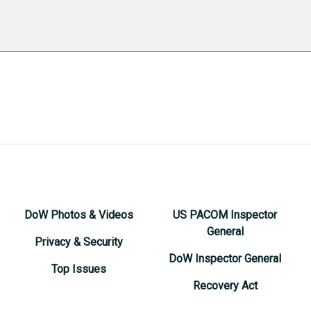
DoW Photos & Videos
US PACOM Inspector
General
Privacy & Security
DoW Inspector General
Top Issues
Recovery Act