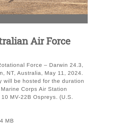
ralian Air Force
otational Force – Darwin 24.3,
n, NT, Australia, May 11, 2024.
will be hosted for the duration
 Marine Corps Air Station
of 10 MV-22B Ospreys. (U.S.
84 MB