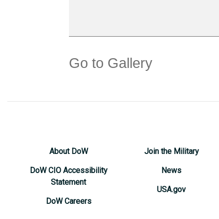
Go to Gallery
About DoW
Join the Military
DoW CIO Accessibility
News
Statement
USA.gov
DoW Careers