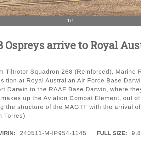
1/1
Ospreys arrive to Royal Aust
 Tiltrotor Squadron 268 (Reinforced), Marine R
sition at Royal Australian Air Force Base Darwi
t Darwin to the RAAF Base Darwin, where they 
) makes up the Aviation Combat Element, out of
 the structure of the MAGTF with the arrival 
n Torres)
240511-M-IP954-1145
9.
VIRIN:
FULL SIZE: