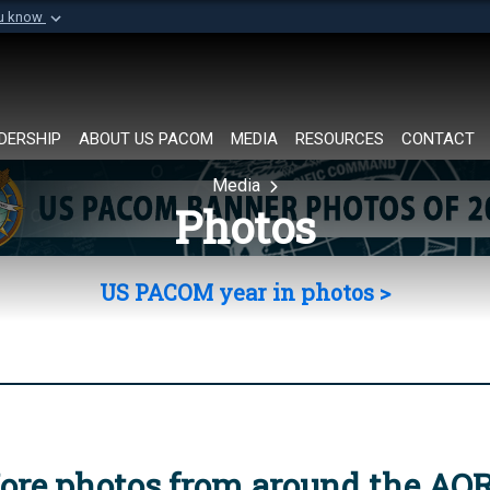
ou know
Secure .mil websi
of Defense organization in
A
lock (
)
or
https://
Share sensitive informat
DERSHIP
ABOUT US PACOM
MEDIA
RESOURCES
CONTACT
Media
Photos
US PACOM year in photos >
ore photos from around the AO