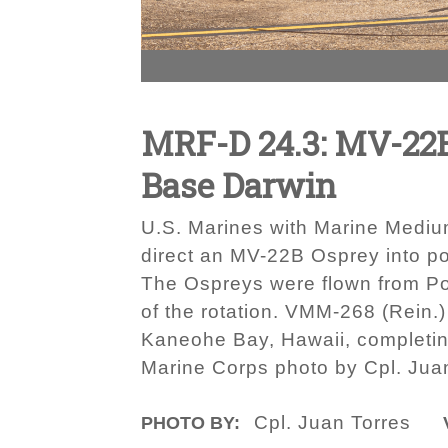
MRF-D 24.3: MV-22B 
Base Darwin
U.S. Marines with Marine Medium
direct an MV-22B Osprey into po
The Ospreys were flown from Por
of the rotation. VMM-268 (Rein.
Kaneohe Bay, Hawaii, completing
Marine Corps photo by Cpl. Jua
Cpl. Juan Torres
PHOTO BY: