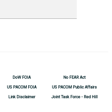
DoW FOIA
No FEAR Act
US PACOM FOIA
US PACOM Public Affairs
Link Disclaimer
Joint Task Force - Red Hill