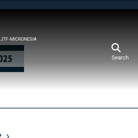
tes use HTTPS
means you’ve safely connected to the .mil website.
ion only on official, secure websites.
JTF-MICRONESIA
Search
R