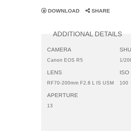
DOWNLOAD
SHARE
ADDITIONAL DETAILS
CAMERA
SH
Canon EOS R5
1/20
LENS
ISO
RF70-200mm F2.8 L IS USM
100
APERTURE
13