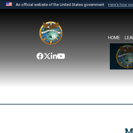
An official website of the United States government
Here's how y
Official websites use .mil
A
.mil
website belongs to an official U.S. Department 
the United States.
HOME
LEA
M