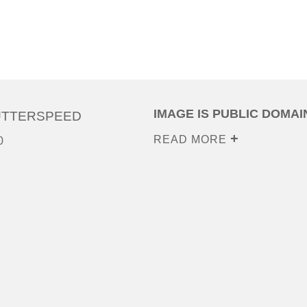
IMAGE IS PUBLIC DOMAI
UTTERSPEED
READ MORE
0