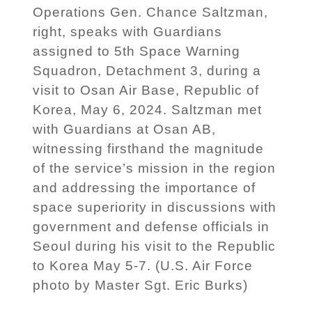
Operations Gen. Chance Saltzman,
right, speaks with Guardians
assigned to 5th Space Warning
Squadron, Detachment 3, during a
visit to Osan Air Base, Republic of
Korea, May 6, 2024. Saltzman met
with Guardians at Osan AB,
witnessing firsthand the magnitude
of the service’s mission in the region
and addressing the importance of
space superiority in discussions with
government and defense officials in
Seoul during his visit to the Republic
to Korea May 5-7. (U.S. Air Force
photo by Master Sgt. Eric Burks)