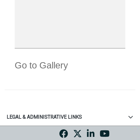
Go to Gallery
LEGAL & ADMINISTRATIVE LINKS