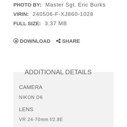
Master Sgt. Eric Burks
PHOTO BY:
240506-F-XJ860-1028
VIRIN:
3.37 MB
FULL SIZE:
DOWNLOAD
SHARE
ADDITIONAL DETAILS
CAMERA
NIKON D6
LENS
VR 24-70mm f/2.8E