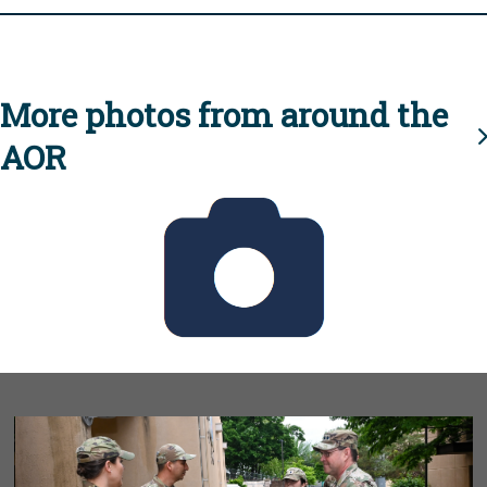
More photos from around the
AOR