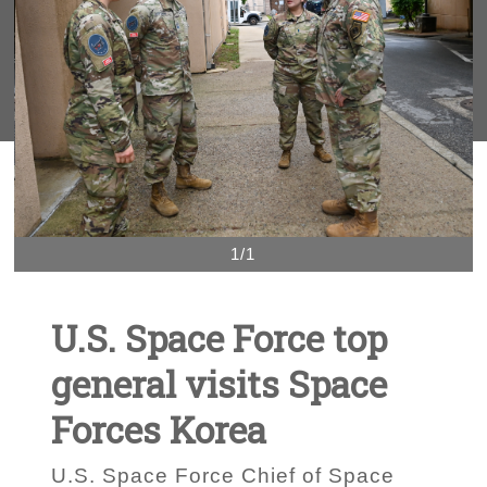
1/1
U.S. Space Force top
general visits Space
Forces Korea
U.S. Space Force Chief of Space