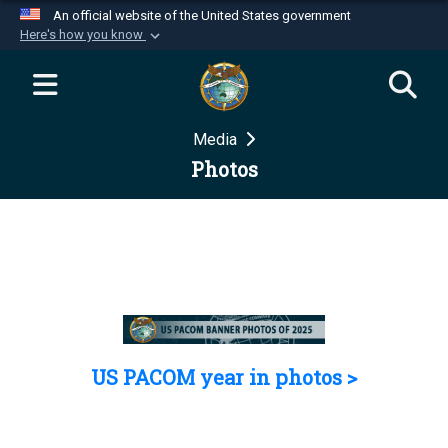
An official website of the United States government
Here's how you know
Official websites use .mil
A
.mil
website belongs to an official U.S.
Department of Defense organization in the United
Media
States.
Photos
Secure .mil websites use HTTPS
A
lock (
)
or
https://
means you’ve safely
connected to the .mil website. Share sensitive
information only on official, secure websites.
US PACOM year in photos >