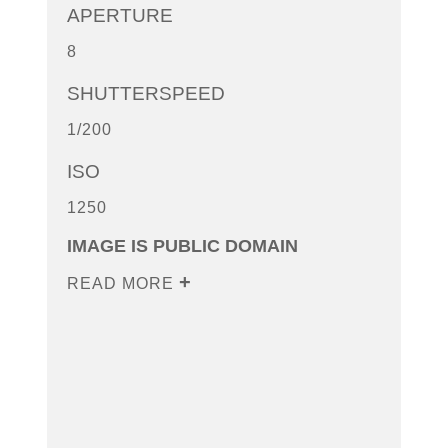
APERTURE
8
SHUTTERSPEED
1/200
ISO
1250
IMAGE IS PUBLIC DOMAIN
READ MORE