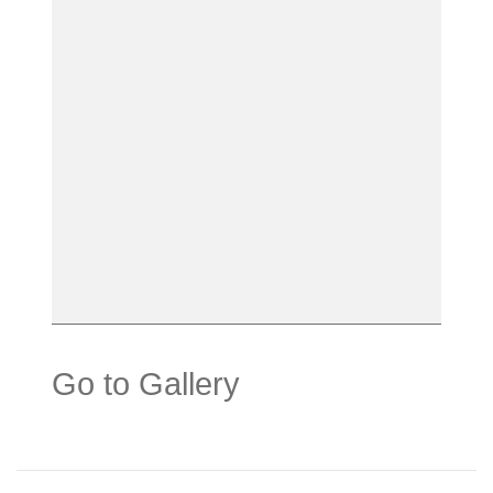
Go to Gallery