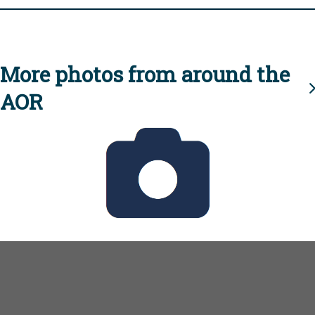
More photos from around the
AOR