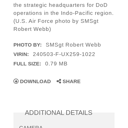
the strategic headquarters for DoD
operations in the Indo-Pacific region.
(U.S. Air Force photo by SMSgt
Robert Webb)
SMSgt Robert Webb
PHOTO BY:
240503-F-UX259-1022
VIRIN:
0.79 MB
FULL SIZE:
DOWNLOAD
SHARE
ADDITIONAL DETAILS
CAMERA