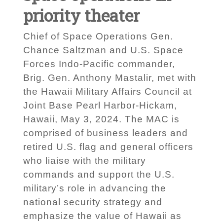
priority theater
Chief of Space Operations Gen.
Chance Saltzman and U.S. Space
Forces Indo-Pacific commander,
Brig. Gen. Anthony Mastalir, met with
the Hawaii Military Affairs Council at
Joint Base Pearl Harbor-Hickam,
Hawaii, May 3, 2024. The MAC is
comprised of business leaders and
retired U.S. flag and general officers
who liaise with the military
commands and support the U.S.
military’s role in advancing the
national security strategy and
emphasize the value of Hawaii as