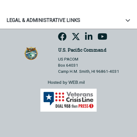
LEGAL & ADMINISTRATIVE LINKS
U.S. Pacific Command
US PACOM
Box 64031
Camp H.M. Smith, HI 96861-4031
Hosted by WEB.mil