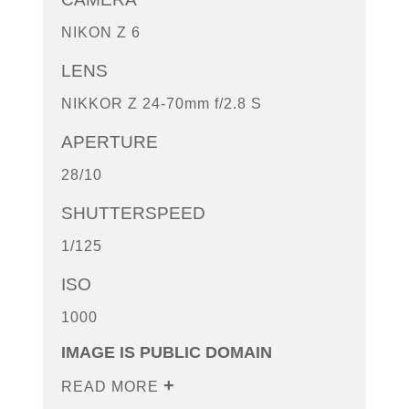
NIKON Z 6
LENS
NIKKOR Z 24-70mm f/2.8 S
APERTURE
28/10
SHUTTERSPEED
1/125
ISO
1000
IMAGE IS PUBLIC DOMAIN
READ MORE