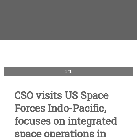
1/1
CSO visits US Space
Forces Indo-Pacific,
focuses on integrated
space operations in