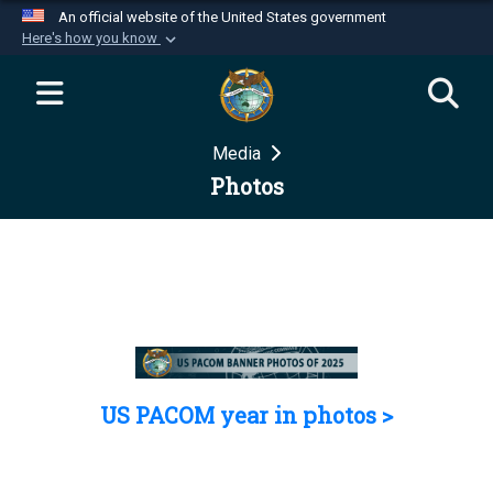
An official website of the United States government
Here's how you know
Official websites use .mil
A
.mil
website belongs to an official U.S.
Department of Defense organization in the United
Media
States.
Photos
Secure .mil websites use HTTPS
A
lock (
)
or
https://
means you’ve safely
connected to the .mil website. Share sensitive
information only on official, secure websites.
US PACOM year in photos >