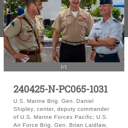
1/1
240425-N-PC065-1031
U.S. Marine Brig. Gen. Daniel
Shipley, center, deputy commander
of U.S. Marine Forces Pacific; U.S.
Air Force Brig. Gen. Brian Laidlaw,