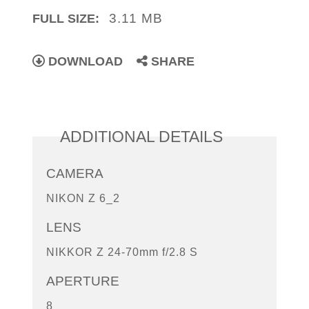
3.11 MB
FULL SIZE:
DOWNLOAD
SHARE
ADDITIONAL DETAILS
CAMERA
NIKON Z 6_2
LENS
NIKKOR Z 24-70mm f/2.8 S
APERTURE
8