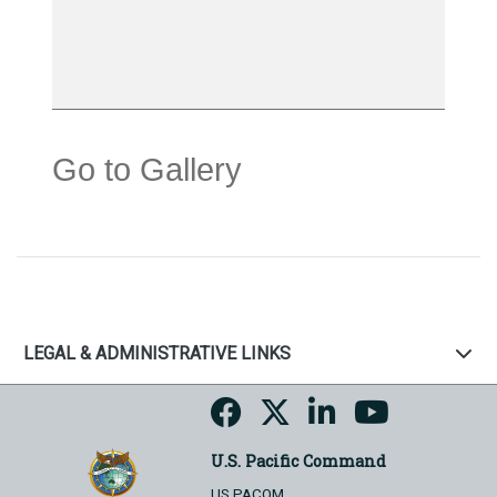
Go to Gallery
LEGAL & ADMINISTRATIVE LINKS
U.S. Pacific Command
US PACOM