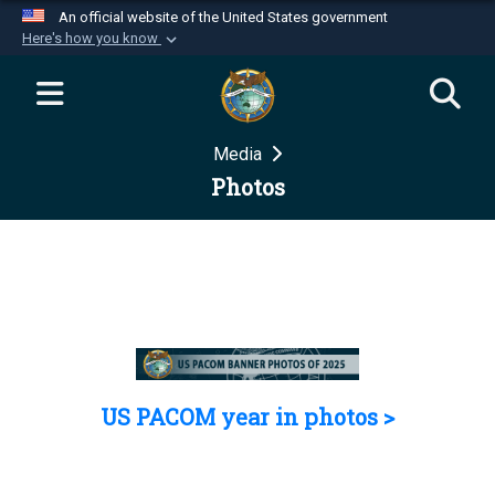
An official website of the United States government
Here's how you know
Official websites use .mil
A
.mil
website belongs to an official U.S.
Department of Defense organization in the United
Media
States.
Photos
Secure .mil websites use HTTPS
A
lock (
)
or
https://
means you’ve safely
connected to the .mil website. Share sensitive
information only on official, secure websites.
US PACOM year in photos >