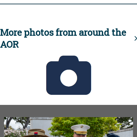
More photos from around the
AOR