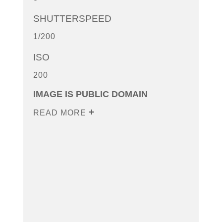
SHUTTERSPEED
1/200
ISO
200
IMAGE IS PUBLIC DOMAIN
READ MORE