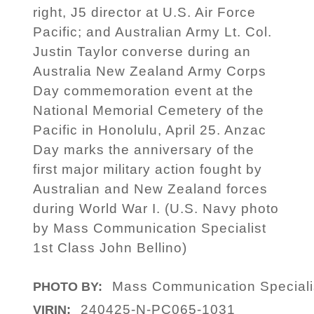
right, J5 director at U.S. Air Force
Pacific; and Australian Army Lt. Col.
Justin Taylor converse during an
Australia New Zealand Army Corps
Day commemoration event at the
National Memorial Cemetery of the
Pacific in Honolulu, April 25. Anzac
Day marks the anniversary of the
first major military action fought by
Australian and New Zealand forces
during World War I. (U.S. Navy photo
by Mass Communication Specialist
1st Class John Bellino)
Mass Communication Specialis
PHOTO BY:
240425-N-PC065-1031
VIRIN: