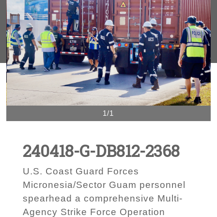
1/1
240418-G-DB812-2368
U.S. Coast Guard Forces
Micronesia/Sector Guam personnel
spearhead a comprehensive Multi-
Agency Strike Force Operation