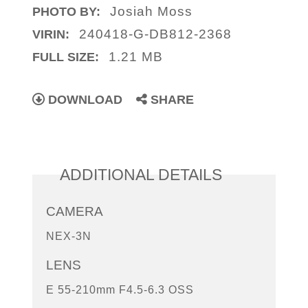
Josiah Moss
PHOTO BY:
240418-G-DB812-2368
VIRIN:
1.21 MB
FULL SIZE:
DOWNLOAD
SHARE
ADDITIONAL DETAILS
CAMERA
NEX-3N
LENS
E 55-210mm F4.5-6.3 OSS