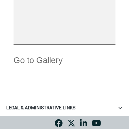
Go to Gallery
LEGAL & ADMINISTRATIVE LINKS