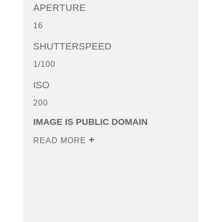
APERTURE
16
SHUTTERSPEED
1/100
ISO
200
IMAGE IS PUBLIC DOMAIN
READ MORE