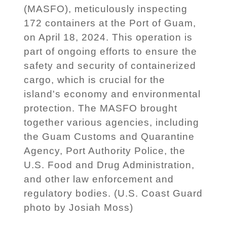
(MASFO), meticulously inspecting
172 containers at the Port of Guam,
on April 18, 2024. This operation is
part of ongoing efforts to ensure the
safety and security of containerized
cargo, which is crucial for the
island's economy and environmental
protection. The MASFO brought
together various agencies, including
the Guam Customs and Quarantine
Agency, Port Authority Police, the
U.S. Food and Drug Administration,
and other law enforcement and
regulatory bodies. (U.S. Coast Guard
photo by Josiah Moss)