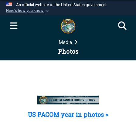
An official website of the United States government
Here's how you know
Official websites use .mil
A
.mil
website belongs to an official U.S.
Department of Defense organization in the United
Media
States.
Photos
Secure .mil websites use HTTPS
A
lock (
)
or
https://
means you’ve safely
connected to the .mil website. Share sensitive
information only on official, secure websites.
US PACOM year in photos >