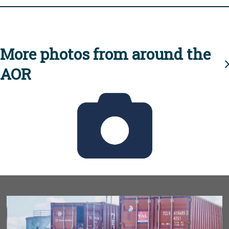
More photos from around the
AOR